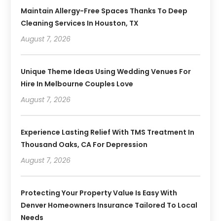
Maintain Allergy-Free Spaces Thanks To Deep
Cleaning Services In Houston, TX
August 7, 2026
Unique Theme Ideas Using Wedding Venues For
Hire In Melbourne Couples Love
August 7, 2026
Experience Lasting Relief With TMS Treatment In
Thousand Oaks, CA For Depression
August 7, 2026
Protecting Your Property Value Is Easy With
Denver Homeowners Insurance Tailored To Local
Needs