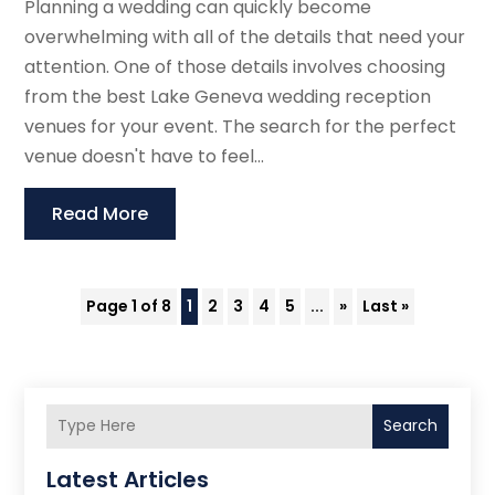
Planning a wedding can quickly become
overwhelming with all of the details that need your
attention. One of those details involves choosing
from the best Lake Geneva wedding reception
venues for your event. The search for the perfect
venue doesn't have to feel...
Read More
Page 1 of 8
1
2
3
4
5
...
»
Last »
Search
Latest Articles