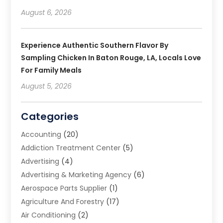
August 6, 2026
Experience Authentic Southern Flavor By
Sampling Chicken In Baton Rouge, LA, Locals Love
For Family Meals
August 5, 2026
Categories
Accounting
(20)
Addiction Treatment Center
(5)
Advertising
(4)
Advertising & Marketing Agency
(6)
Aerospace Parts Supplier
(1)
Agriculture And Forestry
(17)
Air Conditioning
(2)