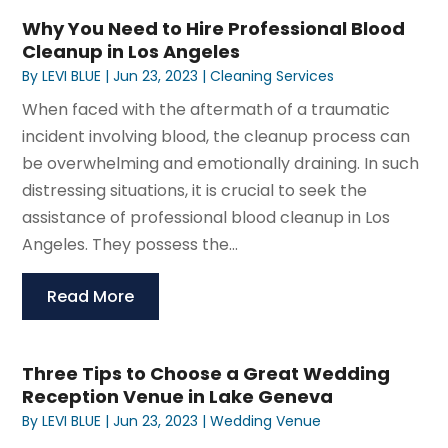
Why You Need to Hire Professional Blood
Cleanup in Los Angeles
By
LEVI BLUE
|
Jun 23, 2023
|
Cleaning Services
When faced with the aftermath of a traumatic
incident involving blood, the cleanup process can
be overwhelming and emotionally draining. In such
distressing situations, it is crucial to seek the
assistance of professional blood cleanup in Los
Angeles. They possess the...
Read More
Three Tips to Choose a Great Wedding
Reception Venue in Lake Geneva
By
LEVI BLUE
|
Jun 23, 2023
|
Wedding Venue