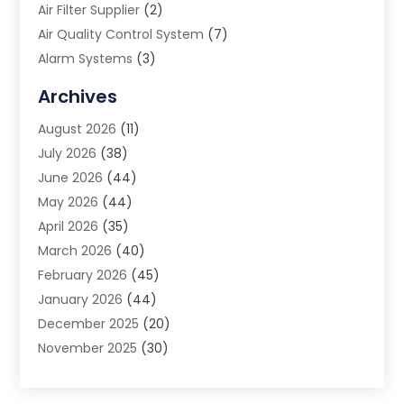
Air Filter Supplier
(2)
Air Quality Control System
(7)
Alarm Systems
(3)
Allergy Doctor
(1)
Archives
Animal Removal
(2)
August 2026
(11)
App Development
(1)
July 2026
(38)
Appliance Repair Service
(20)
June 2026
(44)
Aprons
(2)
May 2026
(44)
Archives
(1)
April 2026
(35)
Aromatherapy Supply Store
(1)
March 2026
(40)
Art And Design
(5)
February 2026
(45)
Art Galleries
(4)
January 2026
(44)
Art Gallery
(5)
December 2025
(20)
Art School
(4)
November 2025
(30)
Art Supply Store
(6)
October 2025
(22)
Arts And Entertainment
(9)
September 2025
(36)
Arts And Recreation
(9)