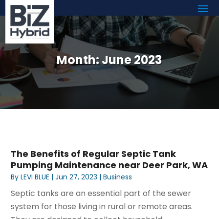
Month:
June 2023
The Benefits of Regular Septic Tank
Pumping Maintenance near Deer Park, WA
By
LEVI BLUE
|
Jun 27, 2023
|
Business
Septic tanks are an essential part of the sewer
system for those living in rural or remote areas.