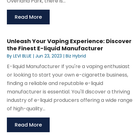
Overland Park, there is...
Read More
Unleash Your Vaping Experience: Discover
the Finest E-liquid Manufacturer
By
LEVI BLUE
|
Jun 23, 2023
|
Biz Hybrid
E-liquid Manufacturer If you're a vaping enthusiast
or looking to start your own e-cigarette business,
finding a reliable and reputable e-liquid
manufacturer is essential. You'll discover a thriving
industry of e-liquid producers offering a wide range
of high-quality...
Read More