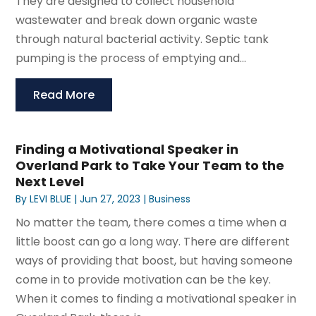
They are designed to collect household
wastewater and break down organic waste
through natural bacterial activity. Septic tank
pumping is the process of emptying and...
Read More
Finding a Motivational Speaker in
Overland Park to Take Your Team to the
Next Level
By
LEVI BLUE
|
Jun 27, 2023
|
Business
No matter the team, there comes a time when a
little boost can go a long way. There are different
ways of providing that boost, but having someone
come in to provide motivation can be the key.
When it comes to finding a motivational speaker in