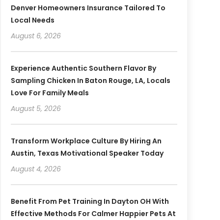
Denver Homeowners Insurance Tailored To
Local Needs
August 6, 2026
Experience Authentic Southern Flavor By
Sampling Chicken In Baton Rouge, LA, Locals
Love For Family Meals
August 5, 2026
Transform Workplace Culture By Hiring An
Austin, Texas Motivational Speaker Today
August 4, 2026
Benefit From Pet Training In Dayton OH With
Effective Methods For Calmer Happier Pets At