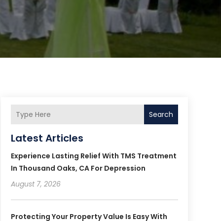
Search
Latest Articles
Experience Lasting Relief With TMS Treatment
In Thousand Oaks, CA For Depression
August 7, 2026
Protecting Your Property Value Is Easy With