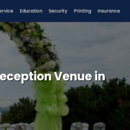
ervice
Education
Security
Printing
Insurance
eception Venue in