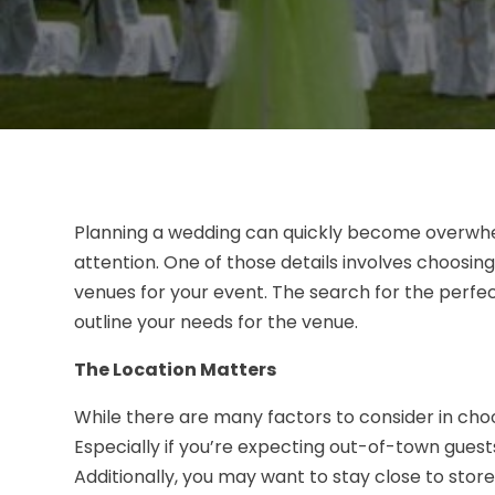
Planning a wedding can quickly become overwhelm
attention. One of those details involves choosi
venues for your event. The search for the perfe
outline your needs for the venue.
The Location Matters
While there are many factors to consider in choo
Especially if you’re expecting out-of-town guests,
Additionally, you may want to stay close to stor