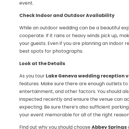
event.
Check Indoor and Outdoor Availability
While an outdoor wedding can be a beautiful ex
cooperate. If it rains or heavy winds pick up, ma
your guests. Even if you are planning an indoor r
best spots for photographs.
Look at the Details
As you tour
Lake Geneva wedding reception 
features. Make sure there are enough outlets to m
entertainment, and other factors. You should al
inspected recently and ensure the venue can 
expecting. Be sure there’s also sufficient parki
your event memorable for all of the right reason
Find out why you should choose
Abbey Springs