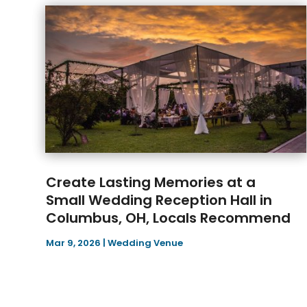
Create Lasting Memories at a
Small Wedding Reception Hall in
Columbus, OH, Locals Recommend
Mar 9, 2026
|
Wedding Venue