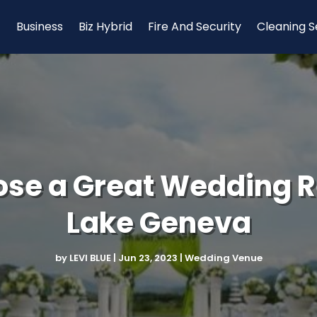
Business
Biz Hybrid
Fire And Security
Cleaning S
oose a Great Wedding R
Lake Geneva
by
LEVI BLUE
|
Jun 23, 2023
|
Wedding Venue