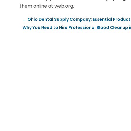
them online at web.org.
←
Ohio Dental Supply Company: Essential Product
Why You Need to Hire Professional Blood Cleanup i