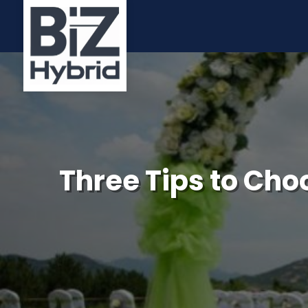
Three Tips to Ch