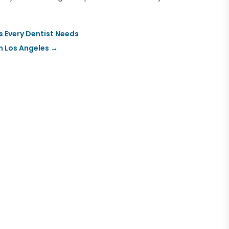
s Every Dentist Needs
n Los Angeles
→