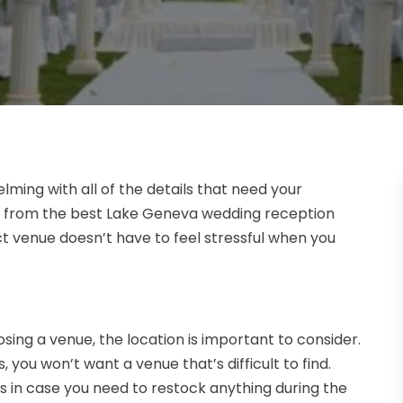
ing with all of the details that need your
ng from the best Lake Geneva wedding reception
ct venue doesn’t have to feel stressful when you
sing a venue, the location is important to consider.
 you won’t want a venue that’s difficult to find.
es in case you need to restock anything during the