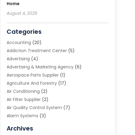
Home
August 4, 2026
Categories
Accounting
(20)
Addiction Treatment Center
(5)
Advertising
(4)
Advertising & Marketing Agency
(6)
Aerospace Parts Supplier
(1)
Agriculture And Forestry
(17)
Air Conditioning
(2)
Air Filter Supplier
(2)
Air Quality Control System
(7)
Alarm Systems
(3)
Allergy Doctor
(1)
Archives
Animal Removal
(2)