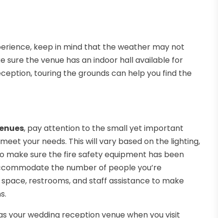
perience, keep in mind that the weather may not
ke sure the venue has an indoor hall available for
eception, touring the grounds can help you find the
venues
, pay attention to the small yet important
eet your needs. This will vary based on the lighting,
so make sure the fire safety equipment has been
accommodate the number of people you’re
ng space, restrooms, and staff assistance to make
s.
as your wedding reception venue when you visit