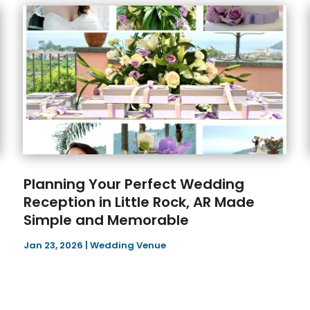
Planning Your Perfect Wedding
Reception in Little Rock, AR Made
Simple and Memorable
Jan 23, 2026
|
Wedding Venue