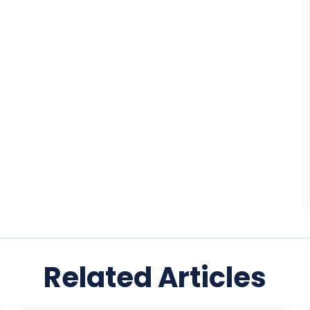
Related Articles