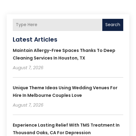
Search
Latest Articles
Maintain Allergy-Free Spaces Thanks To Deep
Cleaning Services In Houston, TX
August 7, 2026
Unique Theme Ideas Using Wedding Venues For
Hire In Melbourne Couples Love
August 7, 2026
Experience Lasting Relief With TMS Treatment In
Thousand Oaks, CA For Depression