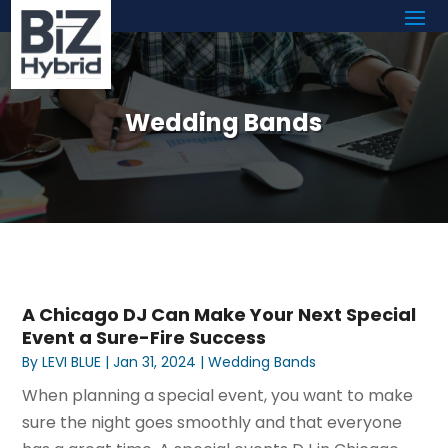
Wedding Bands
A Chicago DJ Can Make Your Next Special
Event a Sure-Fire Success
By
LEVI BLUE
|
Jan 31, 2024
|
Wedding Bands
When planning a special event, you want to make
sure the night goes smoothly and that everyone