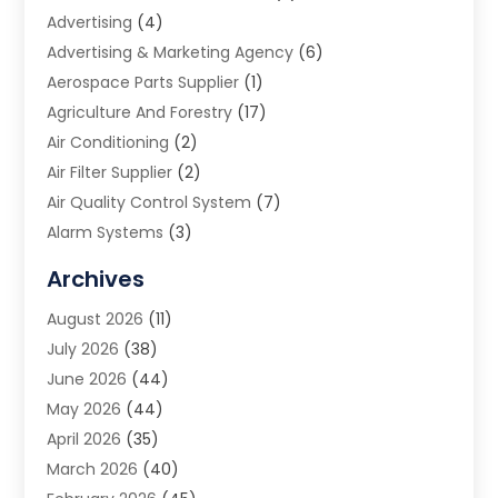
Advertising
(4)
Advertising & Marketing Agency
(6)
Aerospace Parts Supplier
(1)
Agriculture And Forestry
(17)
Air Conditioning
(2)
Air Filter Supplier
(2)
Air Quality Control System
(7)
Alarm Systems
(3)
Allergy Doctor
(1)
Archives
Animal Removal
(2)
August 2026
(11)
App Development
(1)
July 2026
(38)
Appliance Repair Service
(20)
June 2026
(44)
Aprons
(2)
May 2026
(44)
Archives
(1)
April 2026
(35)
Aromatherapy Supply Store
(1)
March 2026
(40)
Art And Design
(5)