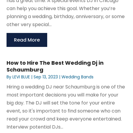
has a great time. A special events DJ in Chicago
can help you achieve this goal. Whether you’re
planning a wedding, birthday, anniversary, or some
other very special...
Read More
How to Hire The Best Wedding Dj in
Schaumburg
By
LEVI BLUE
|
Sep 13, 2023
|
Wedding Bands
Hiring a wedding DJ near Schaumburg is one of the
most important decisions you will make for your
big day. The DJ will set the tone for your entire
event, so it's important to find someone who can
read your crowd and keep everyone entertained.
Interview potential DJs...