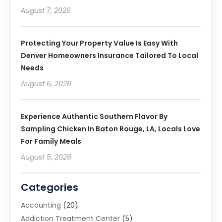
August 7, 2026
Protecting Your Property Value Is Easy With
Denver Homeowners Insurance Tailored To Local
Needs
August 6, 2026
Experience Authentic Southern Flavor By
Sampling Chicken In Baton Rouge, LA, Locals Love
For Family Meals
August 5, 2026
Categories
Accounting
(20)
Addiction Treatment Center
(5)