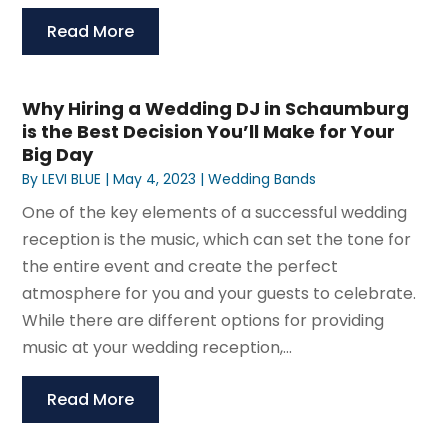
Read More
Why Hiring a Wedding DJ in Schaumburg
is the Best Decision You’ll Make for Your
Big Day
By
LEVI BLUE
|
May 4, 2023
|
Wedding Bands
One of the key elements of a successful wedding
reception is the music, which can set the tone for
the entire event and create the perfect
atmosphere for you and your guests to celebrate.
While there are different options for providing
music at your wedding reception,...
Read More