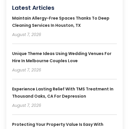
Latest Articles
Maintain Allergy-Free Spaces Thanks To Deep
Cleaning Services In Houston, TX
August 7, 2026
Unique Theme Ideas Using Wedding Venues For
Hire In Melbourne Couples Love
August 7, 2026
Experience Lasting Relief With TMS Treatment In
Thousand Oaks, CA For Depression
August 7, 2026
Protecting Your Property Value Is Easy With