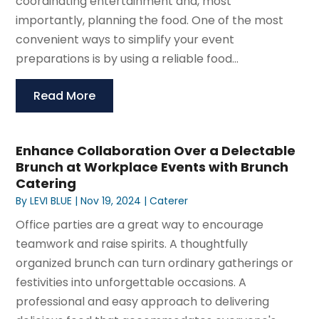
coordinating entertainment and, most
importantly, planning the food. One of the most
convenient ways to simplify your event
preparations is by using a reliable food...
Read More
Enhance Collaboration Over a Delectable
Brunch at Workplace Events with Brunch
Catering
By
LEVI BLUE
|
Nov 19, 2024
|
Caterer
Office parties are a great way to encourage
teamwork and raise spirits. A thoughtfully
organized brunch can turn ordinary gatherings or
festivities into unforgettable occasions. A
professional and easy approach to delivering