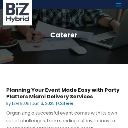
Caterer
Planning Your Event Made Easy with Party
Platters Miami Delivery Services
By
LEVI BLUE
|
Jun 6, 2025
|
Caterer
Organizing a successful event comes with its own
set of challenges, from sending out invitations to