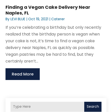
Finding a Vegan Cake Delivery Near
Naples, FL
By
LEVI BLUE
|
Oct 19, 2021
|
Caterer
If you’re celebrating a birthday but only recently
realized that the birthday person is vegan when
your cake is not, it’s time to find a vegan cake
delivery near Naples, FL as quickly as possible.
Vegan pastries may be hard to find, but they
certainly aren’t...
Read More
Search