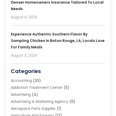
Denver Homeowners Insurance Tailored To Local
Needs
August 6, 2026
Experience Authentic Southern Flavor By
Sampling Chicken In Baton Rouge, LA, Locals Love
For Family Meals
August 5, 2026
Categories
Accounting
(20)
Addiction Treatment Center
(5)
Advertising
(4)
Advertising & Marketing Agency
(6)
Aerospace Parts Supplier
(1)
Agriculture And Forestry
(17)