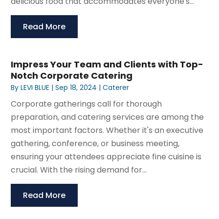
delicious food that accommodates everyone's...
Read More
Impress Your Team and Clients with Top-
Notch Corporate Catering
By
LEVI BLUE
|
Sep 18, 2024
|
Caterer
Corporate gatherings call for thorough
preparation, and catering services are among the
most important factors. Whether it's an executive
gathering, conference, or business meeting,
ensuring your attendees appreciate fine cuisine is
crucial. With the rising demand for...
Read More