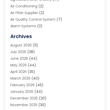
Air Conditioning
(2)
Air Filter Supplier
(2)
Air Quality Control System
(7)
Alarm Systems
(3)
Allergy Doctor
(1)
Archives
Animal Removal
(2)
August 2026
(11)
App Development
(1)
July 2026
(38)
Appliance Repair Service
(20)
June 2026
(44)
Aprons
(2)
May 2026
(44)
Archives
(1)
April 2026
(35)
Aromatherapy Supply Store
(1)
March 2026
(40)
Art And Design
(5)
February 2026
(45)
Art Galleries
(4)
January 2026
(44)
Art Gallery
(5)
December 2025
(20)
Art School
(4)
November 2025
(30)
Art Supply Store
(6)