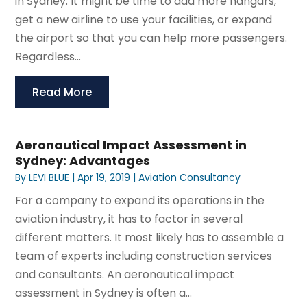
in Sydney. It might be time to add more hangars,
get a new airline to use your facilities, or expand
the airport so that you can help more passengers.
Regardless...
Read More
Aeronautical Impact Assessment in
Sydney: Advantages
By
LEVI BLUE
|
Apr 19, 2019
|
Aviation Consultancy
For a company to expand its operations in the
aviation industry, it has to factor in several
different matters. It most likely has to assemble a
team of experts including construction services
and consultants. An aeronautical impact
assessment in Sydney is often a...