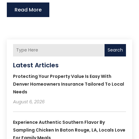
Read More
Search
Latest Articles
Protecting Your Property Value Is Easy With
Denver Homeowners Insurance Tailored To Local
Needs
August 6, 2026
Experience Authentic Southern Flavor By
Sampling Chicken In Baton Rouge, LA, Locals Love
For Family Meals