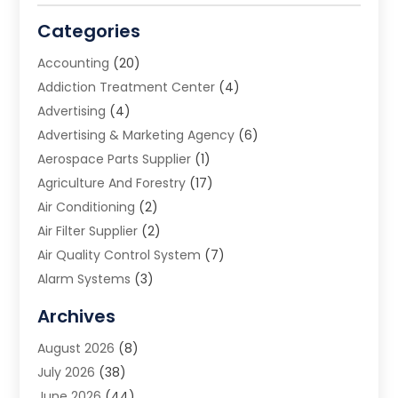
Categories
Accounting
(20)
Addiction Treatment Center
(4)
Advertising
(4)
Advertising & Marketing Agency
(6)
Aerospace Parts Supplier
(1)
Agriculture And Forestry
(17)
Air Conditioning
(2)
Air Filter Supplier
(2)
Air Quality Control System
(7)
Alarm Systems
(3)
Allergy Doctor
(1)
Archives
Animal Removal
(2)
August 2026
(8)
App Development
(1)
July 2026
(38)
Appliance Repair Service
(20)
June 2026
(44)