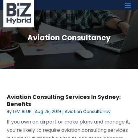
Aviation Consultancy
Aviation Consulting Services In Sydney:
Benefits
By
LEVI BLUE
|
Aug 28, 2019
|
Aviation Consultancy
If you own an airport or make plans and manage it,
you’re likely to require aviation consulting services