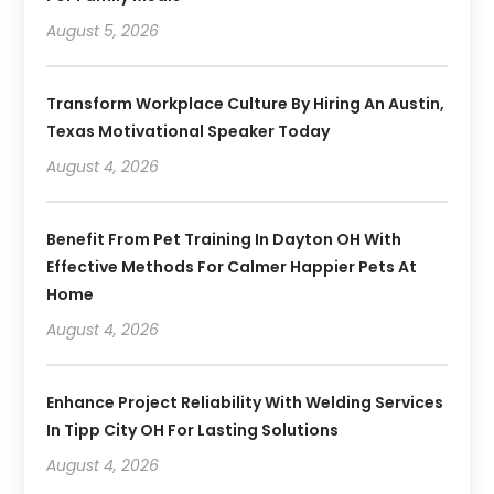
August 5, 2026
Transform Workplace Culture By Hiring An Austin,
Texas Motivational Speaker Today
August 4, 2026
Benefit From Pet Training In Dayton OH With
Effective Methods For Calmer Happier Pets At
Home
August 4, 2026
Enhance Project Reliability With Welding Services
In Tipp City OH For Lasting Solutions
August 4, 2026