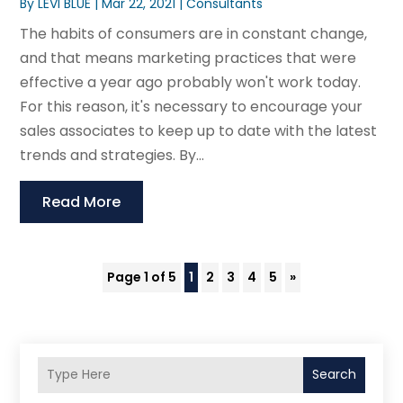
By
LEVI BLUE
|
Mar 22, 2021
|
Consultants
The habits of consumers are in constant change,
and that means marketing practices that were
effective a year ago probably won't work today.
For this reason, it's necessary to encourage your
sales associates to keep up to date with the latest
trends and strategies. By...
Read More
Page 1 of 5
1
2
3
4
5
»
Search