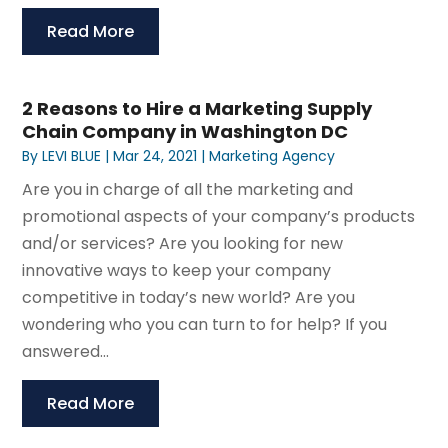
Read More
2 Reasons to Hire a Marketing Supply
Chain Company in Washington DC
By
LEVI BLUE
|
Mar 24, 2021
|
Marketing Agency
Are you in charge of all the marketing and
promotional aspects of your company’s products
and/or services? Are you looking for new
innovative ways to keep your company
competitive in today’s new world? Are you
wondering who you can turn to for help? If you
answered...
Read More