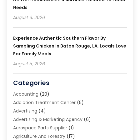
Needs
August 6, 2026
Experience Authentic Southern Flavor By
Sampling Chicken In Baton Rouge, LA, Locals Love
For Family Meals
August 5, 2026
Categories
Accounting
(20)
Addiction Treatment Center
(5)
Advertising
(4)
Advertising & Marketing Agency
(6)
Aerospace Parts Supplier
(1)
Agriculture And Forestry
(17)