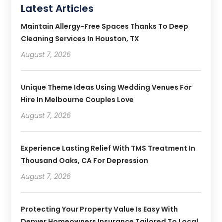
Latest Articles
Maintain Allergy-Free Spaces Thanks To Deep
Cleaning Services In Houston, TX
August 7, 2026
Unique Theme Ideas Using Wedding Venues For
Hire In Melbourne Couples Love
August 7, 2026
Experience Lasting Relief With TMS Treatment In
Thousand Oaks, CA For Depression
August 7, 2026
Protecting Your Property Value Is Easy With
Denver Homeowners Insurance Tailored To Local