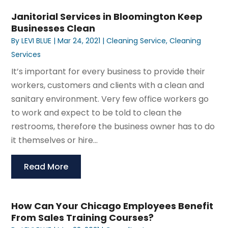
Janitorial Services in Bloomington Keep
Businesses Clean
By
LEVI BLUE
|
Mar 24, 2021
|
Cleaning Service
,
Cleaning
Services
It’s important for every business to provide their
workers, customers and clients with a clean and
sanitary environment. Very few office workers go
to work and expect to be told to clean the
restrooms, therefore the business owner has to do
it themselves or hire...
Read More
How Can Your Chicago Employees Benefit
From Sales Training Courses?