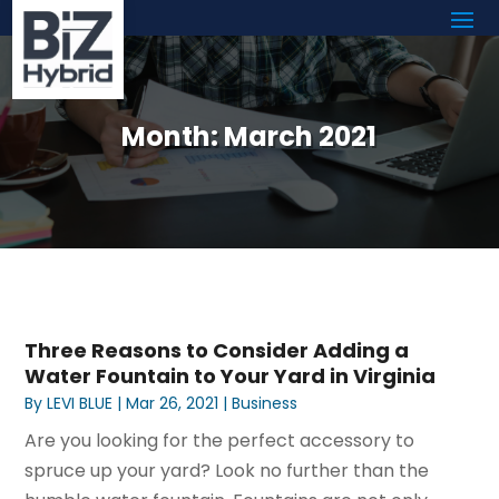
Month:
March 2021
Three Reasons to Consider Adding a
Water Fountain to Your Yard in Virginia
By
LEVI BLUE
|
Mar 26, 2021
|
Business
Are you looking for the perfect accessory to
spruce up your yard? Look no further than the