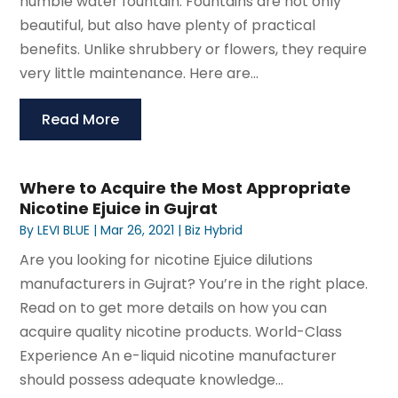
humble water fountain. Fountains are not only
beautiful, but also have plenty of practical
benefits. Unlike shrubbery or flowers, they require
very little maintenance. Here are...
Read More
Where to Acquire the Most Appropriate
Nicotine Ejuice in Gujrat
By
LEVI BLUE
|
Mar 26, 2021
|
Biz Hybrid
Are you looking for nicotine Ejuice dilutions
manufacturers in Gujrat? You’re in the right place.
Read on to get more details on how you can
acquire quality nicotine products. World-Class
Experience An e-liquid nicotine manufacturer
should possess adequate knowledge...