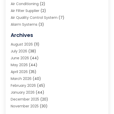
Air Conditioning
(2)
Air Filter Supplier
(2)
Air Quality Control System
(7)
Alarm Systems
(3)
Allergy Doctor
(1)
Archives
Animal Removal
(2)
August 2026
(11)
App Development
(1)
July 2026
(38)
Appliance Repair Service
(20)
June 2026
(44)
Aprons
(2)
May 2026
(44)
Archives
(1)
April 2026
(35)
Aromatherapy Supply Store
(1)
March 2026
(40)
Art And Design
(5)
February 2026
(45)
Art Galleries
(4)
January 2026
(44)
Art Gallery
(5)
December 2025
(20)
Art School
(4)
November 2025
(30)
Art Supply Store
(6)
October 2025
(22)
Arts And Entertainment
(9)