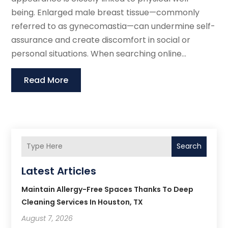
being. Enlarged male breast tissue—commonly
referred to as gynecomastia—can undermine self-
assurance and create discomfort in social or
personal situations. When searching online...
Read More
Search
Latest Articles
Maintain Allergy-Free Spaces Thanks To Deep
Cleaning Services In Houston, TX
August 7, 2026