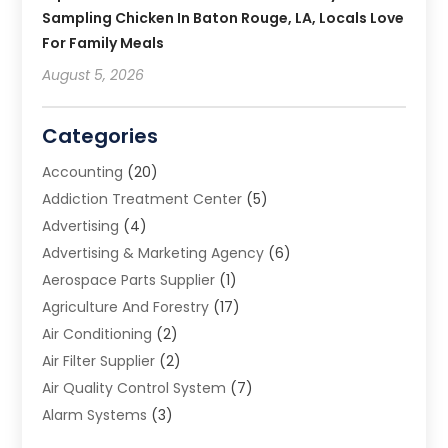
Sampling Chicken In Baton Rouge, LA, Locals Love
For Family Meals
August 5, 2026
Categories
Accounting
(20)
Addiction Treatment Center
(5)
Advertising
(4)
Advertising & Marketing Agency
(6)
Aerospace Parts Supplier
(1)
Agriculture And Forestry
(17)
Air Conditioning
(2)
Air Filter Supplier
(2)
Air Quality Control System
(7)
Alarm Systems
(3)
Allergy Doctor
(1)