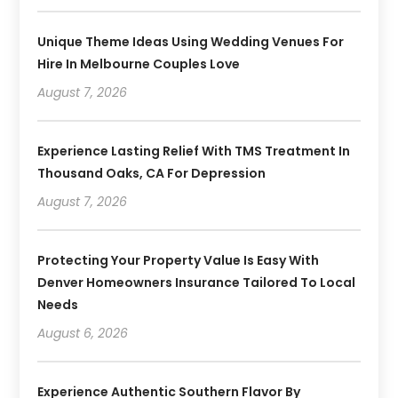
Unique Theme Ideas Using Wedding Venues For
Hire In Melbourne Couples Love
August 7, 2026
Experience Lasting Relief With TMS Treatment In
Thousand Oaks, CA For Depression
August 7, 2026
Protecting Your Property Value Is Easy With
Denver Homeowners Insurance Tailored To Local
Needs
August 6, 2026
Experience Authentic Southern Flavor By