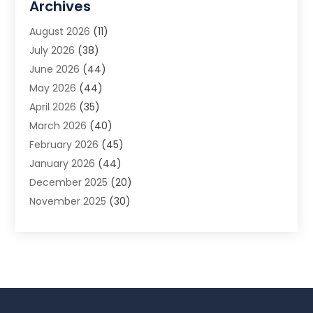
Archives
Animal Removal
(2)
August 2026
(11)
App Development
(1)
July 2026
(38)
Appliance Repair Service
(20)
June 2026
(44)
Aprons
(2)
May 2026
(44)
Archives
(1)
April 2026
(35)
Aromatherapy Supply Store
(1)
March 2026
(40)
Art And Design
(5)
February 2026
(45)
Art Galleries
(4)
January 2026
(44)
Art Gallery
(5)
December 2025
(20)
Art School
(4)
November 2025
(30)
Art Supply Store
(6)
October 2025
(22)
Arts And Entertainment
(9)
September 2025
(36)
Arts And Recreation
(9)
August 2025
(32)
Arts Organization
(4)
July 2025
(41)
Asbestos
(1)
June 2025
(34)
Asbestos Testing Service
(2)