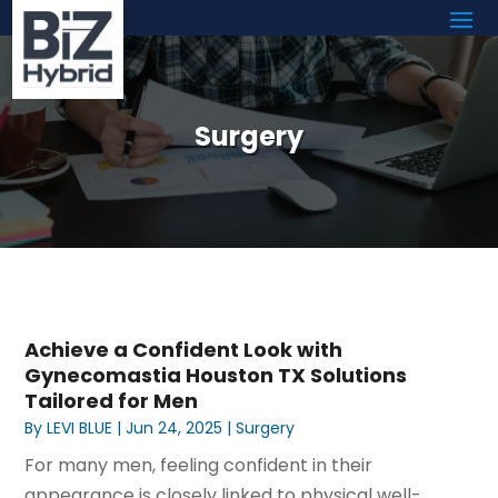
Surgery
Achieve a Confident Look with
Gynecomastia Houston TX Solutions
Tailored for Men
By
LEVI BLUE
|
Jun 24, 2025
|
Surgery
For many men, feeling confident in their
appearance is closely linked to physical well-