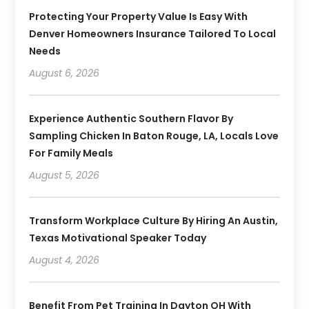
Protecting Your Property Value Is Easy With
Denver Homeowners Insurance Tailored To Local
Needs
August 6, 2026
Experience Authentic Southern Flavor By
Sampling Chicken In Baton Rouge, LA, Locals Love
For Family Meals
August 5, 2026
Transform Workplace Culture By Hiring An Austin,
Texas Motivational Speaker Today
August 4, 2026
Benefit From Pet Training In Dayton OH With