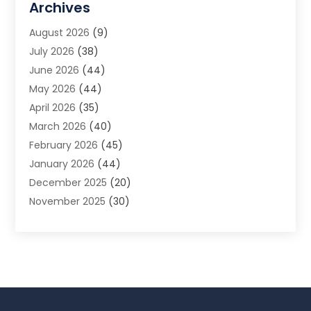
Archives
Animal Removal
(2)
August 2026
(9)
App Development
(1)
July 2026
(38)
Appliance Repair Service
(20)
June 2026
(44)
Aprons
(2)
May 2026
(44)
Archives
(1)
April 2026
(35)
Aromatherapy Supply Store
(1)
March 2026
(40)
Art And Design
(5)
February 2026
(45)
Art Galleries
(4)
January 2026
(44)
Art Gallery
(5)
December 2025
(20)
Art School
(4)
November 2025
(30)
Art Supply Store
(6)
October 2025
(22)
Arts And Entertainment
(9)
September 2025
(36)
Arts And Recreation
(9)
August 2025
(32)
Arts Organization
(4)
July 2025
(41)
Asbestos
(1)
June 2025
(34)
Asbestos Testing Service
(2)