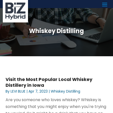
Whiskey Distilling
Visit the Most Popular Local Whiskey
Distillery in Iowa
By
LEVI BLUE
|
Apr 7, 2023
|
Whiskey Distilling
Are you someone who loves whiskey? Whiskey is
something that you might enjoy when you're trying