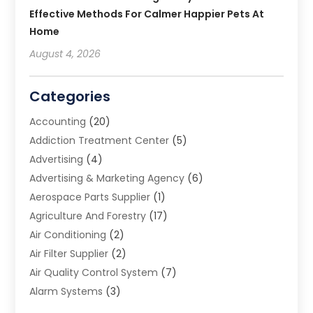
Effective Methods For Calmer Happier Pets At
Home
August 4, 2026
Categories
Accounting
(20)
Addiction Treatment Center
(5)
Advertising
(4)
Advertising & Marketing Agency
(6)
Aerospace Parts Supplier
(1)
Agriculture And Forestry
(17)
Air Conditioning
(2)
Air Filter Supplier
(2)
Air Quality Control System
(7)
Alarm Systems
(3)
Allergy Doctor
(1)