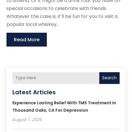
to unwind. Or it might be a drink that you have on
special occasions to celebrate with friends.
Whatever the case is, it'll be fun for you to visit a
popular local whiskey...
Read More
Search
Latest Articles
Experience Lasting Relief With TMS Treatment In
Thousand Oaks, CA For Depression
August 7, 2026