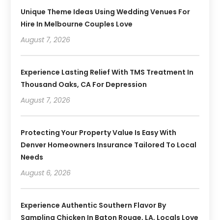
Unique Theme Ideas Using Wedding Venues For
Hire In Melbourne Couples Love
August 7, 2026
Experience Lasting Relief With TMS Treatment In
Thousand Oaks, CA For Depression
August 7, 2026
Protecting Your Property Value Is Easy With
Denver Homeowners Insurance Tailored To Local
Needs
August 6, 2026
Experience Authentic Southern Flavor By
Sampling Chicken In Baton Rouge, LA, Locals Love