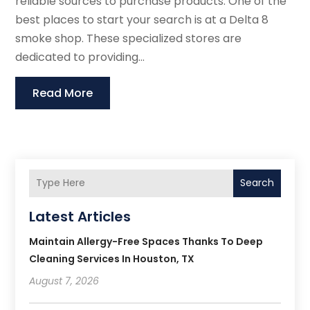
reliable sources to purchase products. One of the
best places to start your search is at a Delta 8
smoke shop. These specialized stores are
dedicated to providing...
Read More
Search
Latest Articles
Maintain Allergy-Free Spaces Thanks To Deep
Cleaning Services In Houston, TX
August 7, 2026