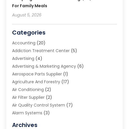
For Family Meals
August 5, 2026
Categories
Accounting
(20)
Addiction Treatment Center
(5)
Advertising
(4)
Advertising & Marketing Agency
(6)
Aerospace Parts Supplier
(1)
Agriculture And Forestry
(17)
Air Conditioning
(2)
Air Filter Supplier
(2)
Air Quality Control System
(7)
Alarm Systems
(3)
Allergy Doctor
(1)
Archives
Animal Removal
(2)