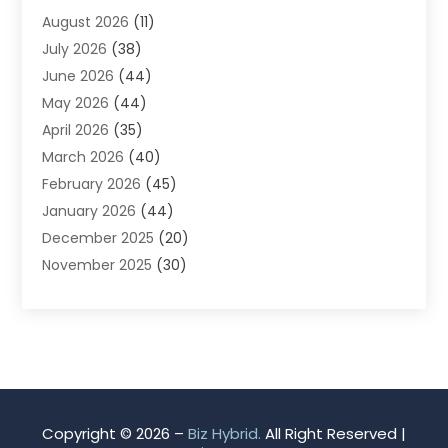
August 2026
(11)
App Development
(1)
July 2026
(38)
Appliance Repair Service
(20)
June 2026
(44)
Aprons
(2)
May 2026
(44)
Archives
(1)
April 2026
(35)
Aromatherapy Supply Store
(1)
March 2026
(40)
Art And Design
(5)
February 2026
(45)
Art Galleries
(4)
January 2026
(44)
Art Gallery
(5)
December 2025
(20)
Art School
(4)
November 2025
(30)
Art Supply Store
(6)
October 2025
(22)
Arts And Entertainment
(9)
September 2025
(36)
Arts And Recreation
(9)
August 2025
(32)
Arts Organization
(4)
July 2025
(41)
Asbestos
(1)
June 2025
(34)
Asbestos Testing Service
(2)
May 2025
(35)
Asphalt Contractor
(3)
Copyright © 2026 –
Biz Hybrid.
All Right Reserved |