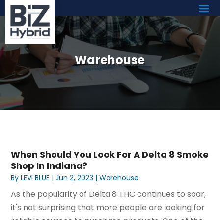
Warehouse
When Should You Look For A Delta 8 Smoke
Shop In Indiana?
By
LEVI BLUE
|
Jun 2, 2023
|
Warehouse
As the popularity of Delta 8 THC continues to soar,
it's not surprising that more people are looking for