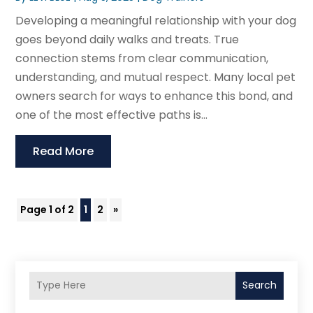
Developing a meaningful relationship with your dog
goes beyond daily walks and treats. True
connection stems from clear communication,
understanding, and mutual respect. Many local pet
owners search for ways to enhance this bond, and
one of the most effective paths is...
Read More
Page 1 of 2
1
2
»
Search