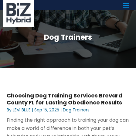
Dog Trainers
Choosing Dog Training Services Brevard
County FL for Lasting Obedience Results
By
LEVI BLUE
|
Sep 15, 2025
|
Dog Trainers
Finding the right approach to training your dog can
make a world of difference in both your pet’s