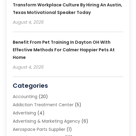
Transform Workplace Culture By Hiring An Austin,
Texas Motivational Speaker Today
August 4, 2026
Benefit From Pet Training In Dayton OH With
Effective Methods For Calmer Happier Pets At
Home
August 4, 2026
Categories
Accounting
(20)
Addiction Treatment Center
(5)
Advertising
(4)
Advertising & Marketing Agency
(6)
Aerospace Parts Supplier
(1)