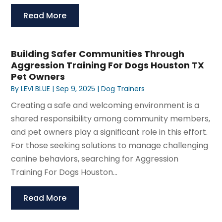
Read More
Building Safer Communities Through
Aggression Training For Dogs Houston TX
Pet Owners
By
LEVI BLUE
|
Sep 9, 2025
|
Dog Trainers
Creating a safe and welcoming environment is a
shared responsibility among community members,
and pet owners play a significant role in this effort.
For those seeking solutions to manage challenging
canine behaviors, searching for Aggression
Training For Dogs Houston...
Read More