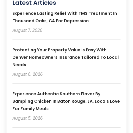
Latest Articles
Experience Lasting Relief With TMS Treatment In
Thousand Oaks, CA For Depression
August 7, 2026
Protecting Your Property Value Is Easy With
Denver Homeowners Insurance Tailored To Local
Needs
August 6, 2026
Experience Authentic Southern Flavor By
Sampling Chicken In Baton Rouge, LA, Locals Love
For Family Meals
August 5, 2026