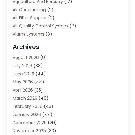
Agriculture And Forestry
(17)
Air Conditioning
(2)
Air Filter Supplier
(2)
Air Quality Control System
(7)
Alarm Systems
(3)
Allergy Doctor
(1)
Archives
Animal Removal
(2)
August 2026
(9)
App Development
(1)
July 2026
(38)
Appliance Repair Service
(20)
June 2026
(44)
Aprons
(2)
May 2026
(44)
Archives
(1)
April 2026
(35)
Aromatherapy Supply Store
(1)
March 2026
(40)
Art And Design
(5)
February 2026
(45)
Art Galleries
(4)
January 2026
(44)
Art Gallery
(5)
December 2025
(20)
Art School
(4)
November 2025
(30)
Art Supply Store
(6)