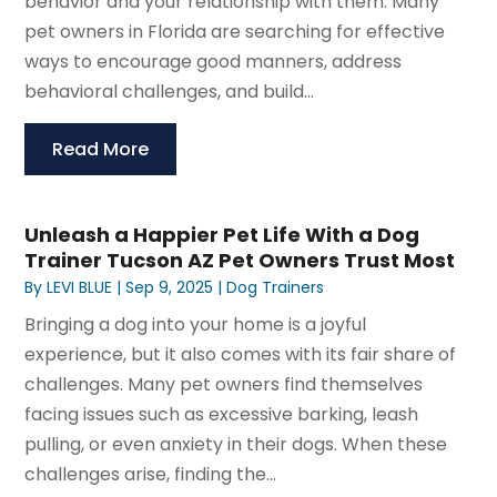
behavior and your relationship with them. Many
pet owners in Florida are searching for effective
ways to encourage good manners, address
behavioral challenges, and build...
Read More
Unleash a Happier Pet Life With a Dog
Trainer Tucson AZ Pet Owners Trust Most
By
LEVI BLUE
|
Sep 9, 2025
|
Dog Trainers
Bringing a dog into your home is a joyful
experience, but it also comes with its fair share of
challenges. Many pet owners find themselves
facing issues such as excessive barking, leash
pulling, or even anxiety in their dogs. When these
challenges arise, finding the...