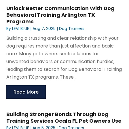
Unlock Better Communication With Dog
Behavioral Training Arlington TX
Programs
By
LEVI BLUE
|
Aug 7, 2025
|
Dog Trainers
Building a trusting and clear relationship with your
dog requires more than just affection and basic
care. Many pet owners seek solutions for
unwanted behaviors or communication hurdles,
leading them to search for Dog Behavioral Training
Arlington TX programs. These...
Read More
Building Stronger Bonds Through Dog
Training Services Ocala FL Pet Owners Use
By
LEVI BLUE
|
Aug 5, 2025
|
Dog Trainers