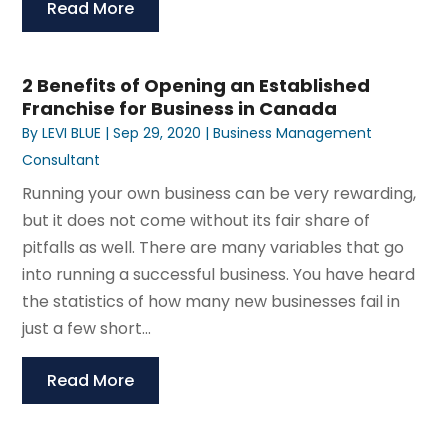
Read More
2 Benefits of Opening an Established
Franchise for Business in Canada
By
LEVI BLUE
|
Sep 29, 2020
|
Business Management
Consultant
Running your own business can be very rewarding,
but it does not come without its fair share of
pitfalls as well. There are many variables that go
into running a successful business. You have heard
the statistics of how many new businesses fail in
just a few short...
Read More