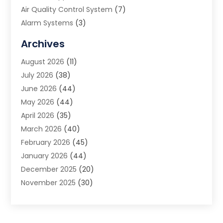
Air Quality Control System
(7)
Alarm Systems
(3)
Allergy Doctor
(1)
Archives
Animal Removal
(2)
August 2026
(11)
App Development
(1)
July 2026
(38)
Appliance Repair Service
(20)
June 2026
(44)
Aprons
(2)
May 2026
(44)
Archives
(1)
April 2026
(35)
Aromatherapy Supply Store
(1)
March 2026
(40)
Art And Design
(5)
February 2026
(45)
Art Galleries
(4)
January 2026
(44)
Art Gallery
(5)
December 2025
(20)
Art School
(4)
November 2025
(30)
Art Supply Store
(6)
October 2025
(22)
Arts And Entertainment
(9)
September 2025
(36)
Arts And Recreation
(9)
August 2025
(32)