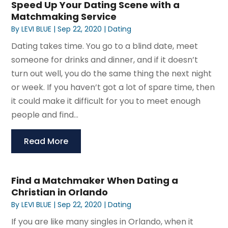
Speed Up Your Dating Scene with a
Matchmaking Service
By
LEVI BLUE
|
Sep 22, 2020
|
Dating
Dating takes time. You go to a blind date, meet
someone for drinks and dinner, and if it doesn’t
turn out well, you do the same thing the next night
or week. If you haven’t got a lot of spare time, then
it could make it difficult for you to meet enough
people and find...
Read More
Find a Matchmaker When Dating a
Christian in Orlando
By
LEVI BLUE
|
Sep 22, 2020
|
Dating
If you are like many singles in Orlando, when it