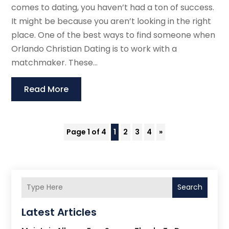
comes to dating, you haven’t had a ton of success.
It might be because you aren’t looking in the right
place. One of the best ways to find someone when
Orlando Christian Dating is to work with a
matchmaker. These...
Read More
Page 1 of 4
1
2
3
4
»
Search
Latest Articles