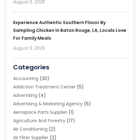
August 6, 2026
Experience Authentic Southern Flavor By
Sampling Chicken In Baton Rouge, LA, Locals Love
For Family Meals
August 5, 2026
Categories
Accounting
(20)
Addiction Treatment Center
(5)
Advertising
(4)
Advertising & Marketing Agency
(6)
Aerospace Parts Supplier
(1)
Agriculture And Forestry
(17)
Air Conditioning
(2)
Air Filter Supplier
(2)