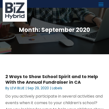
Month:
September 2020
2 Ways to Show School Spirit and to Help
With the Annual Fundraiser in CA
By
LEVI BLUE
|
Sep 29, 2020
|
Labels
Do you actively participate in several activities and
events when it comes to your children’s school?