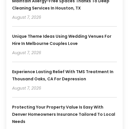
Maintain Allergy-Free Spaces Thanks To Deep
Cleaning Services In Houston, TX
August 7, 2026
Unique Theme Ideas Using Wedding Venues For
Hire In Melbourne Couples Love
August 7, 2026
Experience Lasting Relief With TMS Treatment In
Thousand Oaks, CA For Depression
August 7, 2026
Protecting Your Property Value Is Easy With
Denver Homeowners Insurance Tailored To Local
Needs