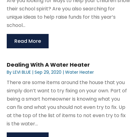
Are you looking for ways to help your children show
their school spirit? Are you also searching for
unique ideas to help raise funds for this year’s
school...
Read More
Dealing With A Water Heater
By
LEVI BLUE
|
Sep 29, 2020
|
Water Heater
There are some items around the house that you
simply don’t want to try fixing on your own. Part of
being a smart homeowner is knowing what you
can fix and what you should not even try to fix. Up
at the top of the list of items to not even try to fix
is the water...