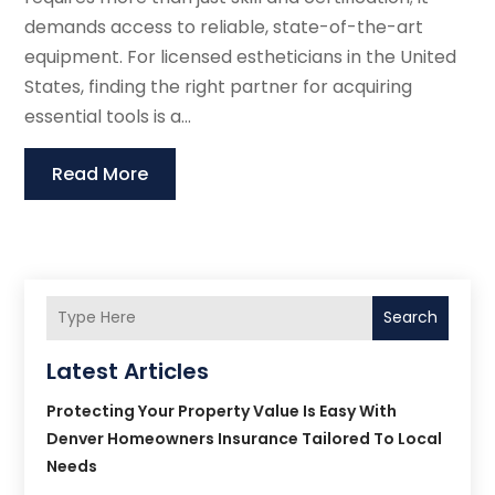
demands access to reliable, state-of-the-art
equipment. For licensed estheticians in the United
States, finding the right partner for acquiring
essential tools is a...
Read More
Search
Latest Articles
Protecting Your Property Value Is Easy With
Denver Homeowners Insurance Tailored To Local
Needs