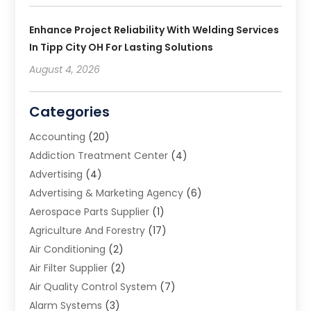
Enhance Project Reliability With Welding Services
In Tipp City OH For Lasting Solutions
August 4, 2026
Categories
Accounting
(20)
Addiction Treatment Center
(4)
Advertising
(4)
Advertising & Marketing Agency
(6)
Aerospace Parts Supplier
(1)
Agriculture And Forestry
(17)
Air Conditioning
(2)
Air Filter Supplier
(2)
Air Quality Control System
(7)
Alarm Systems
(3)