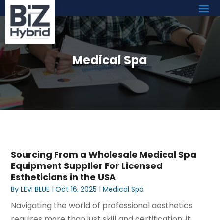
Medical Spa
Sourcing From a Wholesale Medical Spa
Equipment Supplier For Licensed
Estheticians in the USA
By
LEVI BLUE
|
Oct 16, 2025
|
Medical Spa
Navigating the world of professional aesthetics
requires more than just skill and certification; it