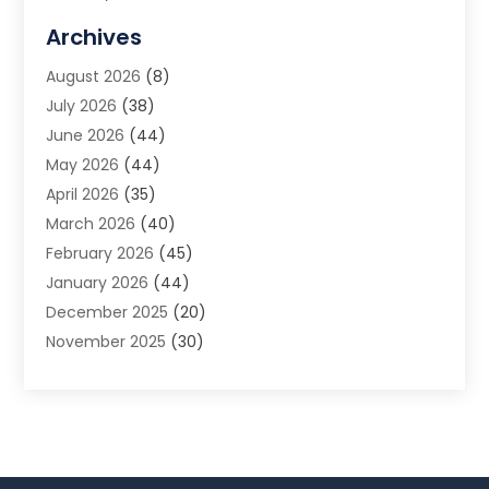
Allergy Doctor
(1)
Archives
Animal Removal
(2)
August 2026
(8)
App Development
(1)
July 2026
(38)
Appliance Repair Service
(20)
June 2026
(44)
Aprons
(2)
May 2026
(44)
Archives
(1)
April 2026
(35)
Aromatherapy Supply Store
(1)
March 2026
(40)
Art And Design
(5)
February 2026
(45)
Art Galleries
(4)
January 2026
(44)
Art Gallery
(5)
December 2025
(20)
Art School
(4)
November 2025
(30)
Art Supply Store
(6)
October 2025
(22)
Arts And Entertainment
(9)
September 2025
(36)
Arts And Recreation
(9)
August 2025
(32)
Arts Organization
(4)
July 2025
(41)
Asbestos
(1)
June 2025
(34)