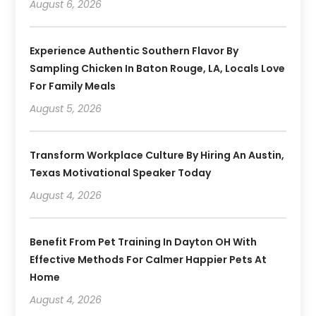
August 6, 2026
Experience Authentic Southern Flavor By
Sampling Chicken In Baton Rouge, LA, Locals Love
For Family Meals
August 5, 2026
Transform Workplace Culture By Hiring An Austin,
Texas Motivational Speaker Today
August 4, 2026
Benefit From Pet Training In Dayton OH With
Effective Methods For Calmer Happier Pets At
Home
August 4, 2026