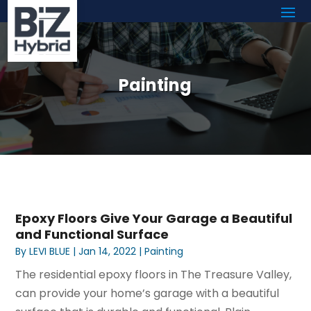
Painting
Epoxy Floors Give Your Garage a Beautiful
and Functional Surface
By
LEVI BLUE
|
Jan 14, 2022
|
Painting
The residential epoxy floors in The Treasure Valley,
can provide your home’s garage with a beautiful