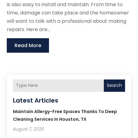
is also easy to install and maintain. From time to
time, damage can take place and the homeowner
will want to talk with a professional about making
repairs. Here are...
Read More
Search
Latest Articles
Maintain Allergy-Free Spaces Thanks To Deep
Cleaning Services In Houston, TX
August 7, 2026