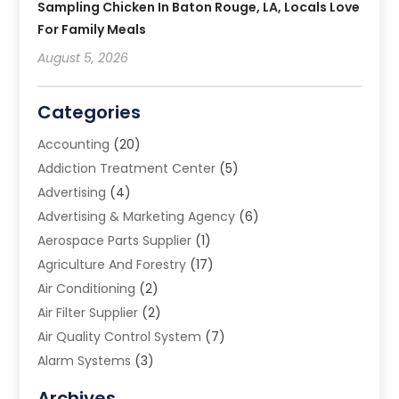
Sampling Chicken In Baton Rouge, LA, Locals Love
For Family Meals
August 5, 2026
Categories
Accounting
(20)
Addiction Treatment Center
(5)
Advertising
(4)
Advertising & Marketing Agency
(6)
Aerospace Parts Supplier
(1)
Agriculture And Forestry
(17)
Air Conditioning
(2)
Air Filter Supplier
(2)
Air Quality Control System
(7)
Alarm Systems
(3)
Allergy Doctor
(1)
Archives