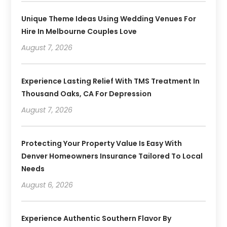
Unique Theme Ideas Using Wedding Venues For
Hire In Melbourne Couples Love
August 7, 2026
Experience Lasting Relief With TMS Treatment In
Thousand Oaks, CA For Depression
August 7, 2026
Protecting Your Property Value Is Easy With
Denver Homeowners Insurance Tailored To Local
Needs
August 6, 2026
Experience Authentic Southern Flavor By