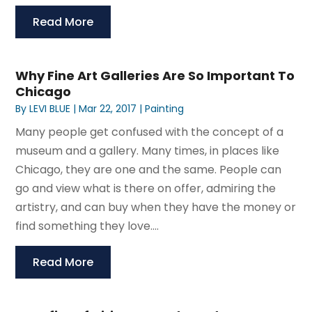
Read More
Why Fine Art Galleries Are So Important To
Chicago
By
LEVI BLUE
|
Mar 22, 2017
|
Painting
Many people get confused with the concept of a
museum and a gallery. Many times, in places like
Chicago, they are one and the same. People can
go and view what is there on offer, admiring the
artistry, and can buy when they have the money or
find something they love....
Read More