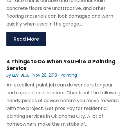
surface that is durable and functional. Plain
concrete floors are unattractive, and other
flooring materials can look damaged and worn
quickly when used in the garage....
Read More
4 Things to Do When You Hire a Painting
Service
By
LEVI BLUE
|
Nov 28, 2018
|
Painting
An excellent paint job can do wonders for your
curb appeal and interiors. Check out the following
handy pieces of advice before you move forward
with the project. Get pros Pay for residential
painting services in Oklahoma City. A lot of
homeowners make the mistake of...