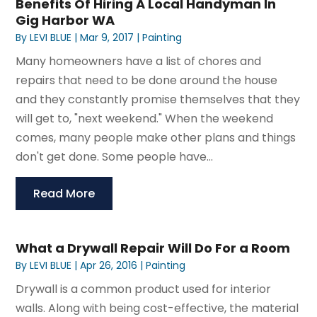
Benefits Of Hiring A Local Handyman In
Gig Harbor WA
By
LEVI BLUE
|
Mar 9, 2017
|
Painting
Many homeowners have a list of chores and
repairs that need to be done around the house
and they constantly promise themselves that they
will get to, "next weekend." When the weekend
comes, many people make other plans and things
don't get done. Some people have...
Read More
What a Drywall Repair Will Do For a Room
By
LEVI BLUE
|
Apr 26, 2016
|
Painting
Drywall is a common product used for interior
walls. Along with being cost-effective, the material