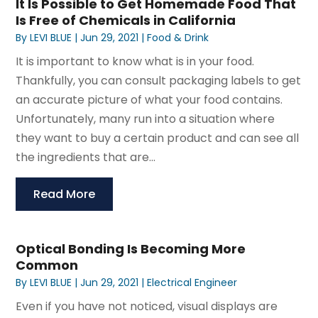
It Is Possible to Get Homemade Food That
Is Free of Chemicals in California
By
LEVI BLUE
|
Jun 29, 2021
|
Food & Drink
It is important to know what is in your food.
Thankfully, you can consult packaging labels to get
an accurate picture of what your food contains.
Unfortunately, many run into a situation where
they want to buy a certain product and can see all
the ingredients that are...
Read More
Optical Bonding Is Becoming More
Common
By
LEVI BLUE
|
Jun 29, 2021
|
Electrical Engineer
Even if you have not noticed, visual displays are