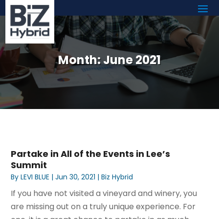
Month:
June 2021
Partake in All of the Events in Lee’s
Summit
By
LEVI BLUE
|
Jun 30, 2021
|
Biz Hybrid
If you have not visited a vineyard and winery, you
are missing out on a truly unique experience. For