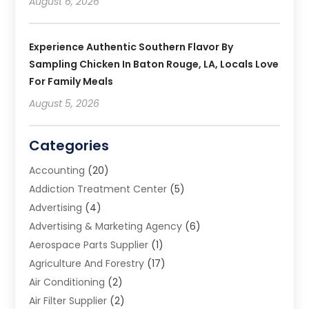
August 6, 2026
Experience Authentic Southern Flavor By
Sampling Chicken In Baton Rouge, LA, Locals Love
For Family Meals
August 5, 2026
Categories
Accounting
(20)
Addiction Treatment Center
(5)
Advertising
(4)
Advertising & Marketing Agency
(6)
Aerospace Parts Supplier
(1)
Agriculture And Forestry
(17)
Air Conditioning
(2)
Air Filter Supplier
(2)