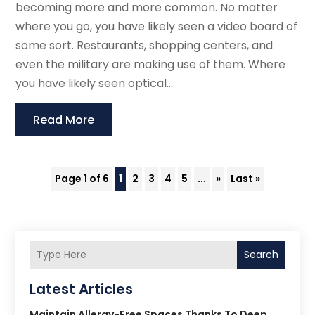
becoming more and more common. No matter
where you go, you have likely seen a video board of
some sort. Restaurants, shopping centers, and
even the military are making use of them. Where
you have likely seen optical...
Read More
Page 1 of 6
1
2
3
4
5
...
»
Last »
Search
Latest Articles
Maintain Allergy-Free Spaces Thanks To Deep