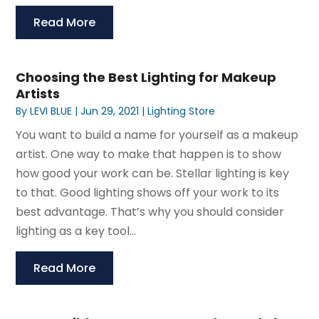
Read More
Choosing the Best Lighting for Makeup
Artists
By
LEVI BLUE
|
Jun 29, 2021
|
Lighting Store
You want to build a name for yourself as a makeup
artist. One way to make that happen is to show
how good your work can be. Stellar lighting is key
to that. Good lighting shows off your work to its
best advantage. That’s why you should consider
lighting as a key tool...
Read More