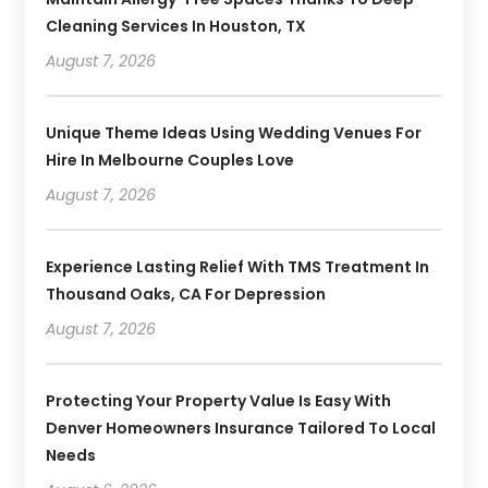
Cleaning Services In Houston, TX
August 7, 2026
Unique Theme Ideas Using Wedding Venues For
Hire In Melbourne Couples Love
August 7, 2026
Experience Lasting Relief With TMS Treatment In
Thousand Oaks, CA For Depression
August 7, 2026
Protecting Your Property Value Is Easy With
Denver Homeowners Insurance Tailored To Local
Needs