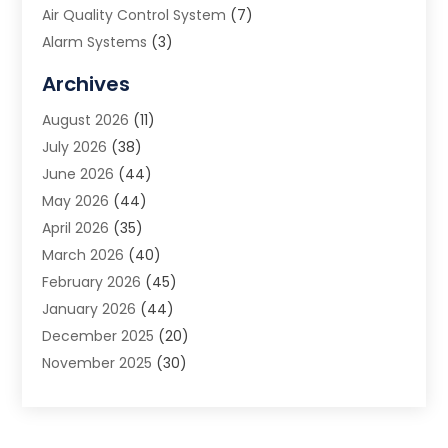
Air Quality Control System
(7)
Alarm Systems
(3)
Allergy Doctor
(1)
Archives
Animal Removal
(2)
August 2026
(11)
App Development
(1)
July 2026
(38)
Appliance Repair Service
(20)
June 2026
(44)
Aprons
(2)
May 2026
(44)
Archives
(1)
April 2026
(35)
Aromatherapy Supply Store
(1)
March 2026
(40)
Art And Design
(5)
February 2026
(45)
Art Galleries
(4)
January 2026
(44)
Art Gallery
(5)
December 2025
(20)
Art School
(4)
November 2025
(30)
Art Supply Store
(6)
October 2025
(22)
Arts And Entertainment
(9)
September 2025
(36)
Arts And Recreation
(9)
August 2025
(32)
Arts Organization
(4)