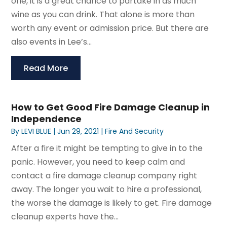
one, it is a great chance to partake in as much
wine as you can drink. That alone is more than
worth any event or admission price. But there are
also events in Lee’s...
Read More
How to Get Good Fire Damage Cleanup in
Independence
By
LEVI BLUE
|
Jun 29, 2021
|
Fire And Security
After a fire it might be tempting to give in to the
panic. However, you need to keep calm and
contact a fire damage cleanup company right
away. The longer you wait to hire a professional,
the worse the damage is likely to get. Fire damage
cleanup experts have the...