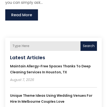
you can simply ask...
Read More
Search
Latest Articles
Maintain Allergy-Free Spaces Thanks To Deep
Cleaning Services In Houston, TX
August 7, 2026
Unique Theme Ideas Using Wedding Venues For
Hire In Melbourne Couples Love