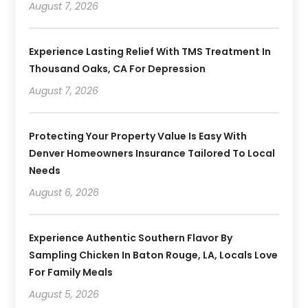
August 7, 2026
Experience Lasting Relief With TMS Treatment In
Thousand Oaks, CA For Depression
August 7, 2026
Protecting Your Property Value Is Easy With
Denver Homeowners Insurance Tailored To Local
Needs
August 6, 2026
Experience Authentic Southern Flavor By
Sampling Chicken In Baton Rouge, LA, Locals Love
For Family Meals
August 5, 2026