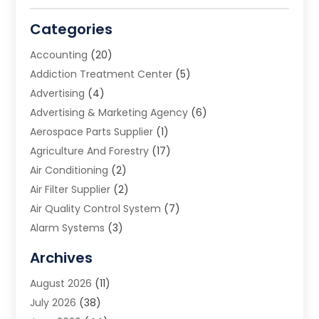
Categories
Accounting
(20)
Addiction Treatment Center
(5)
Advertising
(4)
Advertising & Marketing Agency
(6)
Aerospace Parts Supplier
(1)
Agriculture And Forestry
(17)
Air Conditioning
(2)
Air Filter Supplier
(2)
Air Quality Control System
(7)
Alarm Systems
(3)
Allergy Doctor
(1)
Archives
Animal Removal
(2)
August 2026
(11)
App Development
(1)
July 2026
(38)
Appliance Repair Service
(20)