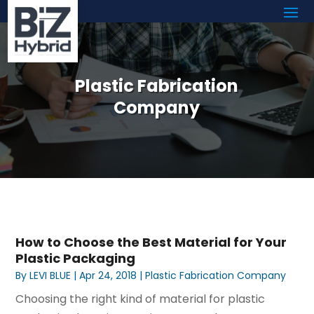
Plastic Fabrication
Company
How to Choose the Best Material for Your
Plastic Packaging
By
LEVI BLUE
|
Apr 24, 2018
|
Plastic Fabrication Company
Choosing the right kind of material for plastic