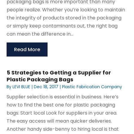
packaging bags is more important than many
people realize. Whether you’re looking to maintain
the integrity of products stored in the packaging
or simply keep contaminants out, the right bag
can mean the difference in...
Read More
5 Strategies to Getting a Supplier for
Plastic Packaging Bags
By
LEVI BLUE
|
Dec 18, 2017
|
Plastic Fabrication Company
Supplier selection is essential in business. Here’s
how to find the best one for plastic packaging
bags: Start local Look for suppliers in your area.
The easy access will mean quicker deliveries.
Another handy side-benny to hiring local is that