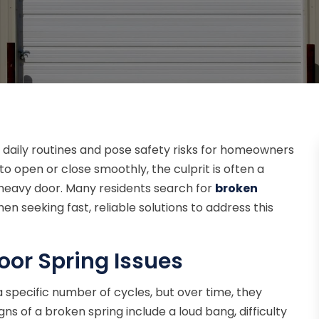
 daily routines and pose safety risks for homeowners
to open or close smoothly, the culprit is often a
heavy door. Many residents search for
broken
en seeking fast, reliable solutions to address this
or Spring Issues
 specific number of cycles, but over time, they
s of a broken spring include a loud bang, difficulty