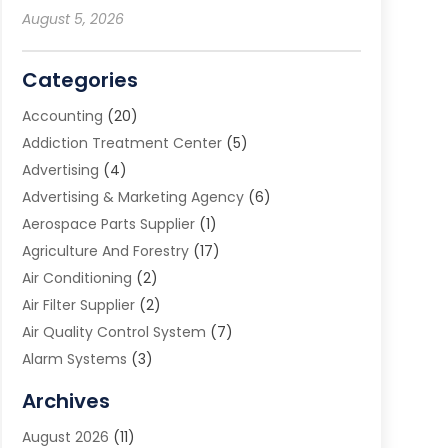
August 5, 2026
Categories
Accounting
(20)
Addiction Treatment Center
(5)
Advertising
(4)
Advertising & Marketing Agency
(6)
Aerospace Parts Supplier
(1)
Agriculture And Forestry
(17)
Air Conditioning
(2)
Air Filter Supplier
(2)
Air Quality Control System
(7)
Alarm Systems
(3)
Allergy Doctor
(1)
Archives
Animal Removal
(2)
August 2026
(11)
App Development
(1)