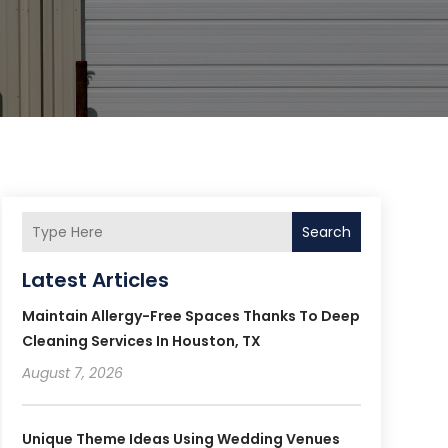
Search
Latest Articles
Maintain Allergy-Free Spaces Thanks To Deep
Cleaning Services In Houston, TX
August 7, 2026
Unique Theme Ideas Using Wedding Venues