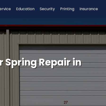
ervice
Education
Security
Printing
Insurance
 Spring Repair in