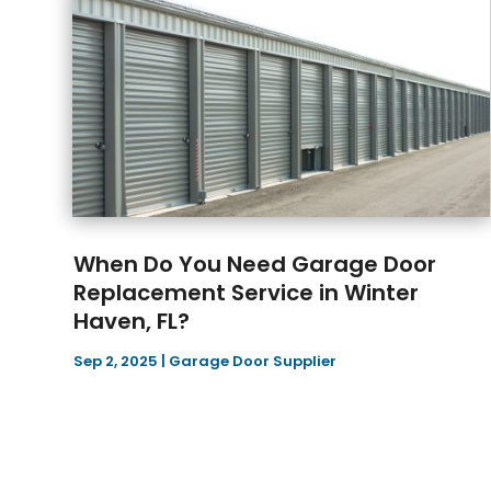
When Do You Need Garage Door
Replacement Service in Winter
Haven, FL?
Sep 2, 2025
|
Garage Door Supplier