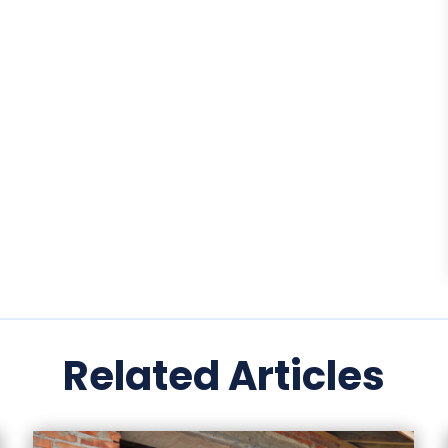
Related Articles