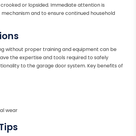
s crooked or lopsided. Immediate attention is
or mechanism and to ensure continued household
tions
ng without proper training and equipment can be
ave the expertise and tools required to safely
ctionality to the garage door system. Key benefits of
nal wear
Tips