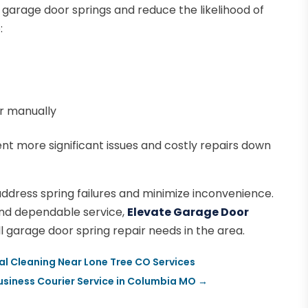
garage door springs and reduce the likelihood of
:
r manually
t more significant issues and costly repairs down
ddress spring failures and minimize inconvenience.
and dependable service,
Elevate Garage Door
ll garage door spring repair needs in the area.
al Cleaning Near Lone Tree CO Services
siness Courier Service in Columbia MO
→