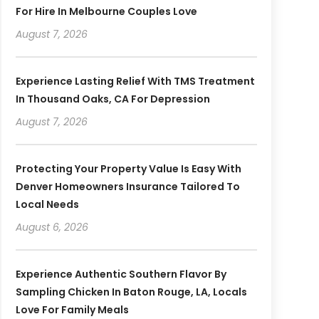
For Hire In Melbourne Couples Love
August 7, 2026
Experience Lasting Relief With TMS Treatment
In Thousand Oaks, CA For Depression
August 7, 2026
Protecting Your Property Value Is Easy With
Denver Homeowners Insurance Tailored To
Local Needs
August 6, 2026
Experience Authentic Southern Flavor By
Sampling Chicken In Baton Rouge, LA, Locals
Love For Family Meals