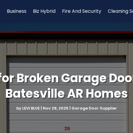
Business
Biz Hybrid
Fire And Security
Cleaning S
 for Broken Garage Door
Batesville AR Homes
by
LEVI BLUE
|
Nov 28, 2025
|
Garage Door Supplier