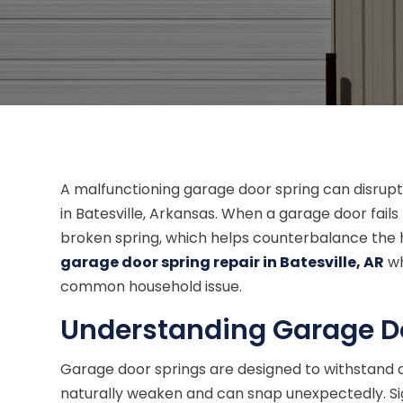
A malfunctioning garage door spring can disrupt
in Batesville, Arkansas. When a garage door fails 
broken spring, which helps counterbalance the 
garage door spring repair in Batesville, AR
wh
common household issue.
Understanding Garage Do
Garage door springs are designed to withstand a
naturally weaken and can snap unexpectedly. Sign