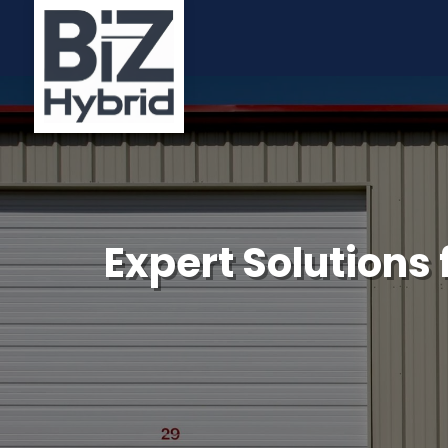
Expert Solutions