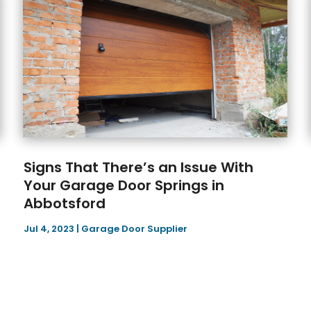
Signs That There’s an Issue With
Your Garage Door Springs in
Abbotsford
Jul 4, 2023
|
Garage Door Supplier