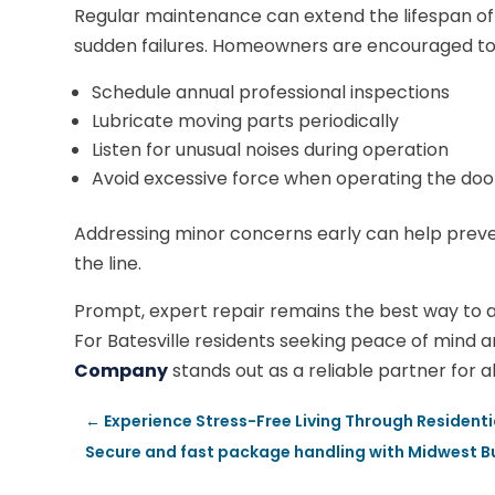
Regular maintenance can extend the lifespan of 
sudden failures. Homeowners are encouraged to
Schedule annual professional inspections
Lubricate moving parts periodically
Listen for unusual noises during operation
Avoid excessive force when operating the doo
Addressing minor concerns early can help preven
the line.
Prompt, expert repair remains the best way to a
For Batesville residents seeking peace of mind 
Company
stands out as a reliable partner for a
←
Experience Stress-Free Living Through Residenti
Secure and fast package handling with Midwest Bu