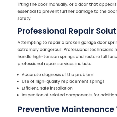
lifting the door manually, or a door that appear
essential to prevent further damage to the do
safety.
Professional Repair Solu
Attempting to repair a broken garage door spri
extremely dangerous. Professional technicians h
handle high-tension springs and restore full fun
professional repair services include:
Accurate diagnosis of the problem
Use of high-quality replacement springs
Efficient, safe installation
Inspection of related components for additio
Preventive Maintenance 