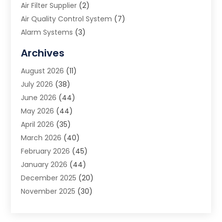
Air Filter Supplier
(2)
Air Quality Control System
(7)
Alarm Systems
(3)
Allergy Doctor
(1)
Archives
Animal Removal
(2)
August 2026
(11)
App Development
(1)
July 2026
(38)
Appliance Repair Service
(20)
June 2026
(44)
Aprons
(2)
May 2026
(44)
Archives
(1)
April 2026
(35)
Aromatherapy Supply Store
(1)
March 2026
(40)
Art And Design
(5)
February 2026
(45)
Art Galleries
(4)
January 2026
(44)
Art Gallery
(5)
December 2025
(20)
Art School
(4)
November 2025
(30)
Art Supply Store
(6)
October 2025
(22)
Arts And Entertainment
(9)
September 2025
(36)
Arts And Recreation
(9)