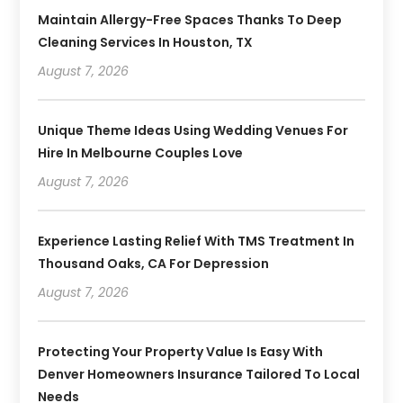
Maintain Allergy-Free Spaces Thanks To Deep
Cleaning Services In Houston, TX
August 7, 2026
Unique Theme Ideas Using Wedding Venues For
Hire In Melbourne Couples Love
August 7, 2026
Experience Lasting Relief With TMS Treatment In
Thousand Oaks, CA For Depression
August 7, 2026
Protecting Your Property Value Is Easy With
Denver Homeowners Insurance Tailored To Local
Needs