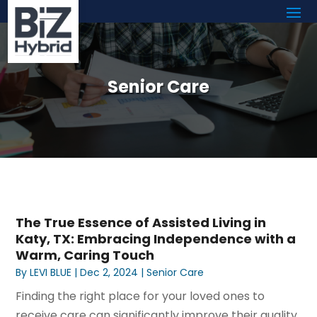
Senior Care
The True Essence of Assisted Living in
Katy, TX: Embracing Independence with a
Warm, Caring Touch
By
LEVI BLUE
|
Dec 2, 2024
|
Senior Care
Finding the right place for your loved ones to
receive care can significantly improve their quality