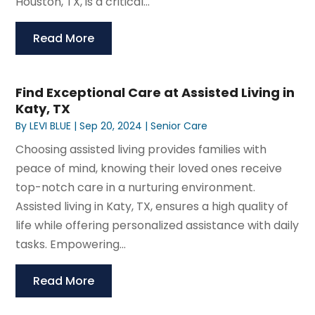
Houston, TX, is a critical...
Read More
Find Exceptional Care at Assisted Living in
Katy, TX
By
LEVI BLUE
|
Sep 20, 2024
|
Senior Care
Choosing assisted living provides families with
peace of mind, knowing their loved ones receive
top-notch care in a nurturing environment.
Assisted living in Katy, TX, ensures a high quality of
life while offering personalized assistance with daily
tasks. Empowering...
Read More