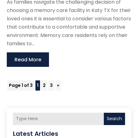
As families navigate the challenging decision of
choosing a memory care facility in Katy TX for their
loved ones it is essential to consider various factors
that contribute to a comfortable and supportive
environment. Memory care residents rely on their
families to...
Read More
Page 1 of 3
1
2
3
»
Search
Latest Articles