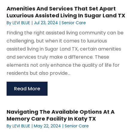
Amenities And Services That Set Apart
Luxurious Assisted Living In Sugar Land TX
By
LEVI BLUE
|
Jul 23, 2024
|
Senior Care
Finding the right assisted living community can be
challenging, but when it comes to luxurious
assisted living in Sugar Land TX, certain amenities
and services truly make a difference. These
elements not only enhance the quality of life for
residents but also provide...
Read More
Navigating The Available Options At A
Memory Care Facility In Katy TX
By
LEVI BLUE
|
May 22, 2024
|
Senior Care