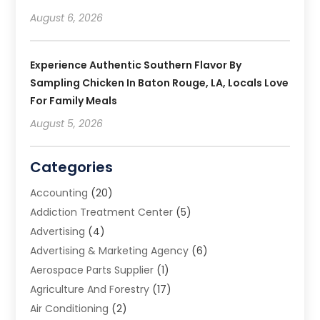
August 6, 2026
Experience Authentic Southern Flavor By
Sampling Chicken In Baton Rouge, LA, Locals Love
For Family Meals
August 5, 2026
Categories
Accounting
(20)
Addiction Treatment Center
(5)
Advertising
(4)
Advertising & Marketing Agency
(6)
Aerospace Parts Supplier
(1)
Agriculture And Forestry
(17)
Air Conditioning
(2)