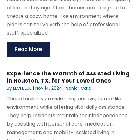
of life as they age. These homes are designed to
create a cozy, home-like environment where
elders can thrive with the help of professional
staff, specialized...
Read More
Experience the Warmth of Assisted Living
in Houston, TX, for Your Loved Ones
By
LEVI BLUE
|
Nov 14, 2024
|
Senior Care
These facilities provide a supportive, home-like
environment while offering vital daily assistance.
They help residents maintain their independence
by assisting with personal care, medication
management, and mobility. Assisted living in