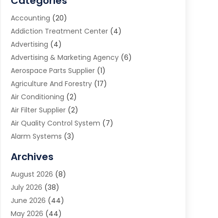
Categories
Accounting
(20)
Addiction Treatment Center
(4)
Advertising
(4)
Advertising & Marketing Agency
(6)
Aerospace Parts Supplier
(1)
Agriculture And Forestry
(17)
Air Conditioning
(2)
Air Filter Supplier
(2)
Air Quality Control System
(7)
Alarm Systems
(3)
Allergy Doctor
(1)
Archives
Animal Removal
(2)
August 2026
(8)
App Development
(1)
July 2026
(38)
Appliance Repair Service
(20)
June 2026
(44)
Aprons
(2)
May 2026
(44)
Archives
(1)