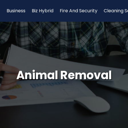
Business
Biz Hybrid
Fire And Security
Cleaning S
Animal Removal