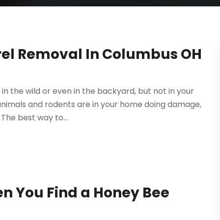
rrel Removal In Columbus OH
in the wild or even in the backyard, but not in your
 animals and rodents are in your home doing damage,
The best way to...
en You Find a Honey Bee