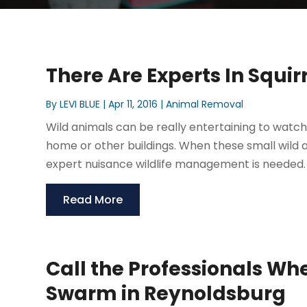
There Are Experts In Squi
By
LEVI BLUE
|
Apr 11, 2016
|
Animal Removal
Wild animals can be really entertaining to watch 
home or other buildings. When these small wild
expert nuisance wildlife management is needed. 
Read More
Call the Professionals Wh
Swarm in Reynoldsburg