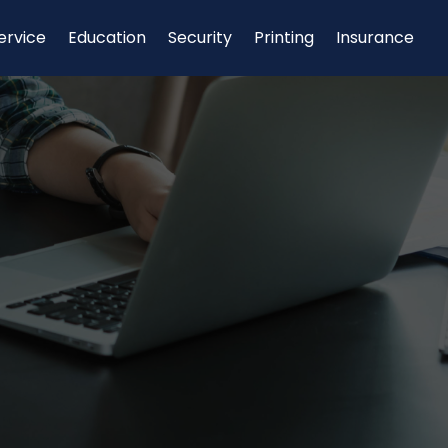
ervice
Education
Security
Printing
Insurance