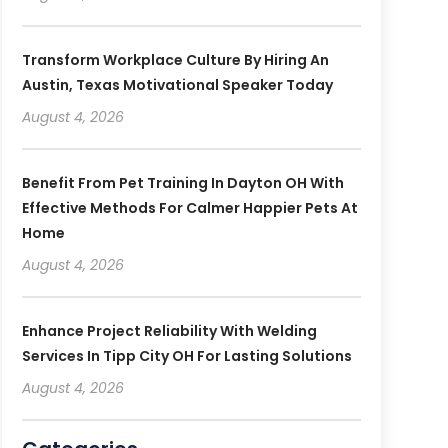
Transform Workplace Culture By Hiring An
Austin, Texas Motivational Speaker Today
August 4, 2026
Benefit From Pet Training In Dayton OH With
Effective Methods For Calmer Happier Pets At
Home
August 4, 2026
Enhance Project Reliability With Welding
Services In Tipp City OH For Lasting Solutions
August 4, 2026