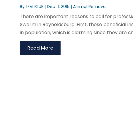
By
LEVI BLUE
|
Dec 11, 2015
|
Animal Removal
There are important reasons to call for profess
Swarm in Reynoldsburg. First, these beneficial 
in population, which is alarming since they are cru
Read More