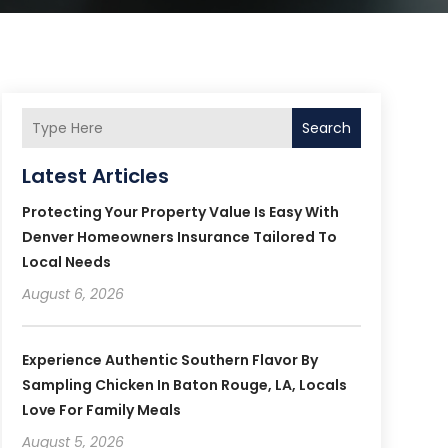
Search
Latest Articles
Protecting Your Property Value Is Easy With
Denver Homeowners Insurance Tailored To
Local Needs
August 6, 2026
Experience Authentic Southern Flavor By
Sampling Chicken In Baton Rouge, LA, Locals
Love For Family Meals
August 5, 2026