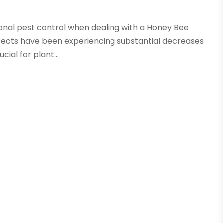
ional pest control when dealing with a Honey Bee
insects have been experiencing substantial decreases
cial for plant...