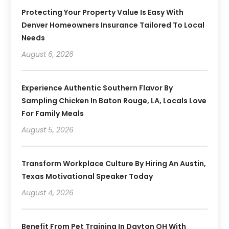
Protecting Your Property Value Is Easy With
Denver Homeowners Insurance Tailored To Local
Needs
August 6, 2026
Experience Authentic Southern Flavor By
Sampling Chicken In Baton Rouge, LA, Locals Love
For Family Meals
August 5, 2026
Transform Workplace Culture By Hiring An Austin,
Texas Motivational Speaker Today
August 4, 2026
Benefit From Pet Training In Dayton OH With