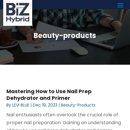
Beauty-products
Mastering How to Use Nail Prep
Dehydrator and Primer
By
LEVI BLUE
|
Dec 19, 2023
|
Beauty-Products
Nail enthusiasts often overlook the crucial role of
proper nail preparation. Gaining an understanding