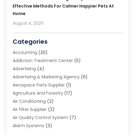
Effective Methods For Calmer Happier Pets At
Home
August 4, 2026
Categories
Accounting
(20)
Addiction Treatment Center
(5)
Advertising
(4)
Advertising & Marketing Agency
(6)
Aerospace Parts Supplier
(1)
Agriculture And Forestry
(17)
Air Conditioning
(2)
Air Filter Supplier
(2)
Air Quality Control System
(7)
Alarm Systems
(3)
Allergy Doctor
(1)