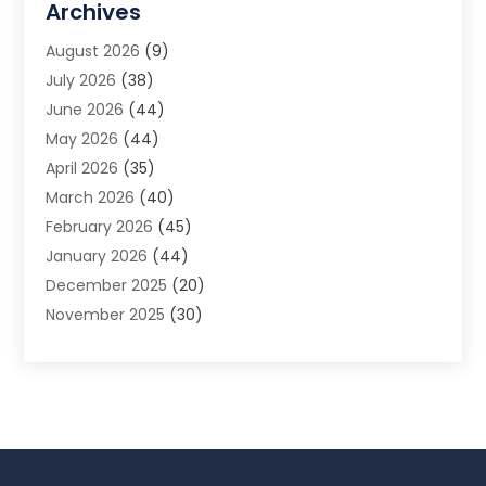
Archives
Animal Removal
(2)
August 2026
(9)
App Development
(1)
July 2026
(38)
Appliance Repair Service
(20)
June 2026
(44)
Aprons
(2)
May 2026
(44)
Archives
(1)
April 2026
(35)
Aromatherapy Supply Store
(1)
March 2026
(40)
Art And Design
(5)
February 2026
(45)
Art Galleries
(4)
January 2026
(44)
Art Gallery
(5)
December 2025
(20)
Art School
(4)
November 2025
(30)
Art Supply Store
(6)
October 2025
(22)
Arts And Entertainment
(9)
September 2025
(36)
Arts And Recreation
(9)
August 2025
(32)
Arts Organization
(4)
July 2025
(41)
Asbestos
(1)
June 2025
(34)
Asbestos Testing Service
(2)