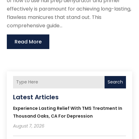
of how to use nail prep dehydrator and primer
effectively is paramount for achieving long-lasting,
flawless manicures that stand out. This
comprehensive guide...
Read More
Search
Latest Articles
Experience Lasting Relief With TMS Treatment In
Thousand Oaks, CA For Depression
August 7, 2026