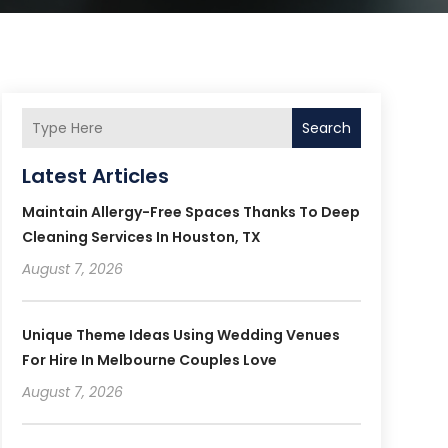
Search
Latest Articles
Maintain Allergy-Free Spaces Thanks To Deep
Cleaning Services In Houston, TX
August 7, 2026
Unique Theme Ideas Using Wedding Venues
For Hire In Melbourne Couples Love
August 7, 2026