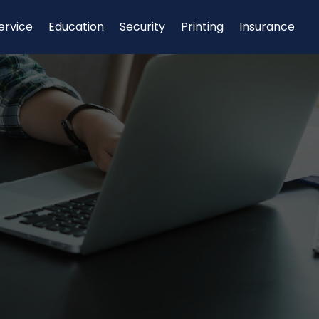
ervice
Education
Security
Printing
Insurance