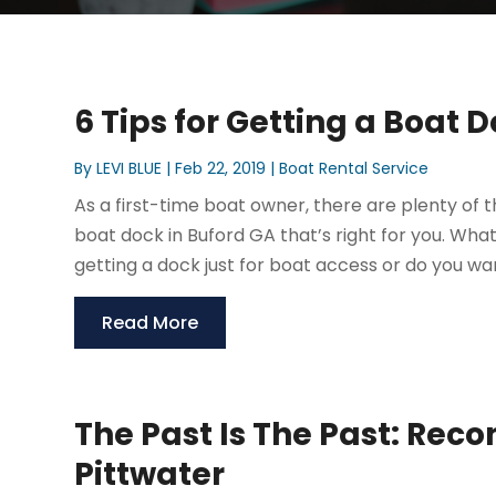
6 Tips for Getting a Boat 
By
LEVI BLUE
|
Feb 22, 2019
|
Boat Rental Service
As a first-time boat owner, there are plenty of th
boat dock in Buford GA that’s right for you. Wha
getting a dock just for boat access or do you wa
Read More
The Past Is The Past: Reco
Pittwater