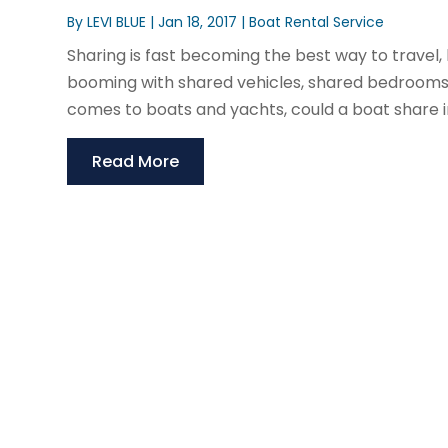
By
LEVI BLUE
|
Jan 18, 2017
|
Boat Rental Service
Sharing is fast becoming the best way to travel,
booming with shared vehicles, shared bedrooms
comes to boats and yachts, could a boat share in 
Read More