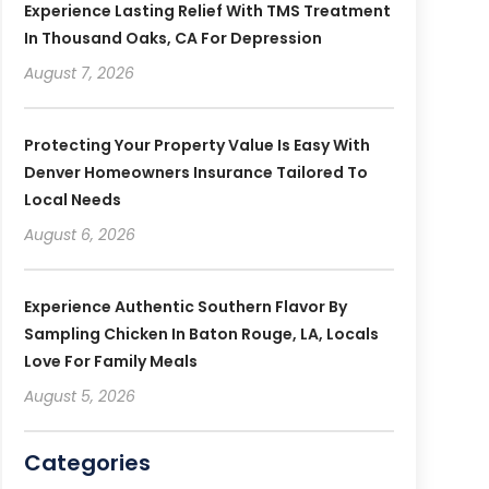
Experience Lasting Relief With TMS Treatment
In Thousand Oaks, CA For Depression
August 7, 2026
Protecting Your Property Value Is Easy With
Denver Homeowners Insurance Tailored To
Local Needs
August 6, 2026
Experience Authentic Southern Flavor By
Sampling Chicken In Baton Rouge, LA, Locals
Love For Family Meals
August 5, 2026
Categories