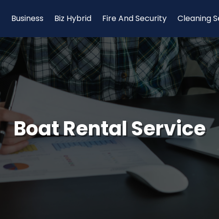
Business
Biz Hybrid
Fire And Security
Cleaning S
Boat Rental Service