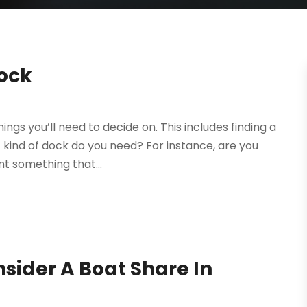
Dock
ings you’ll need to decide on. This includes finding a
t kind of dock do you need? For instance, are you
nt something that...
nsider A Boat Share In