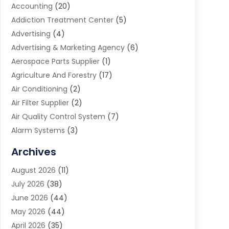
Accounting
(20)
Addiction Treatment Center
(5)
Advertising
(4)
Advertising & Marketing Agency
(6)
Aerospace Parts Supplier
(1)
Agriculture And Forestry
(17)
Air Conditioning
(2)
Air Filter Supplier
(2)
Air Quality Control System
(7)
Alarm Systems
(3)
Allergy Doctor
(1)
Archives
Animal Removal
(2)
August 2026
(11)
App Development
(1)
July 2026
(38)
Appliance Repair Service
(20)
June 2026
(44)
Aprons
(2)
May 2026
(44)
Archives
(1)
April 2026
(35)
Aromatherapy Supply Store
(1)