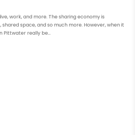
 live, work, and more. The sharing economy is
, shared space, and so much more. However, when it
Pittwater really be...