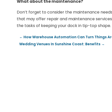
What about the maintenance?
Don’t forget to consider the maintenance needs o
that may offer repair and maintenance services.
the tasks of keeping your dock in tip-top shape.
←
How Warehouse Automation Can Turn Things Aro
Wedding Venues In Sunshine Coast: Benefits
→