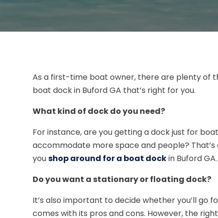
As a first-time boat owner, there are plenty of th
boat dock in Buford GA that’s right for you.
What kind of dock do you need?
For instance, are you getting a dock just for b
accommodate more space and people? That’s on
you
shop around for a boat dock
in Buford GA.
Do you want a stationary or floating dock?
It’s also important to decide whether you’ll go f
comes with its pros and cons. However, the righ