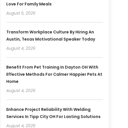
Love For Family Meals
August 5, 2026
Transform Workplace Culture By Hiring An
Austin, Texas Motivational Speaker Today
August 4, 2026
Benefit From Pet Training In Dayton OH With
Effective Methods For Calmer Happier Pets At
Home
August 4, 2026
Enhance Project Reliability With Welding
Services In Tipp City OH For Lasting Solutions
August 4, 2026