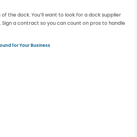
f the dock. You’ll want to look for a dock supplier
 Sign a contract so you can count on pros to handle
und for Your Business