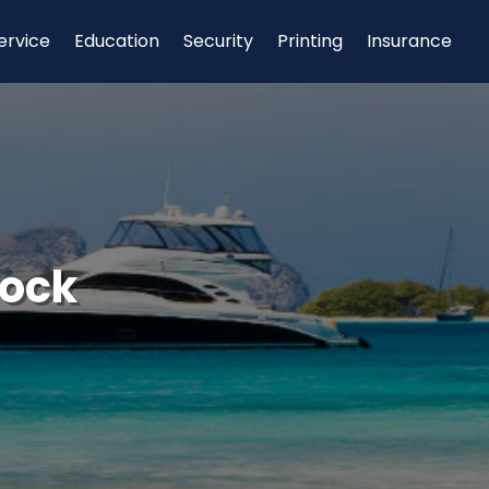
ervice
Education
Security
Printing
Insurance
Dock