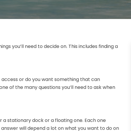
ings you’ll need to decide on. This includes finding a
oat access or do you want something that can
e of the many questions you’ll need to ask when
or a stationary dock or a floating one. Each one
t answer will depend a lot on what you want to do on