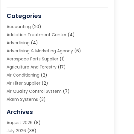
Categories
Accounting
(20)
Addiction Treatment Center
(4)
Advertising
(4)
Advertising & Marketing Agency
(6)
Aerospace Parts Supplier
(1)
Agriculture And Forestry
(17)
Air Conditioning
(2)
Air Filter Supplier
(2)
Air Quality Control System
(7)
Alarm Systems
(3)
Allergy Doctor
(1)
Archives
Animal Removal
(2)
August 2026
(8)
App Development
(1)
July 2026
(38)
Appliance Repair Service
(20)