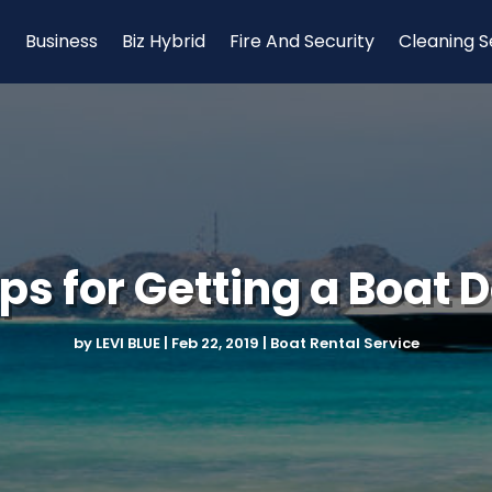
Business
Biz Hybrid
Fire And Security
Cleaning S
ips for Getting a Boat 
by
LEVI BLUE
|
Feb 22, 2019
|
Boat Rental Service