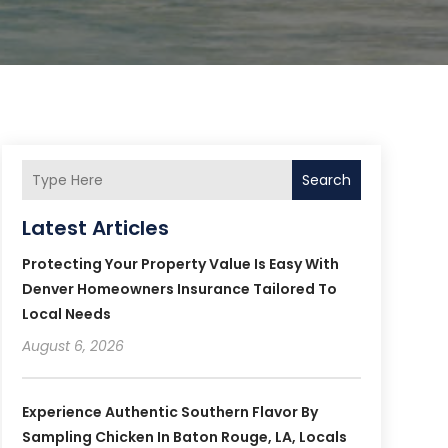
Search
Latest Articles
Protecting Your Property Value Is Easy With
Denver Homeowners Insurance Tailored To
Local Needs
August 6, 2026
Experience Authentic Southern Flavor By
Sampling Chicken In Baton Rouge, LA, Locals