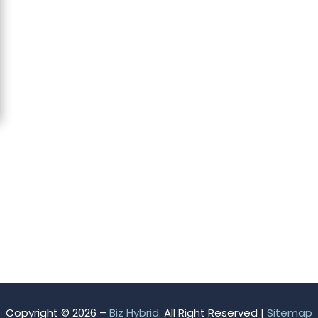
Copyright © 2026 –
Biz Hybrid.
All Right Reserved |
Sitemap