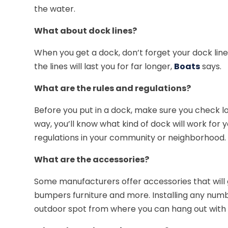
the water.
What about dock lines?
When you get a dock, don’t forget your dock lines
the lines will last you for far longer,
Boats
says.
What are the rules and regulations?
Before you put in a dock, make sure you check loc
way, you’ll know what kind of dock will work for 
regulations in your community or neighborhood.
What are the accessories?
Some manufacturers offer accessories that will go
bumpers furniture and more. Installing any number
outdoor spot from where you can hang out with f