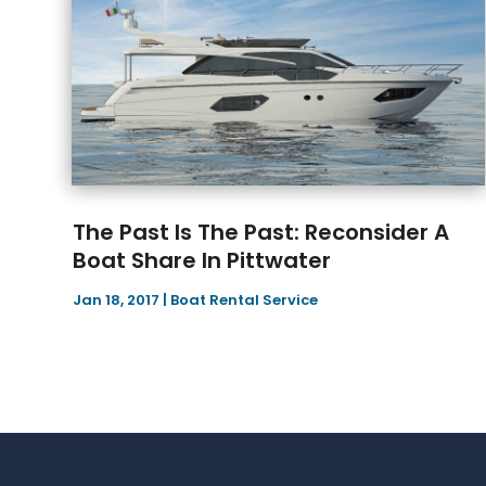
The Past Is The Past: Reconsider A
Boat Share In Pittwater
Jan 18, 2017
|
Boat Rental Service