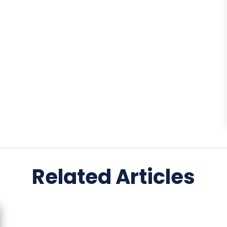
Related Articles