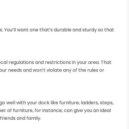
. You’ll want one that’s durable and sturdy so that
al regulations and restrictions in your area. That
your needs and won’t violate any of the rules or
 well with your dock like furniture, ladders, steps,
 of furniture, for instance, can give you an ideal
riends and family.