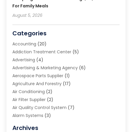
For Family Meals
August 5, 2026
Categories
Accounting
(20)
Addiction Treatment Center
(5)
Advertising
(4)
Advertising & Marketing Agency
(6)
Aerospace Parts Supplier
(1)
Agriculture And Forestry
(17)
Air Conditioning
(2)
Air Filter Supplier
(2)
Air Quality Control System
(7)
Alarm Systems
(3)
Allergy Doctor
(1)
Archives
Animal Removal
(2)