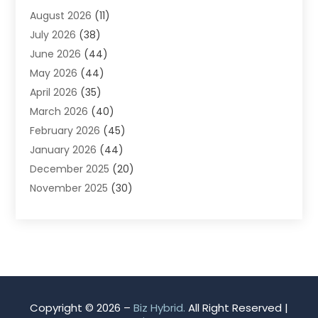
August 2026
(11)
App Development
(1)
July 2026
(38)
Appliance Repair Service
(20)
June 2026
(44)
Aprons
(2)
May 2026
(44)
Archives
(1)
April 2026
(35)
Aromatherapy Supply Store
(1)
March 2026
(40)
Art And Design
(5)
February 2026
(45)
Art Galleries
(4)
January 2026
(44)
Art Gallery
(5)
December 2025
(20)
Art School
(4)
November 2025
(30)
Art Supply Store
(6)
October 2025
(22)
Arts And Entertainment
(9)
September 2025
(36)
Arts And Recreation
(9)
August 2025
(32)
Arts Organization
(4)
July 2025
(41)
Asbestos
(1)
June 2025
(34)
Asbestos Testing Service
(2)
May 2025
(35)
Asphalt Contractor
(3)
Copyright © 2026 –
Biz Hybrid.
All Right Reserved |