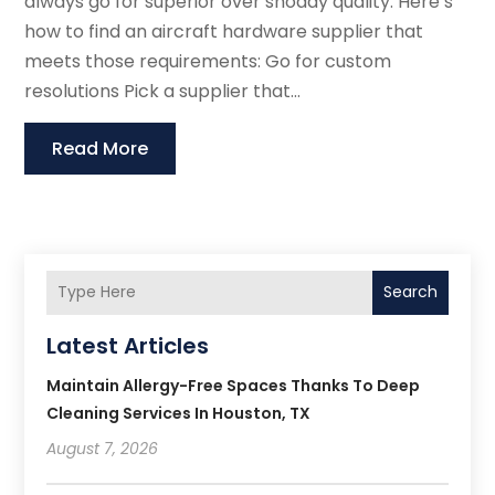
always go for superior over shoddy quality. Here’s
how to find an aircraft hardware supplier that
meets those requirements: Go for custom
resolutions Pick a supplier that...
Read More
Search
Latest Articles
Maintain Allergy-Free Spaces Thanks To Deep
Cleaning Services In Houston, TX
August 7, 2026