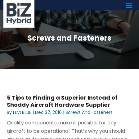
Screws and Fasteners
5 Tips to Finding a Superior Instead of
Shoddy Aircraft Hardware Supplier
By
LEVI BLUE
|
Dec 27, 2016
|
Screws And Fasteners
Quality components make it possible for any
aircraft to be operational. That’s why you should