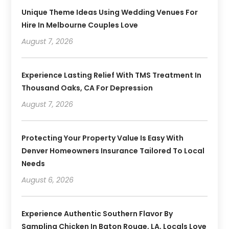
Unique Theme Ideas Using Wedding Venues For
Hire In Melbourne Couples Love
August 7, 2026
Experience Lasting Relief With TMS Treatment In
Thousand Oaks, CA For Depression
August 7, 2026
Protecting Your Property Value Is Easy With
Denver Homeowners Insurance Tailored To Local
Needs
August 6, 2026
Experience Authentic Southern Flavor By
Sampling Chicken In Baton Rouge, LA, Locals Love