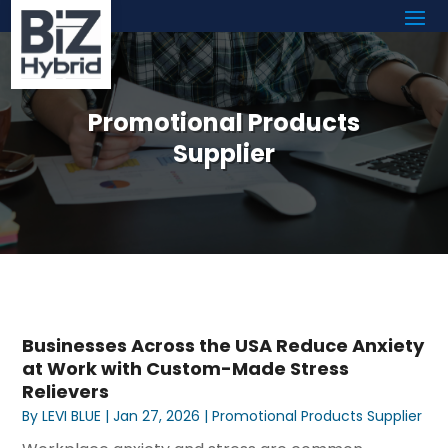
Promotional Products
Supplier
Businesses Across the USA Reduce Anxiety
at Work with Custom-Made Stress
Relievers
By
LEVI BLUE
|
Jan 27, 2026
|
Promotional Products Supplier