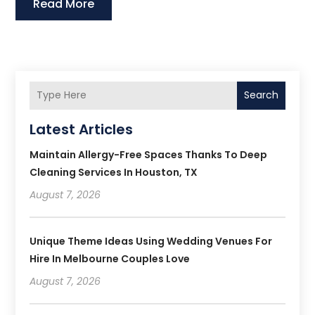
Read More
Search
Latest Articles
Maintain Allergy-Free Spaces Thanks To Deep
Cleaning Services In Houston, TX
August 7, 2026
Unique Theme Ideas Using Wedding Venues For
Hire In Melbourne Couples Love
August 7, 2026