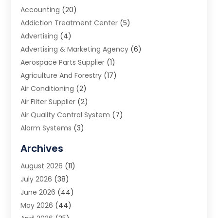
Accounting
(20)
Addiction Treatment Center
(5)
Advertising
(4)
Advertising & Marketing Agency
(6)
Aerospace Parts Supplier
(1)
Agriculture And Forestry
(17)
Air Conditioning
(2)
Air Filter Supplier
(2)
Air Quality Control System
(7)
Alarm Systems
(3)
Allergy Doctor
(1)
Archives
Animal Removal
(2)
August 2026
(11)
App Development
(1)
July 2026
(38)
Appliance Repair Service
(20)
June 2026
(44)
Aprons
(2)
May 2026
(44)
Archives
(1)