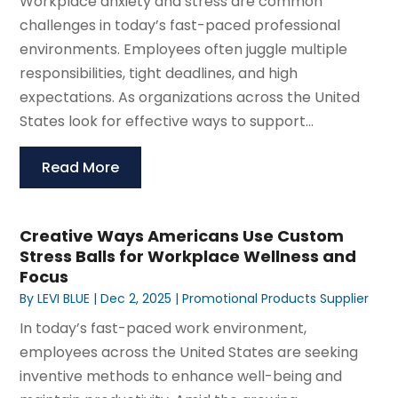
Workplace anxiety and stress are common
challenges in today’s fast-paced professional
environments. Employees often juggle multiple
responsibilities, tight deadlines, and high
expectations. As organizations across the United
States look for effective ways to support...
Read More
Creative Ways Americans Use Custom
Stress Balls for Workplace Wellness and
Focus
By
LEVI BLUE
|
Dec 2, 2025
|
Promotional Products Supplier
In today’s fast-paced work environment,
employees across the United States are seeking
inventive methods to enhance well-being and