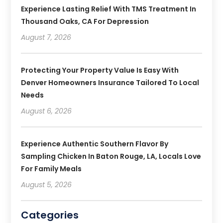
Experience Lasting Relief With TMS Treatment In
Thousand Oaks, CA For Depression
August 7, 2026
Protecting Your Property Value Is Easy With
Denver Homeowners Insurance Tailored To Local
Needs
August 6, 2026
Experience Authentic Southern Flavor By
Sampling Chicken In Baton Rouge, LA, Locals Love
For Family Meals
August 5, 2026
Categories