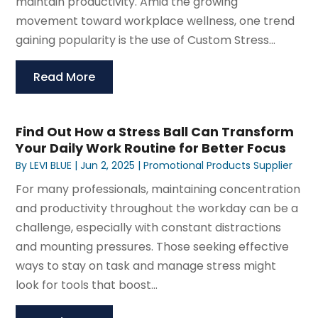
maintain productivity. Amid the growing
movement toward workplace wellness, one trend
gaining popularity is the use of Custom Stress...
Read More
Find Out How a Stress Ball Can Transform
Your Daily Work Routine for Better Focus
By
LEVI BLUE
|
Jun 2, 2025
|
Promotional Products Supplier
For many professionals, maintaining concentration
and productivity throughout the workday can be a
challenge, especially with constant distractions
and mounting pressures. Those seeking effective
ways to stay on task and manage stress might
look for tools that boost...