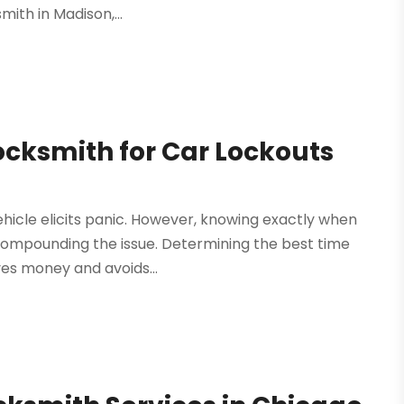
mith in Madison,...
ocksmith for Car Lockouts
ehicle elicits panic. However, knowing exactly when
 compounding the issue. Determining the best time
es money and avoids...