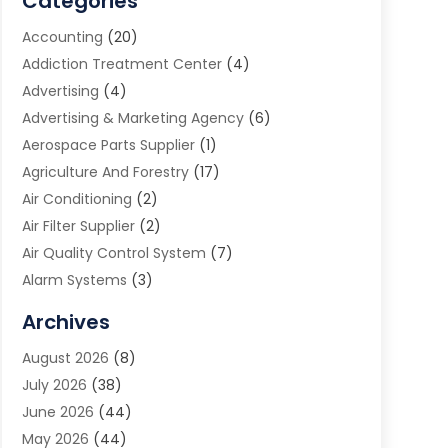
Categories
Accounting
(20)
Addiction Treatment Center
(4)
Advertising
(4)
Advertising & Marketing Agency
(6)
Aerospace Parts Supplier
(1)
Agriculture And Forestry
(17)
Air Conditioning
(2)
Air Filter Supplier
(2)
Air Quality Control System
(7)
Alarm Systems
(3)
Allergy Doctor
(1)
Archives
Animal Removal
(2)
August 2026
(8)
App Development
(1)
July 2026
(38)
Appliance Repair Service
(20)
June 2026
(44)
Aprons
(2)
May 2026
(44)
Archives
(1)