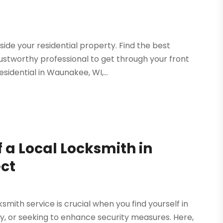
side your residential property. Find the best
ustworthy professional to get through your front
sidential in Waunakee, WI,...
 a Local Locksmith in
ect
mith service is crucial when you find yourself in
key, or seeking to enhance security measures. Here,