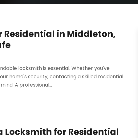
Residential in Middleton,
afe
ndable locksmith is essential. Whether you've
ur home's security, contacting a skilled residential
mind. A professional...
 Locksmith for Residential