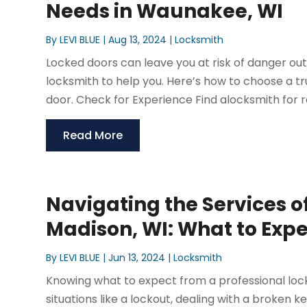
Needs in Waunakee, WI
By
LEVI BLUE
|
Aug 13, 2024
|
Locksmith
Locked doors can leave you at risk of danger out
locksmith to help you. Here’s how to choose a tr
door. Check for Experience Find alocksmith for re
Read More
Navigating the Services of
Madison, WI: What to Exp
By
LEVI BLUE
|
Jun 13, 2024
|
Locksmith
Knowing what to expect from a professional locks
situations like a lockout, dealing with a broken 