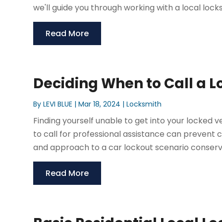
we'll guide you through working with a local locks
Read More
Deciding When to Call a L
By
LEVI BLUE
|
Mar 18, 2024
|
Locksmith
Finding yourself unable to get into your locked v
to call for professional assistance can prevent
and approach to a car lockout scenario conserv
Read More