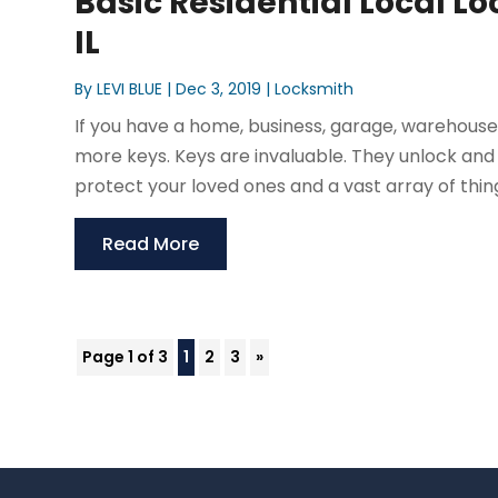
Basic Residential Local L
IL
By
LEVI BLUE
|
Dec 3, 2019
|
Locksmith
If you have a home, business, garage, warehouse,
more keys. Keys are invaluable. They unlock and 
protect your loved ones and a vast array of thin
Read More
Page 1 of 3
1
2
3
»