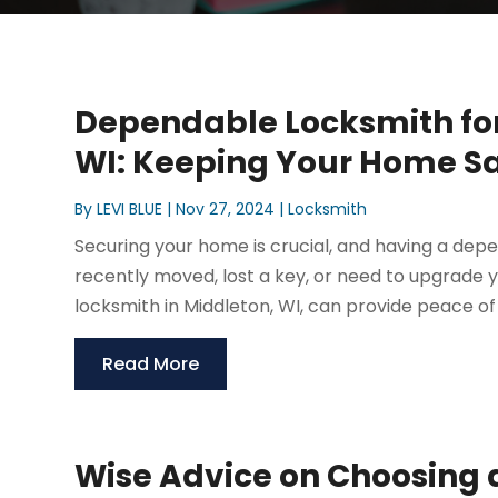
Dependable Locksmith for 
WI: Keeping Your Home S
By
LEVI BLUE
|
Nov 27, 2024
|
Locksmith
Securing your home is crucial, and having a depe
recently moved, lost a key, or need to upgrade yo
locksmith in Middleton, WI, can provide peace of 
Read More
Wise Advice on Choosing a