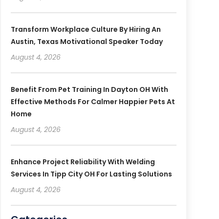
Transform Workplace Culture By Hiring An
Austin, Texas Motivational Speaker Today
August 4, 2026
Benefit From Pet Training In Dayton OH With
Effective Methods For Calmer Happier Pets At
Home
August 4, 2026
Enhance Project Reliability With Welding
Services In Tipp City OH For Lasting Solutions
August 4, 2026