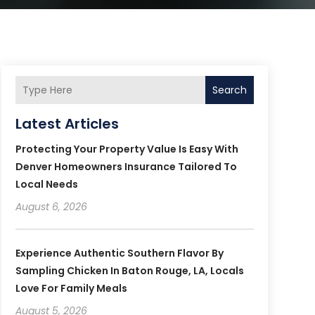
Search
Latest Articles
Protecting Your Property Value Is Easy With
Denver Homeowners Insurance Tailored To
Local Needs
August 6, 2026
Experience Authentic Southern Flavor By
Sampling Chicken In Baton Rouge, LA, Locals
Love For Family Meals
August 5, 2026