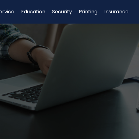
ervice
Education
Security
Printing
Insurance