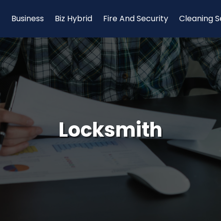
Business
Biz Hybrid
Fire And Security
Cleaning S
Locksmith