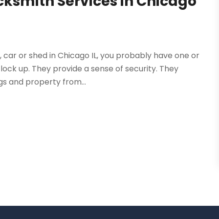
ocksmith Services in Chicago
 car or shed in Chicago IL, you probably have one or
lock up. They provide a sense of security. They
gs and property from...