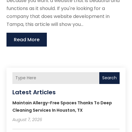
because you want a website that is beautiful and
functions as it should. If you're looking for a
company that does website development in
Tampa, this article will show you...
Read More
Search
Latest Articles
Maintain Allergy-Free Spaces Thanks To Deep
Cleaning Services In Houston, TX
August 7, 2026