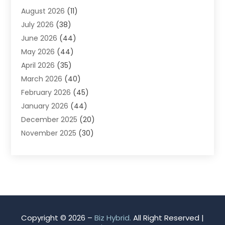
August 2026
(11)
App Development
(1)
July 2026
(38)
Appliance Repair Service
(20)
June 2026
(44)
Aprons
(2)
May 2026
(44)
Archives
(1)
April 2026
(35)
Aromatherapy Supply Store
(1)
March 2026
(40)
Art And Design
(5)
February 2026
(45)
Art Galleries
(4)
January 2026
(44)
Art Gallery
(5)
December 2025
(20)
Art School
(4)
November 2025
(30)
Art Supply Store
(6)
October 2025
(22)
Arts And Entertainment
(9)
September 2025
(36)
Arts And Recreation
(9)
August 2025
(32)
Arts Organization
(4)
July 2025
(41)
Asbestos
(1)
June 2025
(34)
Asbestos Testing Service
(2)
May 2025
(35)
Asphalt Contractor
(3)
Copyright © 2026 –
Biz Hybrid.
All Right Reserved |