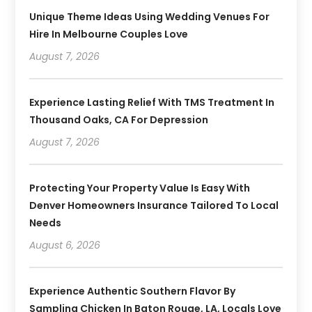
Unique Theme Ideas Using Wedding Venues For
Hire In Melbourne Couples Love
August 7, 2026
Experience Lasting Relief With TMS Treatment In
Thousand Oaks, CA For Depression
August 7, 2026
Protecting Your Property Value Is Easy With
Denver Homeowners Insurance Tailored To Local
Needs
August 6, 2026
Experience Authentic Southern Flavor By
Sampling Chicken In Baton Rouge, LA, Locals Love