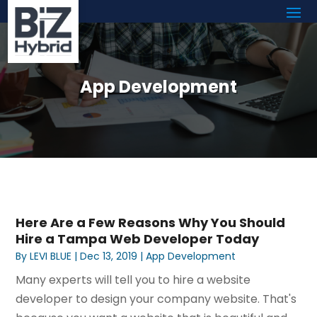
App Development
Here Are a Few Reasons Why You Should
Hire a Tampa Web Developer Today
By
LEVI BLUE
|
Dec 13, 2019
|
App Development
Many experts will tell you to hire a website
developer to design your company website. That's