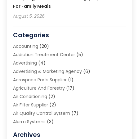
For Family Meals
August 5, 2026
Categories
Accounting
(20)
Addiction Treatment Center
(5)
Advertising
(4)
Advertising & Marketing Agency
(6)
Aerospace Parts Supplier
(1)
Agriculture And Forestry
(17)
Air Conditioning
(2)
Air Filter Supplier
(2)
Air Quality Control System
(7)
Alarm Systems
(3)
Allergy Doctor
(1)
Archives
Animal Removal
(2)