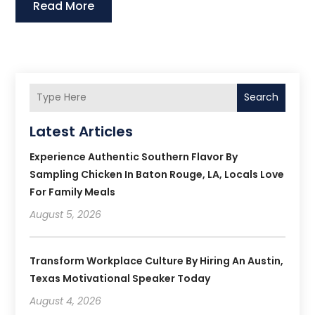
Read More
Search
Latest Articles
Experience Authentic Southern Flavor By
Sampling Chicken In Baton Rouge, LA, Locals Love
For Family Meals
August 5, 2026
Transform Workplace Culture By Hiring An Austin,
Texas Motivational Speaker Today
August 4, 2026