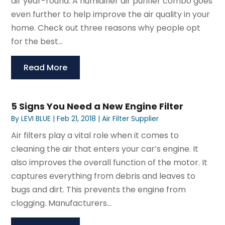
air year-round. A humidifier air purifier combo goes
even further to help improve the air quality in your
home. Check out three reasons why people opt
for the best...
Read More
5 Signs You Need a New Engine Filter
By
LEVI BLUE
|
Feb 21, 2018
|
Air Filter Supplier
Air filters play a vital role when it comes to
cleaning the air that enters your car’s engine. It
also improves the overall function of the motor. It
captures everything from debris and leaves to
bugs and dirt. This prevents the engine from
clogging. Manufacturers...