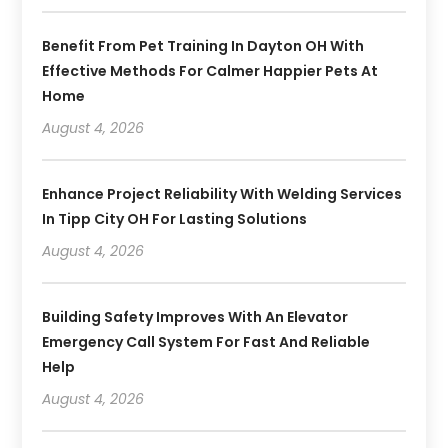
Benefit From Pet Training In Dayton OH With
Effective Methods For Calmer Happier Pets At
Home
August 4, 2026
Enhance Project Reliability With Welding Services
In Tipp City OH For Lasting Solutions
August 4, 2026
Building Safety Improves With An Elevator
Emergency Call System For Fast And Reliable
Help
August 4, 2026