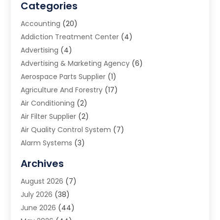
Categories
Accounting
(20)
Addiction Treatment Center
(4)
Advertising
(4)
Advertising & Marketing Agency
(6)
Aerospace Parts Supplier
(1)
Agriculture And Forestry
(17)
Air Conditioning
(2)
Air Filter Supplier
(2)
Air Quality Control System
(7)
Alarm Systems
(3)
Allergy Doctor
(1)
Archives
Animal Removal
(2)
August 2026
(7)
App Development
(1)
July 2026
(38)
Appliance Repair Service
(20)
June 2026
(44)
Aprons
(2)