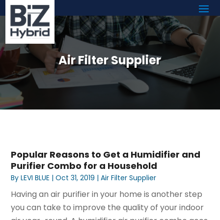
Air Filter Supplier
Popular Reasons to Get a Humidifier and
Purifier Combo for a Household
By
LEVI BLUE
|
Oct 31, 2019
|
Air Filter Supplier
Having an air purifier in your home is another step
you can take to improve the quality of your indoor