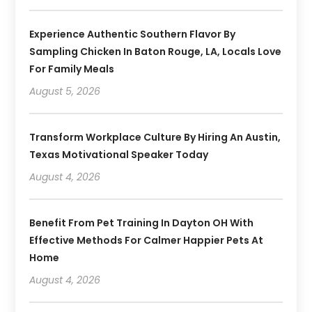
Experience Authentic Southern Flavor By
Sampling Chicken In Baton Rouge, LA, Locals Love
For Family Meals
August 5, 2026
Transform Workplace Culture By Hiring An Austin,
Texas Motivational Speaker Today
August 4, 2026
Benefit From Pet Training In Dayton OH With
Effective Methods For Calmer Happier Pets At
Home
August 4, 2026