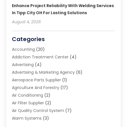
Enhance Project Reliability With Welding Services
In Tipp City OH For Lasting Solutions
August 4, 2026
Categories
Accounting
(20)
Addiction Treatment Center
(4)
Advertising
(4)
Advertising & Marketing Agency
(6)
Aerospace Parts Supplier
(1)
Agriculture And Forestry
(17)
Air Conditioning
(2)
Air Filter Supplier
(2)
Air Quality Control System
(7)
Alarm Systems
(3)
Allergy Doctor
(1)