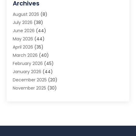
Archives
Animal Removal
(2)
August 2026
(8)
App Development
(1)
July 2026
(38)
Appliance Repair Service
(20)
June 2026
(44)
Aprons
(2)
May 2026
(44)
Archives
(1)
April 2026
(35)
Aromatherapy Supply Store
(1)
March 2026
(40)
Art And Design
(5)
February 2026
(45)
Art Galleries
(4)
January 2026
(44)
Art Gallery
(5)
December 2025
(20)
Art School
(4)
November 2025
(30)
Art Supply Store
(6)
October 2025
(22)
Arts And Entertainment
(9)
September 2025
(36)
Arts And Recreation
(9)
August 2025
(32)
Arts Organization
(4)
July 2025
(41)
Asbestos
(1)
June 2025
(34)
Asbestos Testing Service
(2)