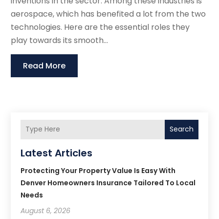
inventions in the sector. Among these industries is
aerospace, which has benefited a lot from the two
technologies. Here are the essential roles they
play towards its smooth...
Read More
Search
Latest Articles
Protecting Your Property Value Is Easy With
Denver Homeowners Insurance Tailored To Local
Needs
August 6, 2026