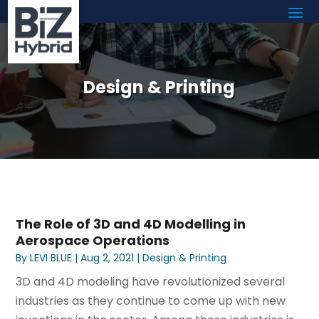
Design & Printing
The Role of 3D and 4D Modelling in
Aerospace Operations
By
LEVI BLUE
|
Aug 2, 2021
|
Design & Printing
3D and 4D modeling have revolutionized several
industries as they continue to come up with new