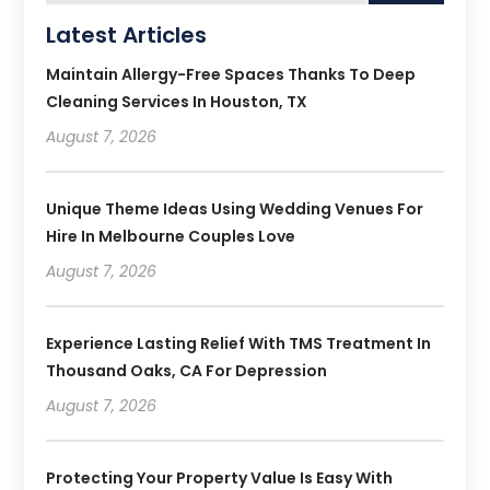
Latest Articles
Maintain Allergy-Free Spaces Thanks To Deep
Cleaning Services In Houston, TX
August 7, 2026
Unique Theme Ideas Using Wedding Venues For
Hire In Melbourne Couples Love
August 7, 2026
Experience Lasting Relief With TMS Treatment In
Thousand Oaks, CA For Depression
August 7, 2026
Protecting Your Property Value Is Easy With