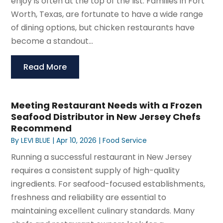
enjoy is often at the top of the list. Families in Fort
Worth, Texas, are fortunate to have a wide range
of dining options, but chicken restaurants have
become a standout...
Read More
Meeting Restaurant Needs with a Frozen
Seafood Distributor in New Jersey Chefs
Recommend
By
LEVI BLUE
|
Apr 10, 2026
|
Food Service
Running a successful restaurant in New Jersey
requires a consistent supply of high-quality
ingredients. For seafood-focused establishments,
freshness and reliability are essential to
maintaining excellent culinary standards. Many