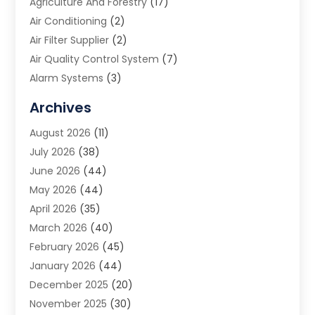
Agriculture And Forestry
(17)
Air Conditioning
(2)
Air Filter Supplier
(2)
Air Quality Control System
(7)
Alarm Systems
(3)
Allergy Doctor
(1)
Archives
Animal Removal
(2)
August 2026
(11)
App Development
(1)
July 2026
(38)
Appliance Repair Service
(20)
June 2026
(44)
Aprons
(2)
May 2026
(44)
Archives
(1)
April 2026
(35)
Aromatherapy Supply Store
(1)
March 2026
(40)
Art And Design
(5)
February 2026
(45)
Art Galleries
(4)
January 2026
(44)
Art Gallery
(5)
December 2025
(20)
Art School
(4)
November 2025
(30)
Art Supply Store
(6)