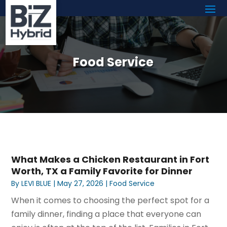
Food Service
What Makes a Chicken Restaurant in Fort
Worth, TX a Family Favorite for Dinner
By
LEVI BLUE
|
May 27, 2026
|
Food Service
When it comes to choosing the perfect spot for a
family dinner, finding a place that everyone can