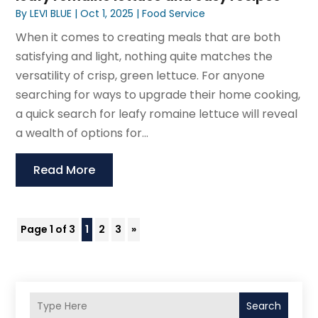
By
LEVI BLUE
|
Oct 1, 2025
|
Food Service
When it comes to creating meals that are both
satisfying and light, nothing quite matches the
versatility of crisp, green lettuce. For anyone
searching for ways to upgrade their home cooking,
a quick search for leafy romaine lettuce will reveal
a wealth of options for...
Read More
Page 1 of 3
1
2
3
»
Search