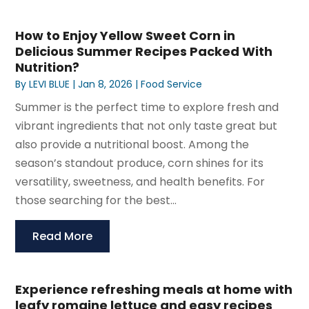
How to Enjoy Yellow Sweet Corn in
Delicious Summer Recipes Packed With
Nutrition?
By
LEVI BLUE
|
Jan 8, 2026
|
Food Service
Summer is the perfect time to explore fresh and
vibrant ingredients that not only taste great but
also provide a nutritional boost. Among the
season’s standout produce, corn shines for its
versatility, sweetness, and health benefits. For
those searching for the best...
Read More
Experience refreshing meals at home with
leafy romaine lettuce and easy recipes