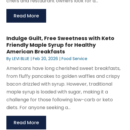
chefs and restaurant owners look for a...
Read More
Indulge Guilt, Free Sweetness with Keto
Friendly Maple Syrup for Healthy
American Breakfasts
By
LEVI BLUE
|
Feb 20, 2026
|
Food Service
Americans have long cherished sweet breakfasts,
from fluffy pancakes to golden waffles and crispy
bacon drizzled with syrup. However, traditional
maple syrup is loaded with sugar, making it a
challenge for those following low-carb or keto
diets. For anyone seeking a...
Read More