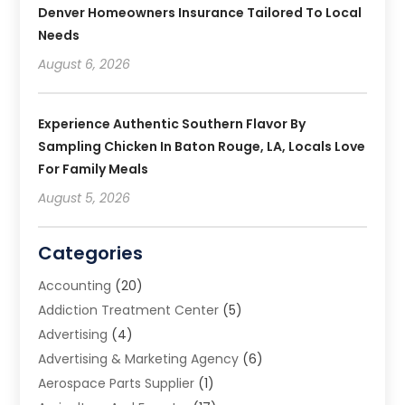
Denver Homeowners Insurance Tailored To Local
Needs
August 6, 2026
Experience Authentic Southern Flavor By
Sampling Chicken In Baton Rouge, LA, Locals Love
For Family Meals
August 5, 2026
Categories
Accounting
(20)
Addiction Treatment Center
(5)
Advertising
(4)
Advertising & Marketing Agency
(6)
Aerospace Parts Supplier
(1)