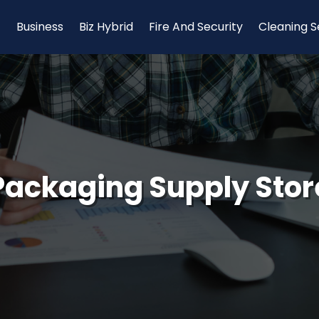
Business
Biz Hybrid
Fire And Security
Cleaning S
Packaging Supply Stor