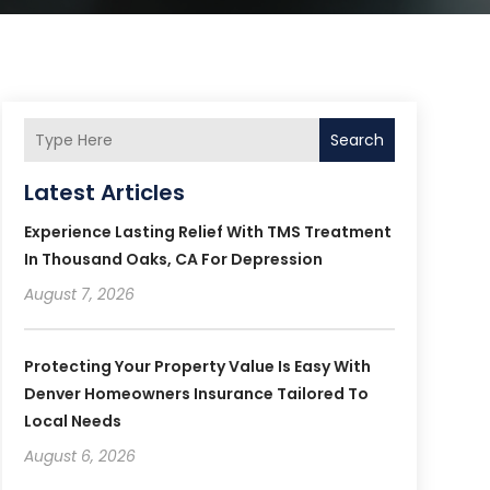
Search
Latest Articles
Experience Lasting Relief With TMS Treatment
In Thousand Oaks, CA For Depression
August 7, 2026
Protecting Your Property Value Is Easy With
Denver Homeowners Insurance Tailored To
Local Needs
August 6, 2026