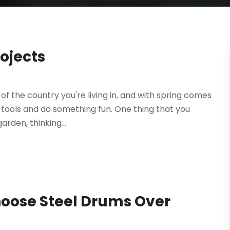
rojects
of the country you're living in, and with spring comes
he tools and do something fun. One thing that you
arden, thinking...
hoose Steel Drums Over