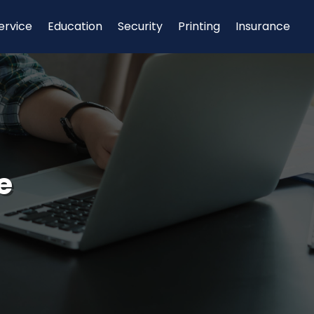
ervice
Education
Security
Printing
Insurance
e