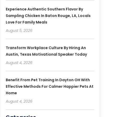
Experience Authentic Southern Flavor By
Sampling Chicken In Baton Rouge, LA, Locals
Love For Family Meals
August 5, 2026
Transform Workplace Culture By Hiring An
Austin, Texas Motivational Speaker Today
August 4, 2026
Benefit From Pet Training In Dayton OH With
Effective Methods For Calmer Happier Pets At
Home
August 4, 2026