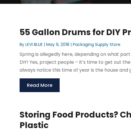
55 Gallon Drums for DIY P
By
LEVI BLUE
|
May 9, 2018
|
Packaging Supply Store
Spring is allegedly here, depending on what part 
DIY! Yes, project people – it’s time to get out t
always notice this time of year is the house and g
Read More
Storing Food Products? C
Plastic