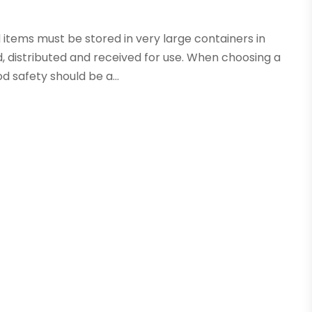
 items must be stored in very large containers in
, distributed and received for use. When choosing a
d safety should be a...