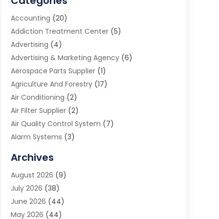
Categories
Accounting
(20)
Addiction Treatment Center
(5)
Advertising
(4)
Advertising & Marketing Agency
(6)
Aerospace Parts Supplier
(1)
Agriculture And Forestry
(17)
Air Conditioning
(2)
Air Filter Supplier
(2)
Air Quality Control System
(7)
Alarm Systems
(3)
Allergy Doctor
(1)
Archives
Animal Removal
(2)
August 2026
(9)
App Development
(1)
July 2026
(38)
Appliance Repair Service
(20)
June 2026
(44)
Aprons
(2)
May 2026
(44)
Archives
(1)