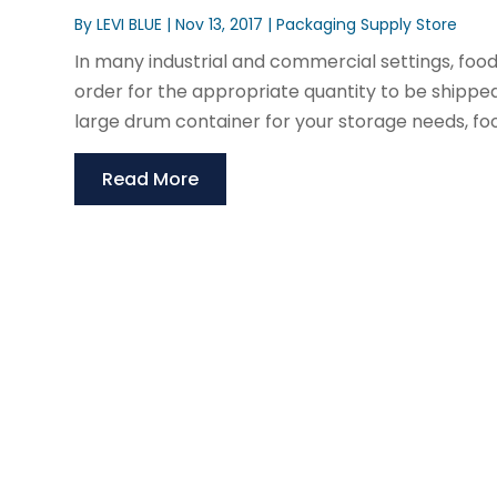
By
LEVI BLUE
|
Nov 13, 2017
|
Packaging Supply Store
In many industrial and commercial settings, food
order for the appropriate quantity to be shipped
large drum container for your storage needs, foo
Read More