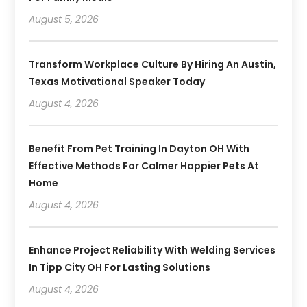
August 5, 2026
Transform Workplace Culture By Hiring An Austin,
Texas Motivational Speaker Today
August 4, 2026
Benefit From Pet Training In Dayton OH With
Effective Methods For Calmer Happier Pets At
Home
August 4, 2026
Enhance Project Reliability With Welding Services
In Tipp City OH For Lasting Solutions
August 4, 2026