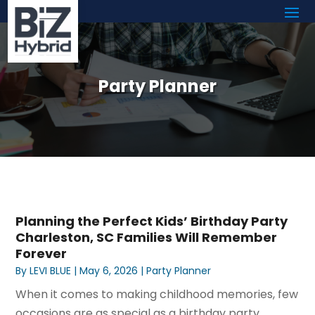
Party Planner
Planning the Perfect Kids’ Birthday Party
Charleston, SC Families Will Remember
Forever
By
LEVI BLUE
|
May 6, 2026
|
Party Planner
When it comes to making childhood memories, few
occasions are as special as a birthday party.