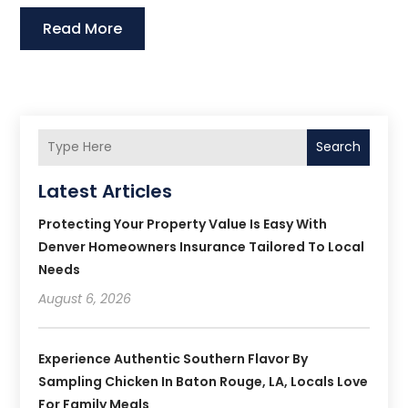
Read More
Search
Latest Articles
Protecting Your Property Value Is Easy With
Denver Homeowners Insurance Tailored To Local
Needs
August 6, 2026
Experience Authentic Southern Flavor By
Sampling Chicken In Baton Rouge, LA, Locals Love
For Family Meals