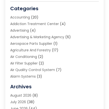
Categories
Accounting
(20)
Addiction Treatment Center
(4)
Advertising
(4)
Advertising & Marketing Agency
(6)
Aerospace Parts Supplier
(1)
Agriculture And Forestry
(17)
Air Conditioning
(2)
Air Filter Supplier
(2)
Air Quality Control System
(7)
Alarm Systems
(3)
Allergy Doctor
(1)
Archives
Animal Removal
(2)
August 2026
(8)
App Development
(1)
July 2026
(38)
Appliance Repair Service
(20)
June 2026
(44)