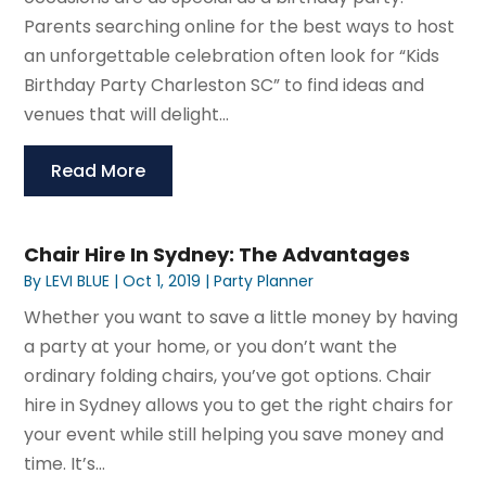
Parents searching online for the best ways to host
an unforgettable celebration often look for “Kids
Birthday Party Charleston SC” to find ideas and
venues that will delight...
Read More
Chair Hire In Sydney: The Advantages
By
LEVI BLUE
|
Oct 1, 2019
|
Party Planner
Whether you want to save a little money by having
a party at your home, or you don’t want the
ordinary folding chairs, you’ve got options. Chair
hire in Sydney allows you to get the right chairs for
your event while still helping you save money and
time. It’s...