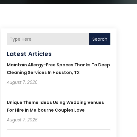
Search
Latest Articles
Maintain Allergy-Free Spaces Thanks To Deep
Cleaning Services In Houston, TX
August 7, 2026
Unique Theme Ideas Using Wedding Venues
For Hire In Melbourne Couples Love
August 7, 2026