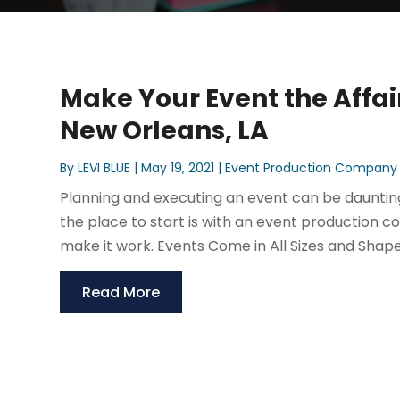
Make Your Event the Affa
New Orleans, LA
By
LEVI BLUE
|
May 19, 2021
|
Event Production Company
Planning and executing an event can be daunting, 
the place to start is with an event production c
make it work. Events Come in All Sizes and Shape
Read More