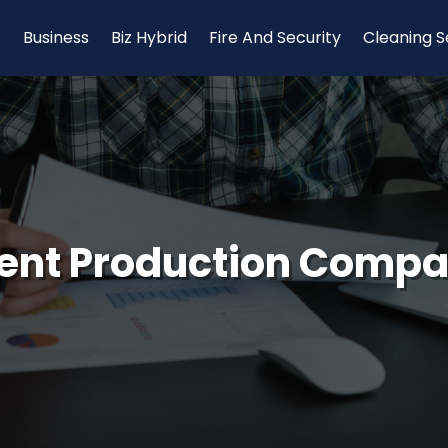
Business
Biz Hybrid
Fire And Security
Cleaning S
ent Production Comp