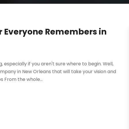
ir Everyone Remembers in
especially if you aren't sure where to begin. Well,
ompany in New Orleans that will take your vision and
s From the whole...