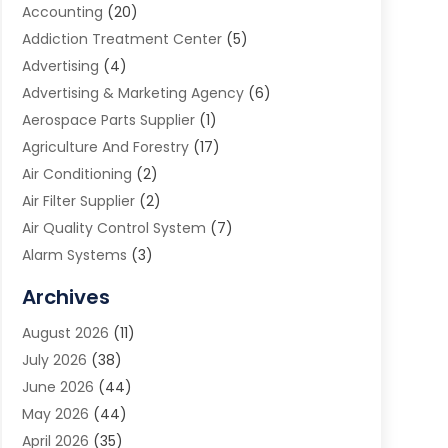
Accounting
(20)
Addiction Treatment Center
(5)
Advertising
(4)
Advertising & Marketing Agency
(6)
Aerospace Parts Supplier
(1)
Agriculture And Forestry
(17)
Air Conditioning
(2)
Air Filter Supplier
(2)
Air Quality Control System
(7)
Alarm Systems
(3)
Allergy Doctor
(1)
Archives
Animal Removal
(2)
August 2026
(11)
App Development
(1)
July 2026
(38)
Appliance Repair Service
(20)
June 2026
(44)
Aprons
(2)
May 2026
(44)
Archives
(1)
April 2026
(35)
Aromatherapy Supply Store
(1)