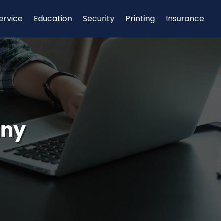
ervice
Education
Security
Printing
Insurance
any