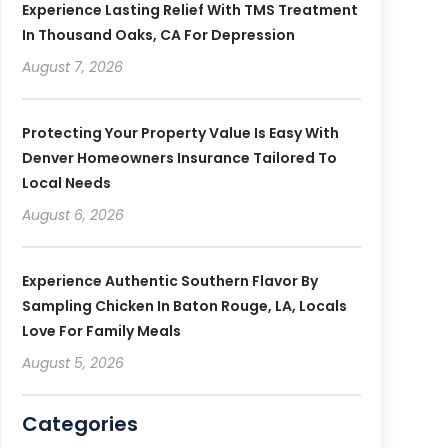
Experience Lasting Relief With TMS Treatment
In Thousand Oaks, CA For Depression
August 7, 2026
Protecting Your Property Value Is Easy With
Denver Homeowners Insurance Tailored To
Local Needs
August 6, 2026
Experience Authentic Southern Flavor By
Sampling Chicken In Baton Rouge, LA, Locals
Love For Family Meals
August 5, 2026
Categories