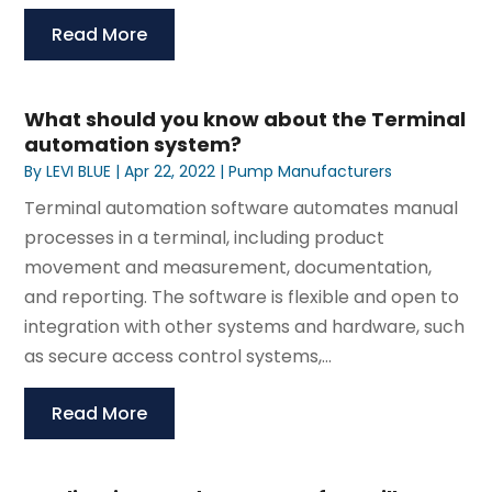
Read More
What should you know about the Terminal
automation system?
By
LEVI BLUE
|
Apr 22, 2022
|
Pump Manufacturers
Terminal automation software automates manual
processes in a terminal, including product
movement and measurement, documentation,
and reporting. The software is flexible and open to
integration with other systems and hardware, such
as secure access control systems,...
Read More