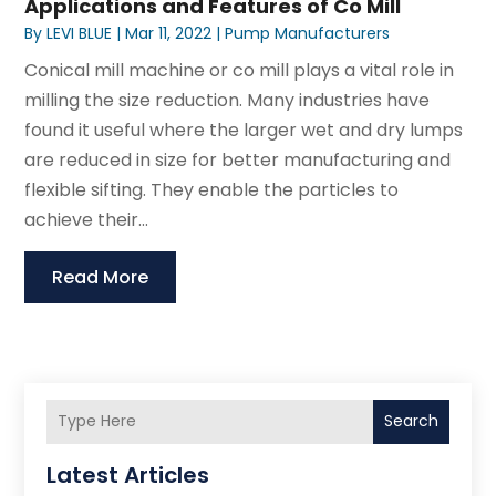
Applications and Features of Co Mill
By
LEVI BLUE
|
Mar 11, 2022
|
Pump Manufacturers
Conical mill machine or co mill plays a vital role in
milling the size reduction. Many industries have
found it useful where the larger wet and dry lumps
are reduced in size for better manufacturing and
flexible sifting. They enable the particles to
achieve their...
Read More
Search
Latest Articles