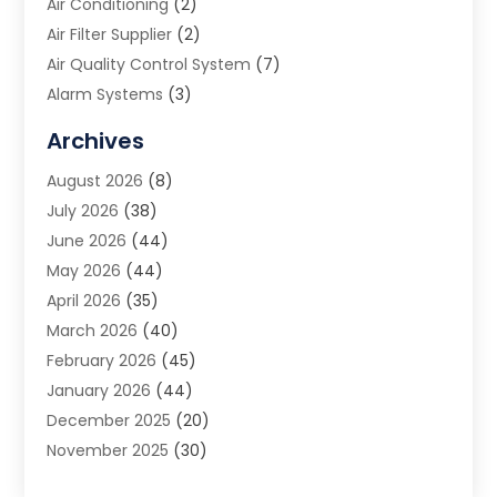
Air Conditioning
(2)
Air Filter Supplier
(2)
Air Quality Control System
(7)
Alarm Systems
(3)
Allergy Doctor
(1)
Archives
Animal Removal
(2)
August 2026
(8)
App Development
(1)
July 2026
(38)
Appliance Repair Service
(20)
June 2026
(44)
Aprons
(2)
May 2026
(44)
Archives
(1)
April 2026
(35)
Aromatherapy Supply Store
(1)
March 2026
(40)
Art And Design
(5)
February 2026
(45)
Art Galleries
(4)
January 2026
(44)
Art Gallery
(5)
December 2025
(20)
Art School
(4)
November 2025
(30)
Art Supply Store
(6)
October 2025
(22)
Arts And Entertainment
(9)