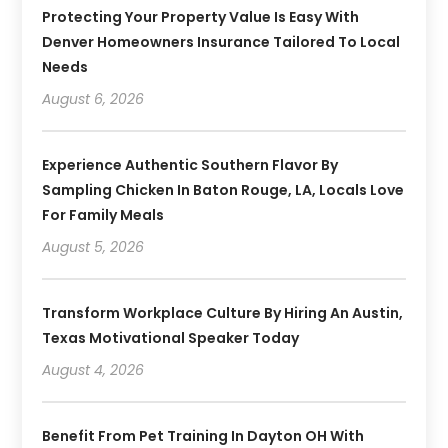
Protecting Your Property Value Is Easy With
Denver Homeowners Insurance Tailored To Local
Needs
August 6, 2026
Experience Authentic Southern Flavor By
Sampling Chicken In Baton Rouge, LA, Locals Love
For Family Meals
August 5, 2026
Transform Workplace Culture By Hiring An Austin,
Texas Motivational Speaker Today
August 4, 2026
Benefit From Pet Training In Dayton OH With