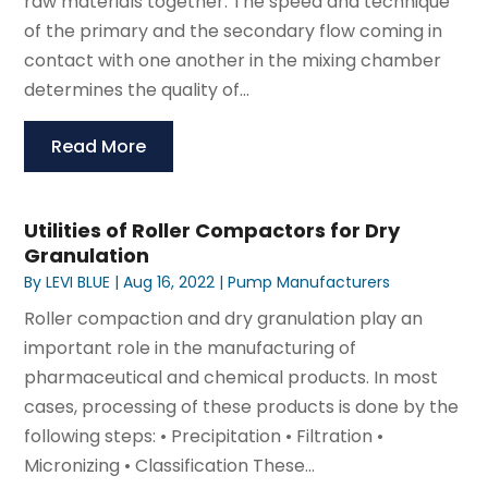
raw materials together. The speed and technique
of the primary and the secondary flow coming in
contact with one another in the mixing chamber
determines the quality of...
Read More
Utilities of Roller Compactors for Dry
Granulation
By
LEVI BLUE
|
Aug 16, 2022
|
Pump Manufacturers
Roller compaction and dry granulation play an
important role in the manufacturing of
pharmaceutical and chemical products. In most
cases, processing of these products is done by the
following steps: • Precipitation • Filtration •
Micronizing • Classification These...