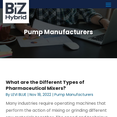
Pump Manufacturers
What are the Different Types of
Pharmaceutical Mixers?
By
LEVI BLUE
|
Nov 18, 2022
|
Pump Manufacturers
Many industries require operating machines that
perform the action of mixing or grinding different