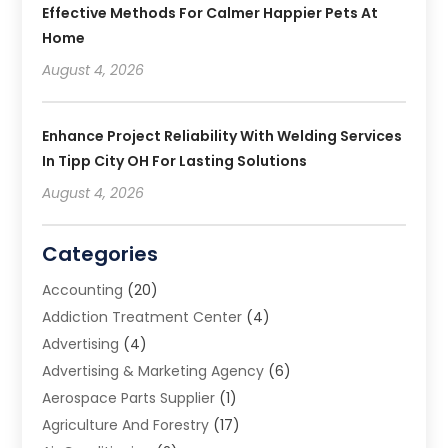
Effective Methods For Calmer Happier Pets At
Home
August 4, 2026
Enhance Project Reliability With Welding Services
In Tipp City OH For Lasting Solutions
August 4, 2026
Categories
Accounting
(20)
Addiction Treatment Center
(4)
Advertising
(4)
Advertising & Marketing Agency
(6)
Aerospace Parts Supplier
(1)
Agriculture And Forestry
(17)