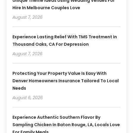
Unique Theme Ideas Using Wedding Venues For
Hire In Melbourne Couples Love
August 7, 2026
Experience Lasting Relief With TMS Treatment In
Thousand Oaks, CA For Depression
August 7, 2026
Protecting Your Property Value Is Easy With
Denver Homeowners Insurance Tailored To Local
Needs
August 6, 2026
Experience Authentic Southern Flavor By
Sampling Chicken In Baton Rouge, LA, Locals Love
For Family Meals