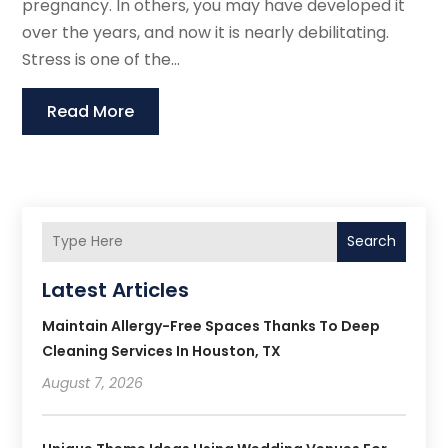
pregnancy. In others, you may have developed it
over the years, and now it is nearly debilitating.
Stress is one of the...
Read More
Search
Latest Articles
Maintain Allergy-Free Spaces Thanks To Deep
Cleaning Services In Houston, TX
August 7, 2026