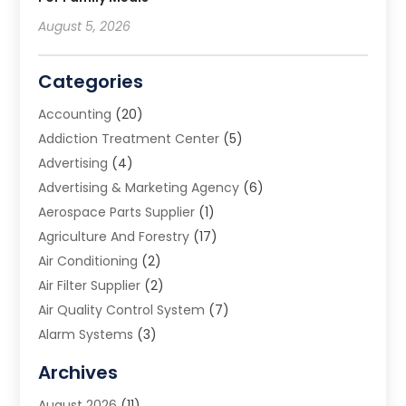
August 5, 2026
Categories
Accounting
(20)
Addiction Treatment Center
(5)
Advertising
(4)
Advertising & Marketing Agency
(6)
Aerospace Parts Supplier
(1)
Agriculture And Forestry
(17)
Air Conditioning
(2)
Air Filter Supplier
(2)
Air Quality Control System
(7)
Alarm Systems
(3)
Allergy Doctor
(1)
Archives
Animal Removal
(2)
August 2026
(11)