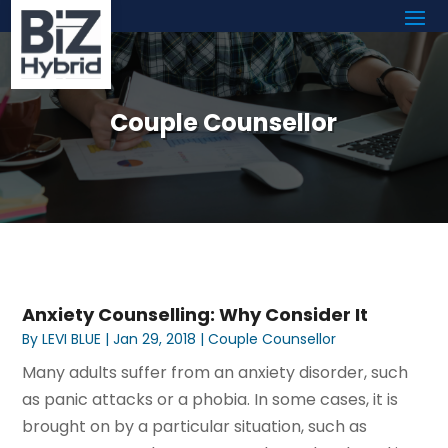
Couple Counsellor
Anxiety Counselling: Why Consider It
By
LEVI BLUE
|
Jan 29, 2018
|
Couple Counsellor
Many adults suffer from an anxiety disorder, such
as panic attacks or a phobia. In some cases, it is
brought on by a particular situation, such as