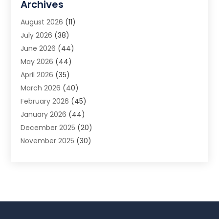
Archives
Animal Removal
(2)
August 2026
(11)
App Development
(1)
July 2026
(38)
Appliance Repair Service
(20)
June 2026
(44)
Aprons
(2)
May 2026
(44)
Archives
(1)
April 2026
(35)
Aromatherapy Supply Store
(1)
March 2026
(40)
Art And Design
(5)
February 2026
(45)
Art Galleries
(4)
January 2026
(44)
Art Gallery
(5)
December 2025
(20)
Art School
(4)
November 2025
(30)
Art Supply Store
(6)
October 2025
(22)
Arts And Entertainment
(9)
September 2025
(36)
Arts And Recreation
(9)
August 2025
(32)
Arts Organization
(4)
July 2025
(41)
Asbestos
(1)
June 2025
(34)
Asbestos Testing Service
(2)