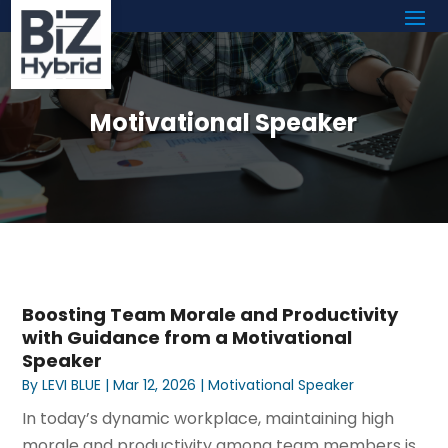
Motivational Speaker
Boosting Team Morale and Productivity
with Guidance from a Motivational
Speaker
By
LEVI BLUE
|
Mar 12, 2026
|
Motivational Speaker
In today’s dynamic workplace, maintaining high
morale and productivity among team members is