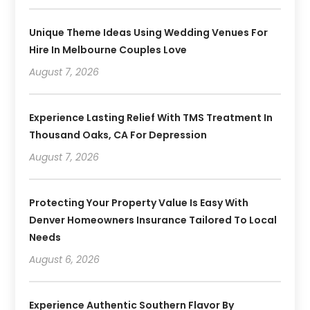
Unique Theme Ideas Using Wedding Venues For
Hire In Melbourne Couples Love
August 7, 2026
Experience Lasting Relief With TMS Treatment In
Thousand Oaks, CA For Depression
August 7, 2026
Protecting Your Property Value Is Easy With
Denver Homeowners Insurance Tailored To Local
Needs
August 6, 2026
Experience Authentic Southern Flavor By