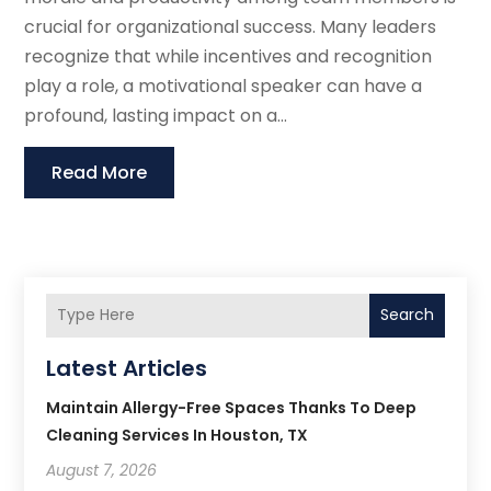
crucial for organizational success. Many leaders
recognize that while incentives and recognition
play a role, a motivational speaker can have a
profound, lasting impact on a...
Read More
Search
Latest Articles
Maintain Allergy-Free Spaces Thanks To Deep
Cleaning Services In Houston, TX
August 7, 2026