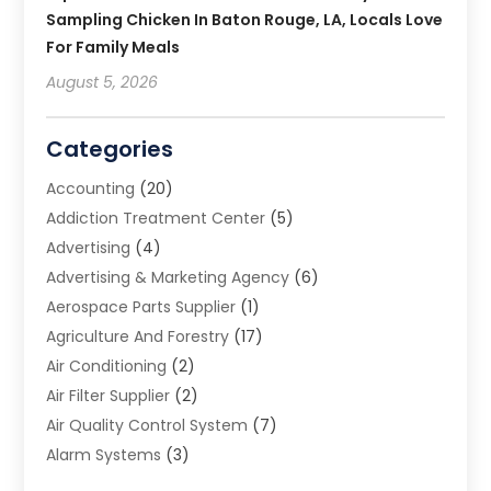
Sampling Chicken In Baton Rouge, LA, Locals Love
For Family Meals
August 5, 2026
Categories
Accounting
(20)
Addiction Treatment Center
(5)
Advertising
(4)
Advertising & Marketing Agency
(6)
Aerospace Parts Supplier
(1)
Agriculture And Forestry
(17)
Air Conditioning
(2)
Air Filter Supplier
(2)
Air Quality Control System
(7)
Alarm Systems
(3)
Allergy Doctor
(1)