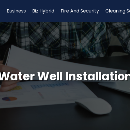
Business
Biz Hybrid
Fire And Security
Cleaning S
Water Well Installatio