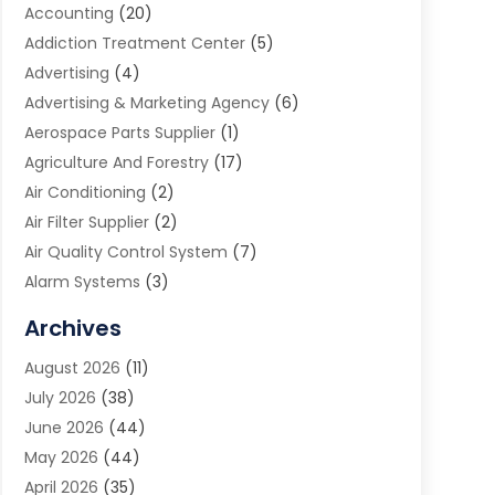
Accounting
(20)
Addiction Treatment Center
(5)
Advertising
(4)
Advertising & Marketing Agency
(6)
Aerospace Parts Supplier
(1)
Agriculture And Forestry
(17)
Air Conditioning
(2)
Air Filter Supplier
(2)
Air Quality Control System
(7)
Alarm Systems
(3)
Allergy Doctor
(1)
Archives
Animal Removal
(2)
August 2026
(11)
App Development
(1)
July 2026
(38)
Appliance Repair Service
(20)
June 2026
(44)
Aprons
(2)
May 2026
(44)
Archives
(1)
April 2026
(35)
Aromatherapy Supply Store
(1)