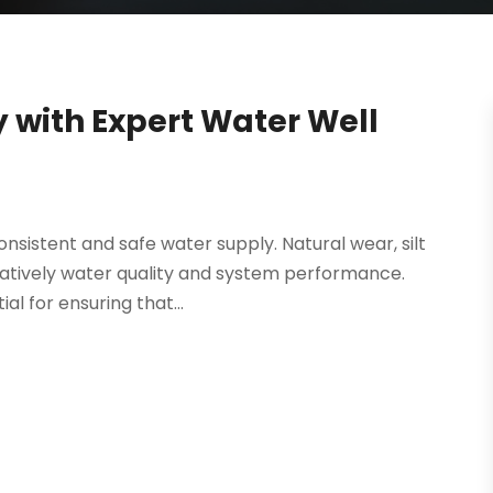
 with Expert Water Well
consistent and safe water supply. Natural wear, silt
gatively water quality and system performance.
l for ensuring that...