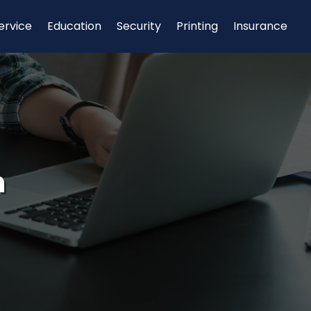
ervice
Education
Security
Printing
Insurance
n