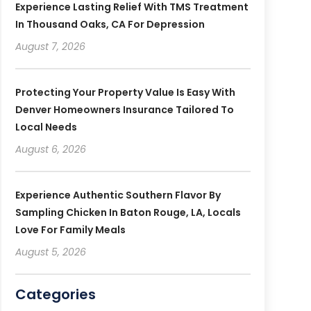
Experience Lasting Relief With TMS Treatment
In Thousand Oaks, CA For Depression
August 7, 2026
Protecting Your Property Value Is Easy With
Denver Homeowners Insurance Tailored To
Local Needs
August 6, 2026
Experience Authentic Southern Flavor By
Sampling Chicken In Baton Rouge, LA, Locals
Love For Family Meals
August 5, 2026
Categories