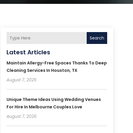
Search
Latest Articles
Maintain Allergy-Free Spaces Thanks To Deep
Cleaning Services In Houston, TX
August 7, 2026
Unique Theme Ideas Using Wedding Venues
For Hire In Melbourne Couples Love
August 7, 2026