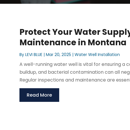
Protect Your Water Supply
Maintenance in Montana
By
LEVI BLUE
|
Mar 20, 2025
|
Water Well Installation
A well-running water well is vital for ensuring a 
buildup, and bacterial contamination can all ne
Regular inspections and maintenance are essentia
Read More