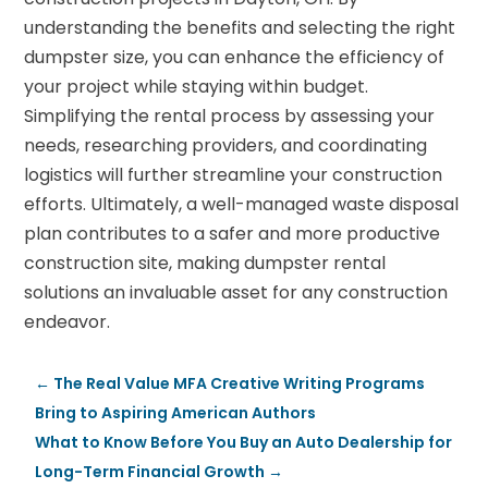
understanding the benefits and selecting the right
dumpster size, you can enhance the efficiency of
your project while staying within budget.
Simplifying the rental process by assessing your
needs, researching providers, and coordinating
logistics will further streamline your construction
efforts. Ultimately, a well-managed waste disposal
plan contributes to a safer and more productive
construction site, making dumpster rental
solutions an invaluable asset for any construction
endeavor.
←
The Real Value MFA Creative Writing Programs
Bring to Aspiring American Authors
What to Know Before You Buy an Auto Dealership for
Long-Term Financial Growth
→