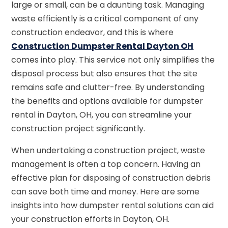
large or small, can be a daunting task. Managing
waste efficiently is a critical component of any
construction endeavor, and this is where
Construction Dumpster Rental Dayton OH
comes into play. This service not only simplifies the
disposal process but also ensures that the site
remains safe and clutter-free. By understanding
the benefits and options available for dumpster
rental in Dayton, OH, you can streamline your
construction project significantly.
When undertaking a construction project, waste
management is often a top concern. Having an
effective plan for disposing of construction debris
can save both time and money. Here are some
insights into how dumpster rental solutions can aid
your construction efforts in Dayton, OH.