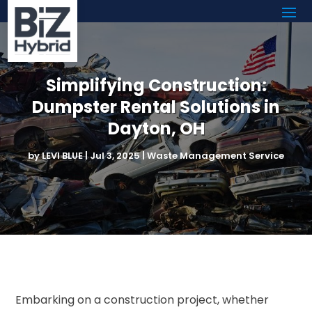
Simplifying Construction:
Dumpster Rental Solutions in
Dayton, OH
by
LEVI BLUE
|
Jul 3, 2025
|
Waste Management Service
Embarking on a construction project, whether