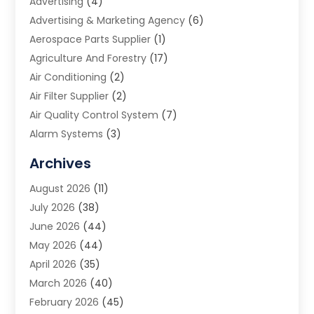
Advertising
(4)
Advertising & Marketing Agency
(6)
Aerospace Parts Supplier
(1)
Agriculture And Forestry
(17)
Air Conditioning
(2)
Air Filter Supplier
(2)
Air Quality Control System
(7)
Alarm Systems
(3)
Allergy Doctor
(1)
Archives
Animal Removal
(2)
August 2026
(11)
App Development
(1)
July 2026
(38)
Appliance Repair Service
(20)
June 2026
(44)
Aprons
(2)
May 2026
(44)
Archives
(1)
April 2026
(35)
Aromatherapy Supply Store
(1)
March 2026
(40)
Art And Design
(5)
February 2026
(45)
Art Galleries
(4)