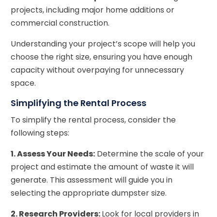
projects, including major home additions or
commercial construction.
Understanding your project’s scope will help you
choose the right size, ensuring you have enough
capacity without overpaying for unnecessary
space.
Simplifying the Rental Process
To simplify the rental process, consider the
following steps:
1. Assess Your Needs:
Determine the scale of your
project and estimate the amount of waste it will
generate. This assessment will guide you in
selecting the appropriate dumpster size.
2. Research Providers:
Look for local providers in