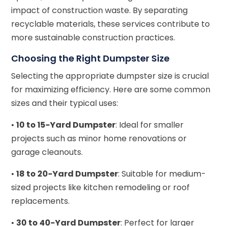
impact of construction waste. By separating
recyclable materials, these services contribute to
more sustainable construction practices.
Choosing the Right Dumpster Size
Selecting the appropriate dumpster size is crucial
for maximizing efficiency. Here are some common
sizes and their typical uses:
•
10 to 15-Yard Dumpster
: Ideal for smaller
projects such as minor home renovations or
garage cleanouts.
•
18 to 20-Yard Dumpster
: Suitable for medium-
sized projects like kitchen remodeling or roof
replacements.
•
30 to 40-Yard Dumpster
: Perfect for larger