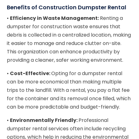
Benefits of Construction Dumpster Rental
•
Efficiency in Waste Management:
Renting a
dumpster for construction waste ensures that
debris is collected in a centralized location, making
it easier to manage and reduce clutter on-site.
This organization can enhance productivity by
providing a cleaner, safer working environment.
•
Cost-Effective:
Opting for a dumpster rental
can be more economical than making multiple
trips to the landfill. With a rental, you pay a flat fee
for the container and its removal once filled, which
can be more predictable and budget-friendly.
•
Environmentally Friendly:
Professional
dumpster rental services often include recycling
options, which help in reducing the environmental