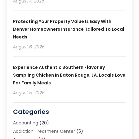
August 7, 2026
Protecting Your Property Value Is Easy With
Denver Homeowners Insurance Tailored To Local
Needs
August 6, 2026
Experience Authentic Southern Flavor By
Sampling Chicken In Baton Rouge, LA, Locals Love
For Family Meals
August 5, 2026
Categories
Accounting
(20)
Addiction Treatment Center
(5)