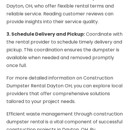
Dayton, OH, who offer flexible rental terms and
reliable service. Reading customer reviews can
provide insights into their service quality.
3. Schedule Delivery and Pickup:
Coordinate with
the rental provider to schedule timely delivery and
pickup. This coordination ensures the dumpster is
available when needed and removed promptly
once full.
For more detailed information on Construction
Dumpster Rental Dayton OH, you can explore local
providers that offer comprehensive solutions
tailored to your project needs.
Efficient waste management through construction
dumpster rental is a vital component of successful
construction projects in Dayton, OH. By