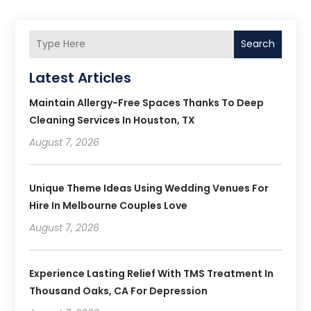
Search
Latest Articles
Maintain Allergy-Free Spaces Thanks To Deep
Cleaning Services In Houston, TX
August 7, 2026
Unique Theme Ideas Using Wedding Venues For
Hire In Melbourne Couples Love
August 7, 2026
Experience Lasting Relief With TMS Treatment In
Thousand Oaks, CA For Depression