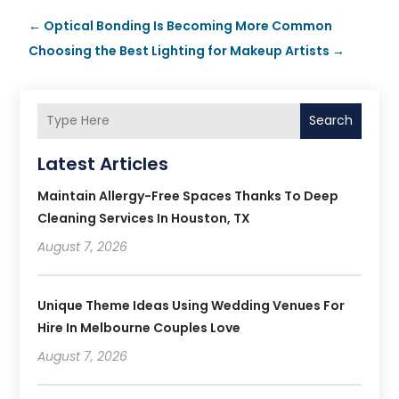
←
Optical Bonding Is Becoming More Common
Choosing the Best Lighting for Makeup Artists
→
Search
Latest Articles
Maintain Allergy-Free Spaces Thanks To Deep
Cleaning Services In Houston, TX
August 7, 2026
Unique Theme Ideas Using Wedding Venues For
Hire In Melbourne Couples Love
August 7, 2026