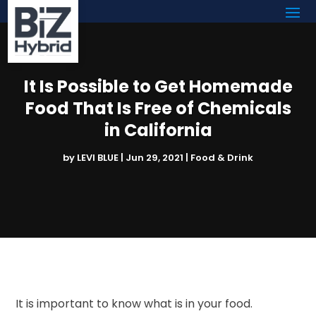
It Is Possible to Get Homemade
Food That Is Free of Chemicals
in California
by
LEVI BLUE
|
Jun 29, 2021
|
Food & Drink
It is important to know what is in your food.