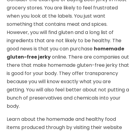
grocery stores. You are likely to feel frustrated
when you look at the labels. You just want
something that contains meat and spices.
However, you will find gluten and a long list of
ingredients that are not likely to be healthy. The
good news is that you can purchase
homemade
gluten-free jerky
online. There are companies out
there that make homemade gluten-free jerky that
is good for your body. They offer transparency
because you will know exactly what you are
getting. You will also feel better about not putting a
bunch of preservatives and chemicals into your
body.
Learn about the homemade and healthy food
items produced through by visiting their website