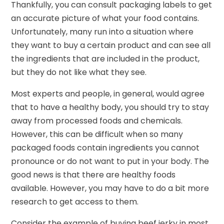
Thankfully, you can consult packaging labels to get
an accurate picture of what your food contains.
Unfortunately, many run into a situation where
they want to buy a certain product and can see all
the ingredients that are included in the product,
but they do not like what they see.
Most experts and people, in general, would agree
that to have a healthy body, you should try to stay
away from processed foods and chemicals.
However, this can be difficult when so many
packaged foods contain ingredients you cannot
pronounce or do not want to put in your body. The
good news is that there are healthy foods
available. However, you may have to do a bit more
research to get access to them.
Consider the example of buying beef jerky in most