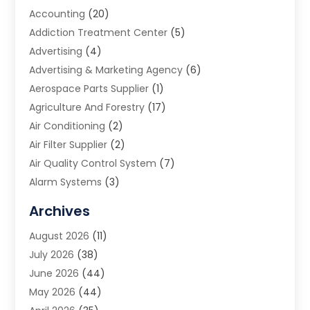
Accounting
(20)
Addiction Treatment Center
(5)
Advertising
(4)
Advertising & Marketing Agency
(6)
Aerospace Parts Supplier
(1)
Agriculture And Forestry
(17)
Air Conditioning
(2)
Air Filter Supplier
(2)
Air Quality Control System
(7)
Alarm Systems
(3)
Allergy Doctor
(1)
Archives
Animal Removal
(2)
August 2026
(11)
App Development
(1)
July 2026
(38)
Appliance Repair Service
(20)
June 2026
(44)
Aprons
(2)
May 2026
(44)
Archives
(1)