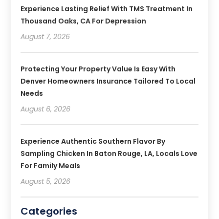
Experience Lasting Relief With TMS Treatment In
Thousand Oaks, CA For Depression
August 7, 2026
Protecting Your Property Value Is Easy With
Denver Homeowners Insurance Tailored To Local
Needs
August 6, 2026
Experience Authentic Southern Flavor By
Sampling Chicken In Baton Rouge, LA, Locals Love
For Family Meals
August 5, 2026
Categories