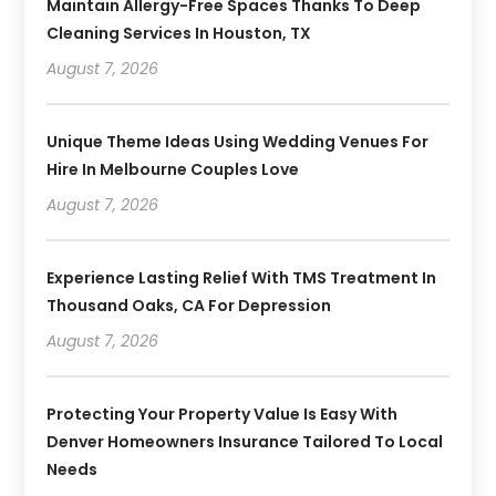
Maintain Allergy-Free Spaces Thanks To Deep
Cleaning Services In Houston, TX
August 7, 2026
Unique Theme Ideas Using Wedding Venues For
Hire In Melbourne Couples Love
August 7, 2026
Experience Lasting Relief With TMS Treatment In
Thousand Oaks, CA For Depression
August 7, 2026
Protecting Your Property Value Is Easy With
Denver Homeowners Insurance Tailored To Local
Needs