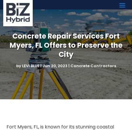
Concrete Repair Services Fort
Myers, FL Offers to Preserve the
City
by
LEVI BLUE
|
Jun 20, 2023
|
Concrete Contractors
Fort Myers, FL, is known for its stunning coastal