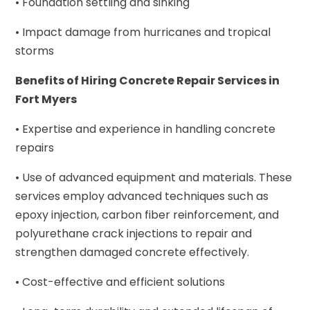
• Foundation settling and sinking
• Impact damage from hurricanes and tropical
storms
Benefits of Hiring Concrete Repair Services in
Fort Myers
• Expertise and experience in handling concrete
repairs
• Use of advanced equipment and materials. These
services employ advanced techniques such as
epoxy injection, carbon fiber reinforcement, and
polyurethane crack injections to repair and
strengthen damaged concrete effectively.
• Cost-effective and efficient solutions