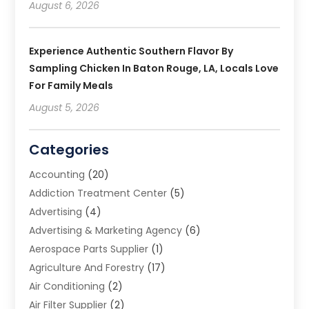
August 6, 2026
Experience Authentic Southern Flavor By
Sampling Chicken In Baton Rouge, LA, Locals Love
For Family Meals
August 5, 2026
Categories
Accounting
(20)
Addiction Treatment Center
(5)
Advertising
(4)
Advertising & Marketing Agency
(6)
Aerospace Parts Supplier
(1)
Agriculture And Forestry
(17)
Air Conditioning
(2)
Air Filter Supplier
(2)