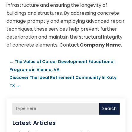
infrastructure and ensuring the longevity of
buildings and structures. By addressing concrete
damage promptly and employing advanced repair
techniques, these services help prevent further
deterioration and maintain the structural integrity
of concrete elements. Contact
Company Name.
←
The Value of Career Development Educational
Programs in Vienna, VA
Discover The Ideal Retirement Community In Katy
TX
→
Search
Latest Articles