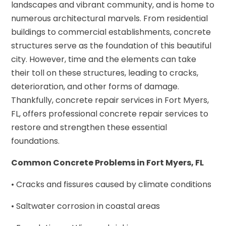
landscapes and vibrant community, and is home to
numerous architectural marvels. From residential
buildings to commercial establishments, concrete
structures serve as the foundation of this beautiful
city. However, time and the elements can take
their toll on these structures, leading to cracks,
deterioration, and other forms of damage.
Thankfully, concrete repair services in Fort Myers,
FL, offers professional concrete repair services to
restore and strengthen these essential
foundations.
Common Concrete Problems in Fort Myers, FL
• Cracks and fissures caused by climate conditions
• Saltwater corrosion in coastal areas