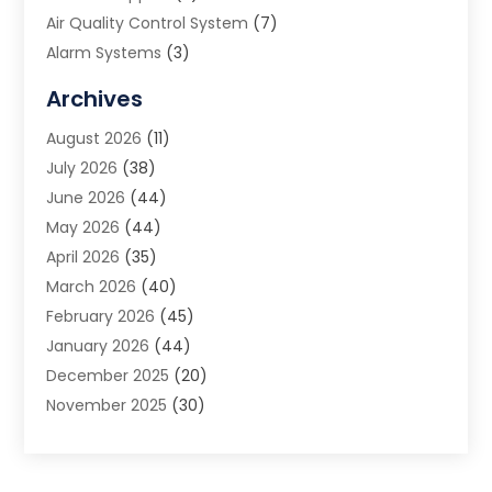
Air Quality Control System
(7)
Alarm Systems
(3)
Allergy Doctor
(1)
Archives
Animal Removal
(2)
August 2026
(11)
App Development
(1)
July 2026
(38)
Appliance Repair Service
(20)
June 2026
(44)
Aprons
(2)
May 2026
(44)
Archives
(1)
April 2026
(35)
Aromatherapy Supply Store
(1)
March 2026
(40)
Art And Design
(5)
February 2026
(45)
Art Galleries
(4)
January 2026
(44)
Art Gallery
(5)
December 2025
(20)
Art School
(4)
November 2025
(30)
Art Supply Store
(6)
October 2025
(22)
Arts And Entertainment
(9)
September 2025
(36)
Arts And Recreation
(9)