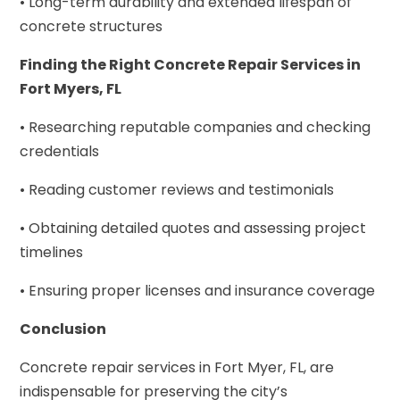
• Long-term durability and extended lifespan of
concrete structures
Finding the Right Concrete Repair Services in
Fort Myers, FL
• Researching reputable companies and checking
credentials
• Reading customer reviews and testimonials
• Obtaining detailed quotes and assessing project
timelines
• Ensuring proper licenses and insurance coverage
Conclusion
Concrete repair services in Fort Myer, FL, are
indispensable for preserving the city’s