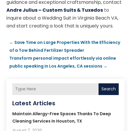
guidance and exceptional craftsmanship, contact
Andre Julius – Custom Suits & Tuxedos
to
inquire about a Wedding Suit in Virginia Beach VA,
and start creating a look that is uniquely yours.
←
Save Time on Large Properties With the Efficiency
of a Tow Behind Fertilizer Spreader
Transform personal impact effortlessly via online
public speaking in Los Angeles, CA sessions
→
Search
Latest Articles
Maintain Allergy-Free Spaces Thanks To Deep
Cleaning Services In Houston, TX
August 7, 2026