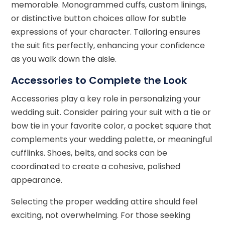
memorable. Monogrammed cuffs, custom linings,
or distinctive button choices allow for subtle
expressions of your character. Tailoring ensures
the suit fits perfectly, enhancing your confidence
as you walk down the aisle.
Accessories to Complete the Look
Accessories play a key role in personalizing your
wedding suit. Consider pairing your suit with a tie or
bow tie in your favorite color, a pocket square that
complements your wedding palette, or meaningful
cufflinks. Shoes, belts, and socks can be
coordinated to create a cohesive, polished
appearance.
Selecting the proper wedding attire should feel
exciting, not overwhelming. For those seeking