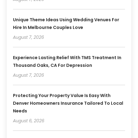
Unique Theme Ideas Using Wedding Venues For
Hire In Melbourne Couples Love
August 7, 2026
Experience Lasting Relief With TMS Treatment In
Thousand Oaks, CA For Depression
August 7, 2026
Protecting Your Property Value Is Easy With
Denver Homeowners Insurance Tailored To Local
Needs
August 6, 2026