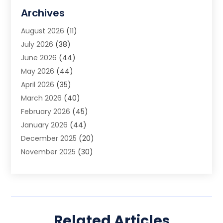
Allergy Doctor
(1)
Archives
Animal Removal
(2)
August 2026
(11)
App Development
(1)
July 2026
(38)
Appliance Repair Service
(20)
June 2026
(44)
Aprons
(2)
May 2026
(44)
Archives
(1)
April 2026
(35)
Aromatherapy Supply Store
(1)
March 2026
(40)
Art And Design
(5)
February 2026
(45)
Art Galleries
(4)
January 2026
(44)
Art Gallery
(5)
December 2025
(20)
Art School
(4)
November 2025
(30)
Art Supply Store
(6)
October 2025
(22)
Arts And Entertainment
(9)
September 2025
(36)
Arts And Recreation
(9)
August 2025
(32)
Arts Organization
(4)
July 2025
(41)
Asbestos
(1)
Related Articles
June 2025
(34)
Asbestos Testing Service
(2)