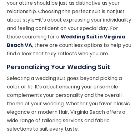
your attire should be just as distinctive as your
relationship. Choosing the perfect suit is not just
about style—it’s about expressing your individuality
and feeling confident on your special day. For
those searching for a
Wedding Suit in Virginia
Beach VA
, there are countless options to help you
find a look that truly reflects who you are.
Personalizing Your Wedding Suit
Selecting a wedding suit goes beyond picking a
color or fit. It’s about ensuring your ensemble
complements your personality and the overall
theme of your wedding. Whether you favor classic
elegance or modern flair, Virginia Beach offers a
wide range of tailoring services and fabric
selections to suit every taste.