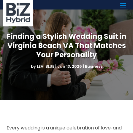
Finding a Stylish Wedding Suit in
Virginia Beach VA That Matches
Your Personality
by
LEVI BLUE
|
Jan 13, 2026
|
Business
Every wedding is a unique celebration of love, and