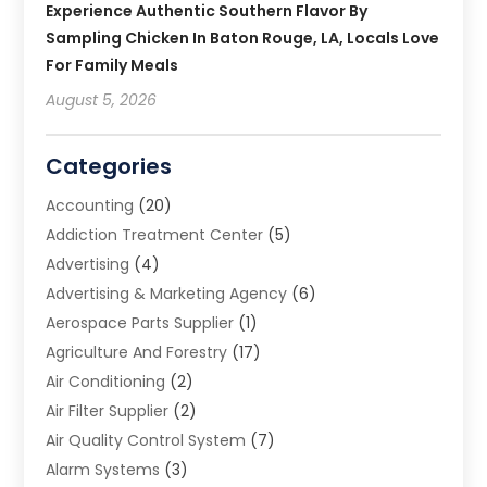
Experience Authentic Southern Flavor By
Sampling Chicken In Baton Rouge, LA, Locals Love
For Family Meals
August 5, 2026
Categories
Accounting
(20)
Addiction Treatment Center
(5)
Advertising
(4)
Advertising & Marketing Agency
(6)
Aerospace Parts Supplier
(1)
Agriculture And Forestry
(17)
Air Conditioning
(2)
Air Filter Supplier
(2)
Air Quality Control System
(7)
Alarm Systems
(3)