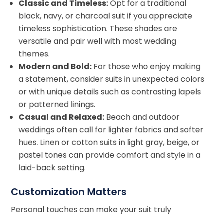
Classic and Timeless:
Opt for a traditional
black, navy, or charcoal suit if you appreciate
timeless sophistication. These shades are
versatile and pair well with most wedding
themes.
Modern and Bold:
For those who enjoy making
a statement, consider suits in unexpected colors
or with unique details such as contrasting lapels
or patterned linings.
Casual and Relaxed:
Beach and outdoor
weddings often call for lighter fabrics and softer
hues. Linen or cotton suits in light gray, beige, or
pastel tones can provide comfort and style in a
laid-back setting.
Customization Matters
Personal touches can make your suit truly