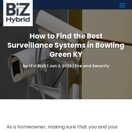
How to Find the Best
Surveillance Systems in Bowling
Green KY
by
LEVI BLUE
|
Jun 2, 2023
|
Fire and Security
As a homeowner, making sure that you and your