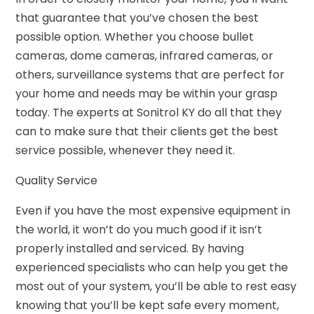
that guarantee that you’ve chosen the best
possible option. Whether you choose bullet
cameras, dome cameras, infrared cameras, or
others, surveillance systems that are perfect for
your home and needs may be within your grasp
today. The experts at Sonitrol KY do all that they
can to make sure that their clients get the best
service possible, whenever they need it.
Quality Service
Even if you have the most expensive equipment in
the world, it won’t do you much good if it isn’t
properly installed and serviced. By having
experienced specialists who can help you get the
most out of your system, you’ll be able to rest easy
knowing that you’ll be kept safe every moment,