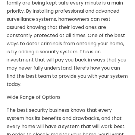
family are being kept safe every minute is a main
priority. By installing professional and advanced
surveillance systems, homeowners can rest
assured knowing that their loved ones are
constantly protected at all times. One of the best
ways to deter criminals from entering your home,
is by adding a security system. This is an
investment that will pay you back in ways that you
may never fully understand. Here’s how you can
find the best team to provide you with your system
today.
Wide Range of Options
The best security business knows that every
system has its benefits and drawbacks, and that
every home will have a system that will work best.
In order to closely monitor your home, you’ll want