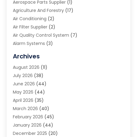
Aerospace Parts Supplier
(1)
Agriculture And Forestry
(17)
Air Conditioning
(2)
Air Filter Supplier
(2)
Air Quality Control System
(7)
Alarm Systems
(3)
Allergy Doctor
(1)
Archives
Animal Removal
(2)
August 2026
(11)
App Development
(1)
July 2026
(38)
Appliance Repair Service
(20)
June 2026
(44)
Aprons
(2)
May 2026
(44)
Archives
(1)
April 2026
(35)
Aromatherapy Supply Store
(1)
March 2026
(40)
Art And Design
(5)
February 2026
(45)
Art Galleries
(4)
January 2026
(44)
Art Gallery
(5)
December 2025
(20)
Art School
(4)