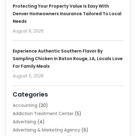
Protecting Your Property Value Is Easy With
Denver Homeowners Insurance Tailored To Local
Needs
August 6, 2026
Experience Authentic Southern Flavor By
Sampling Chicken In Baton Rouge, LA, Locals Love
For Family Meals
August 5, 2026
Categories
Accounting
(20)
Addiction Treatment Center
(5)
Advertising
(4)
Advertising & Marketing Agency
(6)