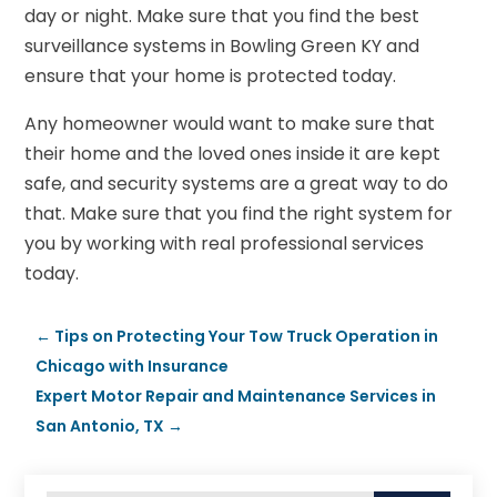
day or night. Make sure that you find the best
surveillance systems in Bowling Green KY and
ensure that your home is protected today.
Any homeowner would want to make sure that
their home and the loved ones inside it are kept
safe, and security systems are a great way to do
that. Make sure that you find the right system for
you by working with real professional services
today.
←
Tips on Protecting Your Tow Truck Operation in
Chicago with Insurance
Expert Motor Repair and Maintenance Services in
San Antonio, TX
→