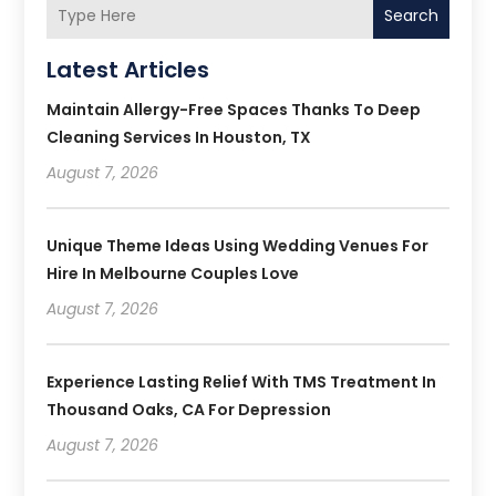
Search
Latest Articles
Maintain Allergy-Free Spaces Thanks To Deep
Cleaning Services In Houston, TX
August 7, 2026
Unique Theme Ideas Using Wedding Venues For
Hire In Melbourne Couples Love
August 7, 2026
Experience Lasting Relief With TMS Treatment In
Thousand Oaks, CA For Depression
August 7, 2026