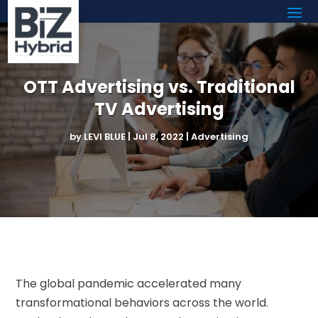
OTT Advertising vs. Traditional
TV Advertising
by
LEVI BLUE
|
Jul 8, 2022
|
Advertising
The global pandemic accelerated many
transformational behaviors across the world.