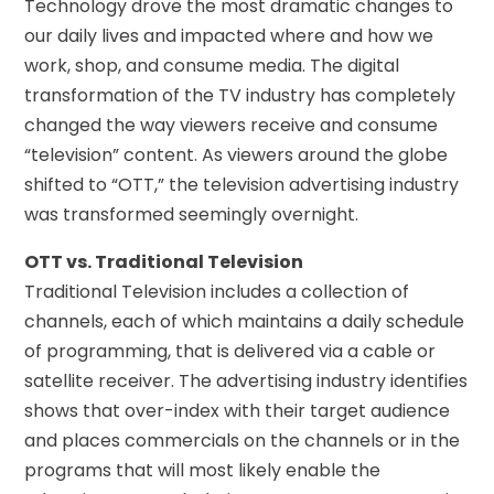
Technology drove the most dramatic changes to
our daily lives and impacted where and how we
work, shop, and consume media. The digital
transformation of the TV industry has completely
changed the way viewers receive and consume
“television” content. As viewers around the globe
shifted to “OTT,” the television advertising industry
was transformed seemingly overnight.
OTT vs. Traditional Television
Traditional Television includes a collection of
channels, each of which maintains a daily schedule
of programming, that is delivered via a cable or
satellite receiver. The advertising industry identifies
shows that over-index with their target audience
and places commercials on the channels or in the
programs that will most likely enable the