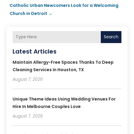
Catholic Urban Newcomers Look for a Welcoming
Church in Detroit
→
Search
Latest Articles
Maintain Allergy-Free Spaces Thanks To Deep
Cleaning Services In Houston, TX
August 7, 2026
Unique Theme Ideas Using Wedding Venues For
Hire In Melbourne Couples Love
August 7, 2026