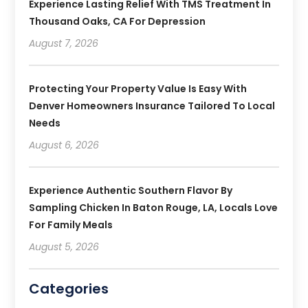
Experience Lasting Relief With TMS Treatment In
Thousand Oaks, CA For Depression
August 7, 2026
Protecting Your Property Value Is Easy With
Denver Homeowners Insurance Tailored To Local
Needs
August 6, 2026
Experience Authentic Southern Flavor By
Sampling Chicken In Baton Rouge, LA, Locals Love
For Family Meals
August 5, 2026
Categories