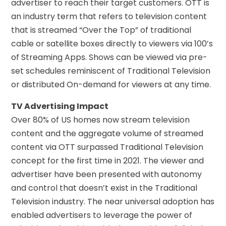
advertiser to reach their target customers. OTT is
an industry term that refers to television content
that is streamed “Over the Top” of traditional
cable or satellite boxes directly to viewers via 100’s
of Streaming Apps. Shows can be viewed via pre-
set schedules reminiscent of Traditional Television
or distributed On-demand for viewers at any time.
TV Advertising Impact
Over 80% of US homes now stream television
content and the aggregate volume of streamed
content via OTT surpassed Traditional Television
concept for the first time in 2021. The viewer and
advertiser have been presented with autonomy
and control that doesn’t exist in the Traditional
Television industry. The near universal adoption has
enabled advertisers to leverage the power of