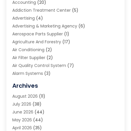
Accounting
(20)
Addiction Treatment Center
(5)
Advertising
(4)
Advertising & Marketing Agency
(6)
Aerospace Parts Supplier
(1)
Agriculture And Forestry
(17)
Air Conditioning
(2)
Air Filter Supplier
(2)
Air Quality Control System
(7)
Alarm Systems
(3)
Allergy Doctor
(1)
Archives
Animal Removal
(2)
August 2026
(11)
App Development
(1)
July 2026
(38)
Appliance Repair Service
(20)
June 2026
(44)
Aprons
(2)
May 2026
(44)
Archives
(1)
April 2026
(35)
Aromatherapy Supply Store
(1)