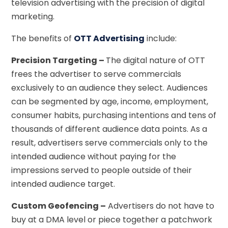
television advertising with the precision of digital
marketing.
The benefits of
OTT Advertising
include:
Precision Targeting –
The digital nature of OTT
frees the advertiser to serve commercials
exclusively to an audience they select. Audiences
can be segmented by age, income, employment,
consumer habits, purchasing intentions and tens of
thousands of different audience data points. As a
result, advertisers serve commercials only to the
intended audience without paying for the
impressions served to people outside of their
intended audience target.
Custom Geofencing –
Advertisers do not have to
buy at a DMA level or piece together a patchwork