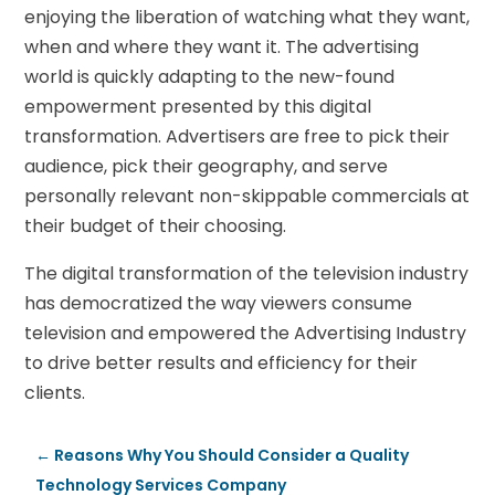
enjoying the liberation of watching what they want,
when and where they want it. The advertising
world is quickly adapting to the new-found
empowerment presented by this digital
transformation. Advertisers are free to pick their
audience, pick their geography, and serve
personally relevant non-skippable commercials at
their budget of their choosing.
The digital transformation of the television industry
has democratized the way viewers consume
television and empowered the Advertising Industry
to drive better results and efficiency for their
clients.
←
Reasons Why You Should Consider a Quality
Technology Services Company