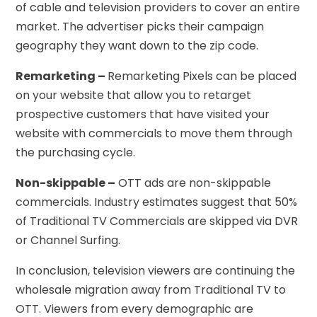
of cable and television providers to cover an entire
market. The advertiser picks their campaign
geography they want down to the zip code.
Remarketing –
Remarketing Pixels can be placed
on your website that allow you to retarget
prospective customers that have visited your
website with commercials to move them through
the purchasing cycle.
Non-skippable –
OTT ads are non-skippable
commercials. Industry estimates suggest that 50%
of Traditional TV Commercials are skipped via DVR
or Channel Surfing.
In conclusion, television viewers are continuing the
wholesale migration away from Traditional TV to
OTT. Viewers from every demographic are