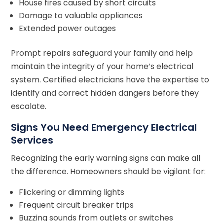
House fires caused by short circuits
Damage to valuable appliances
Extended power outages
Prompt repairs safeguard your family and help
maintain the integrity of your home’s electrical
system. Certified electricians have the expertise to
identify and correct hidden dangers before they
escalate.
Signs You Need Emergency Electrical
Services
Recognizing the early warning signs can make all
the difference. Homeowners should be vigilant for:
Flickering or dimming lights
Frequent circuit breaker trips
Buzzing sounds from outlets or switches