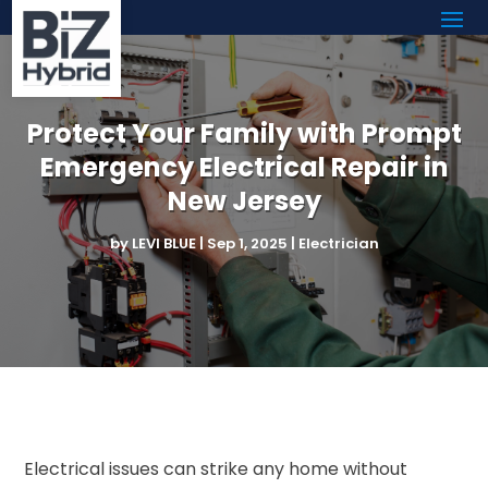
Protect Your Family with Prompt
Emergency Electrical Repair in
New Jersey
by
LEVI BLUE
|
Sep 1, 2025
|
Electrician
Electrical issues can strike any home without