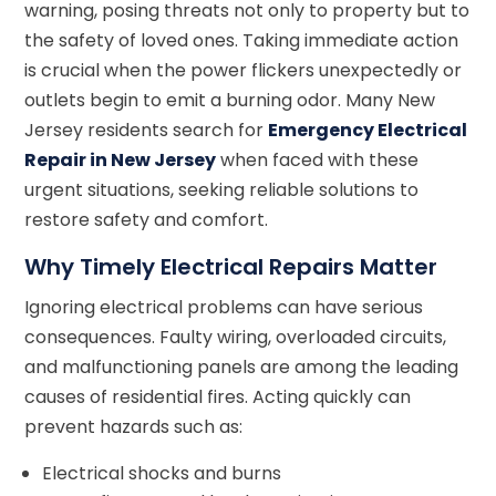
warning, posing threats not only to property but to
the safety of loved ones. Taking immediate action
is crucial when the power flickers unexpectedly or
outlets begin to emit a burning odor. Many New
Jersey residents search for
Emergency Electrical
Repair in New Jersey
when faced with these
urgent situations, seeking reliable solutions to
restore safety and comfort.
Why Timely Electrical Repairs Matter
Ignoring electrical problems can have serious
consequences. Faulty wiring, overloaded circuits,
and malfunctioning panels are among the leading
causes of residential fires. Acting quickly can
prevent hazards such as:
Electrical shocks and burns