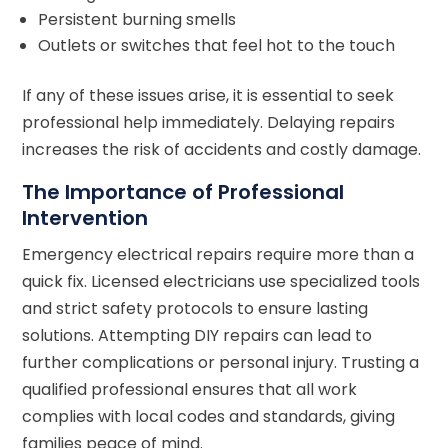
Persistent burning smells
Outlets or switches that feel hot to the touch
If any of these issues arise, it is essential to seek
professional help immediately. Delaying repairs
increases the risk of accidents and costly damage.
The Importance of Professional
Intervention
Emergency electrical repairs require more than a
quick fix. Licensed electricians use specialized tools
and strict safety protocols to ensure lasting
solutions. Attempting DIY repairs can lead to
further complications or personal injury. Trusting a
qualified professional ensures that all work
complies with local codes and standards, giving
families peace of mind.