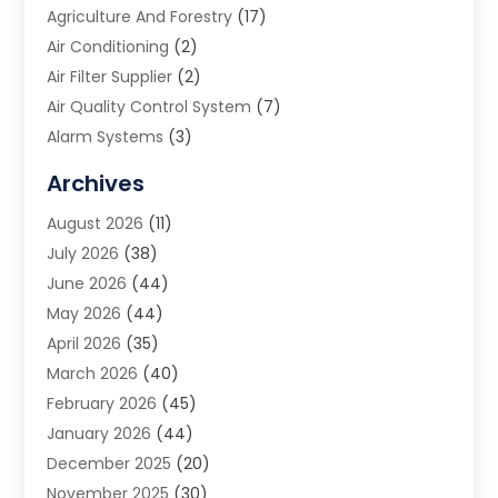
Agriculture And Forestry
(17)
Air Conditioning
(2)
Air Filter Supplier
(2)
Air Quality Control System
(7)
Alarm Systems
(3)
Allergy Doctor
(1)
Archives
Animal Removal
(2)
August 2026
(11)
App Development
(1)
July 2026
(38)
Appliance Repair Service
(20)
June 2026
(44)
Aprons
(2)
May 2026
(44)
Archives
(1)
April 2026
(35)
Aromatherapy Supply Store
(1)
March 2026
(40)
Art And Design
(5)
February 2026
(45)
Art Galleries
(4)
January 2026
(44)
Art Gallery
(5)
December 2025
(20)
Art School
(4)
November 2025
(30)
Art Supply Store
(6)