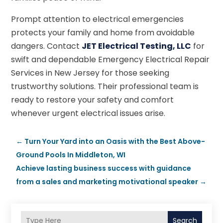
Prompt attention to electrical emergencies
protects your family and home from avoidable
dangers. Contact
JET Electrical Testing, LLC
for
swift and dependable Emergency Electrical Repair
Services in New Jersey for those seeking
trustworthy solutions. Their professional team is
ready to restore your safety and comfort
whenever urgent electrical issues arise.
←
Turn Your Yard into an Oasis with the Best Above-
Ground Pools In Middleton, WI
Achieve lasting business success with guidance
from a sales and marketing motivational speaker
→
Search