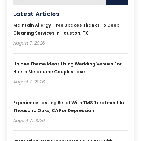
Latest Articles
Maintain Allergy-Free Spaces Thanks To Deep
Cleaning Services In Houston, TX
August 7, 2026
Unique Theme Ideas Using Wedding Venues For
Hire In Melbourne Couples Love
August 7, 2026
Experience Lasting Relief With TMS Treatment In
Thousand Oaks, CA For Depression
August 7, 2026