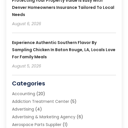
Protecting Your Property Value Is Easy With
Denver Homeowners Insurance Tailored To Local
Needs
August 6, 2026
Experience Authentic Southern Flavor By
Sampling Chicken In Baton Rouge, LA, Locals Love
For Family Meals
August 5, 2026
Categories
Accounting
(20)
Addiction Treatment Center
(5)
Advertising
(4)
Advertising & Marketing Agency
(6)
Aerospace Parts Supplier
(1)