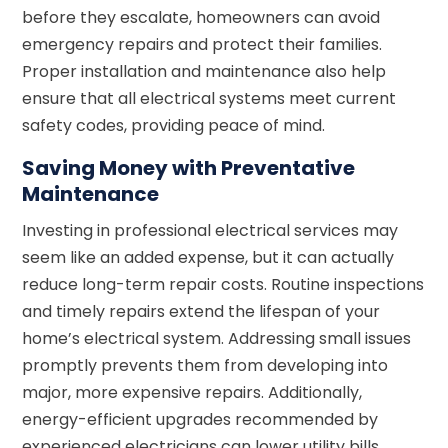
before they escalate, homeowners can avoid
emergency repairs and protect their families.
Proper installation and maintenance also help
ensure that all electrical systems meet current
safety codes, providing peace of mind.
Saving Money with Preventative
Maintenance
Investing in professional electrical services may
seem like an added expense, but it can actually
reduce long-term repair costs. Routine inspections
and timely repairs extend the lifespan of your
home’s electrical system. Addressing small issues
promptly prevents them from developing into
major, more expensive repairs. Additionally,
energy-efficient upgrades recommended by
experienced electricians can lower utility bills,