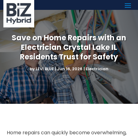
Save on Home Repairs with an
Electrician Crystal Lake IL
Residents Trust for Safety
by
LEVI BLUE
|
Jun 16, 2026
|
Electrician
Home repairs can quickly become overwhelming,