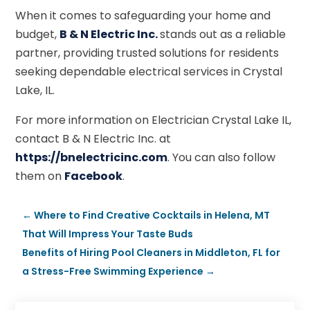
When it comes to safeguarding your home and
budget,
B & N Electric Inc.
stands out as a reliable
partner, providing trusted solutions for residents
seeking dependable electrical services in Crystal
Lake, IL.
For more information on Electrician Crystal Lake IL,
contact B & N Electric Inc. at
https://bnelectricinc.com
. You can also follow
them on
Facebook
.
←
Where to Find Creative Cocktails in Helena, MT
That Will Impress Your Taste Buds
Benefits of Hiring Pool Cleaners in Middleton, FL for
a Stress-Free Swimming Experience
→