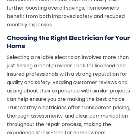
further boosting overall savings. Homeowners
benefit from both improved safety and reduced
monthly expenses.
Choosing the Right Electrician for Your
Home
Selecting a reliable electrician involves more than
just finding a local provider. Look for licensed and
insured professionals with a strong reputation for
quality and safety. Reading customer reviews and
asking about their experience with similar projects
can help ensure you are making the best choice.
Trustworthy electricians offer transparent pricing,
thorough assessments, and clear communication
throughout the repair process, making the
experience stress-free for homeowners.