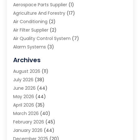
Aerospace Parts Supplier
(1)
Agriculture And Forestry
(17)
Air Conditioning
(2)
Air Filter Supplier
(2)
Air Quality Control System
(7)
Alarm Systems
(3)
Allergy Doctor
(1)
Archives
Animal Removal
(2)
August 2026
(11)
App Development
(1)
July 2026
(38)
Appliance Repair Service
(20)
June 2026
(44)
Aprons
(2)
May 2026
(44)
Archives
(1)
April 2026
(35)
Aromatherapy Supply Store
(1)
March 2026
(40)
Art And Design
(5)
February 2026
(45)
Art Galleries
(4)
January 2026
(44)
Art Gallery
(5)
December 2025
(20)
Art School
(4)