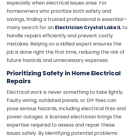
especially when electrical issues arise. For
homeowners who prioritize both safety and
savings, finding a trusted professional is essential—
many search for an
Electrician Crystal Lake IL
to
handle repairs efficiently and prevent costly
mistakes. Relying on a skilled expert ensures the
job is done right the first time, reducing the risk of
future hazards and unnecessary expenses.
Prioritizing Safety in Home Electrical
Repairs
Electrical work is never something to take lightly.
Faulty wiring, outdated panels, or DIY fixes can
pose serious hazards, including electrical fires and
power outages. A licensed electrician brings the
expertise required to assess and repair these
issues safely. By identifying potential problems