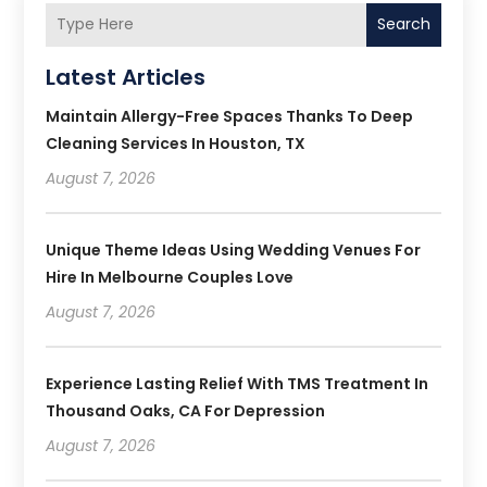
Search
Latest Articles
Maintain Allergy-Free Spaces Thanks To Deep
Cleaning Services In Houston, TX
August 7, 2026
Unique Theme Ideas Using Wedding Venues For
Hire In Melbourne Couples Love
August 7, 2026
Experience Lasting Relief With TMS Treatment In
Thousand Oaks, CA For Depression
August 7, 2026