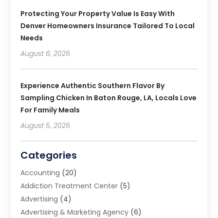
Protecting Your Property Value Is Easy With
Denver Homeowners Insurance Tailored To Local
Needs
August 6, 2026
Experience Authentic Southern Flavor By
Sampling Chicken In Baton Rouge, LA, Locals Love
For Family Meals
August 5, 2026
Categories
Accounting
(20)
Addiction Treatment Center
(5)
Advertising
(4)
Advertising & Marketing Agency
(6)