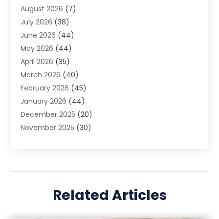
August 2026
(7)
App Development
(1)
July 2026
(38)
Appliance Repair Service
(20)
June 2026
(44)
Aprons
(2)
May 2026
(44)
Archives
(1)
April 2026
(35)
Aromatherapy Supply Store
(1)
March 2026
(40)
Art And Design
(5)
February 2026
(45)
Art Galleries
(4)
January 2026
(44)
Art Gallery
(5)
December 2025
(20)
Art School
(4)
November 2025
(30)
Art Supply Store
(6)
October 2025
(22)
Arts And Entertainment
(9)
September 2025
(36)
Arts And Recreation
(9)
August 2025
(32)
Arts Organization
(4)
July 2025
(41)
Asbestos
(1)
Related Articles
June 2025
(34)
Asbestos Testing Service
(2)
May 2025
(35)
Asphalt Contractor
(3)