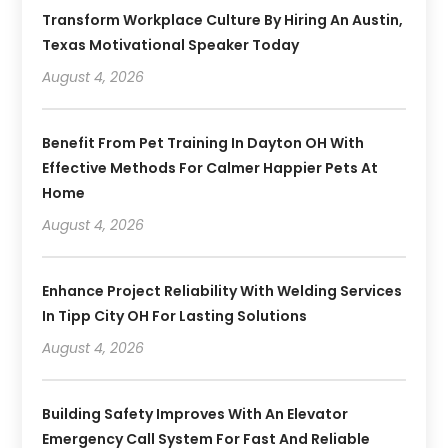
Transform Workplace Culture By Hiring An Austin,
Texas Motivational Speaker Today
August 4, 2026
Benefit From Pet Training In Dayton OH With
Effective Methods For Calmer Happier Pets At
Home
August 4, 2026
Enhance Project Reliability With Welding Services
In Tipp City OH For Lasting Solutions
August 4, 2026
Building Safety Improves With An Elevator
Emergency Call System For Fast And Reliable