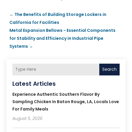
←
The Benefits of Building Storage Lockers in
California for Facilities
Metal Expansion Bellows - Essential Components
for Stability and Efficiency in Industrial Pipe
Systems
→
Search
Latest Articles
Experience Authentic Southern Flavor By
Sampling Chicken In Baton Rouge, LA, Locals Love
For Family Meals
August 5, 2026