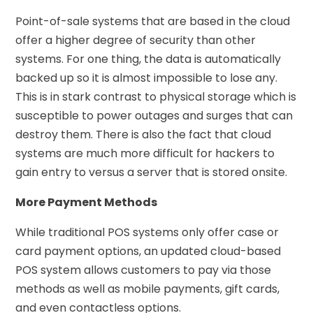
Point-of-sale systems that are based in the cloud
offer a higher degree of security than other
systems. For one thing, the data is automatically
backed up so it is almost impossible to lose any.
This is in stark contrast to physical storage which is
susceptible to power outages and surges that can
destroy them. There is also the fact that cloud
systems are much more difficult for hackers to
gain entry to versus a server that is stored onsite.
More Payment Methods
While traditional POS systems only offer case or
card payment options, an updated cloud-based
POS system allows customers to pay via those
methods as well as mobile payments, gift cards,
and even contactless options.