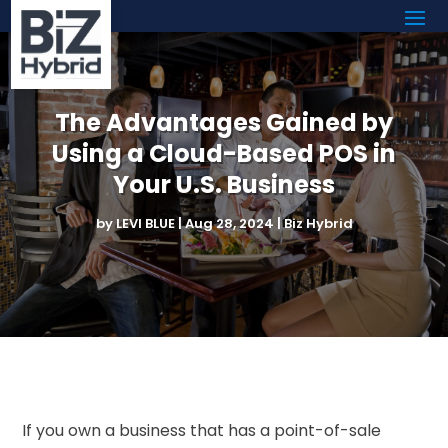
The Advantages Gained by
Using a Cloud-Based POS in
Your U.S. Business
by
LEVI BLUE
|
Aug 28, 2024
|
Biz Hybrid
If you own a business that has a point-of-sale