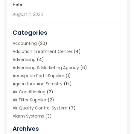
Help
August 4, 2026
Categories
Accounting
(20)
Addiction Treatment Center
(4)
Advertising
(4)
Advertising & Marketing Agency
(6)
Aerospace Parts Supplier
(1)
Agriculture And Forestry
(17)
Air Conditioning
(2)
Air Filter Supplier
(2)
Air Quality Control System
(7)
Alarm Systems
(3)
Allergy Doctor
(1)
Archives
Animal Removal
(2)