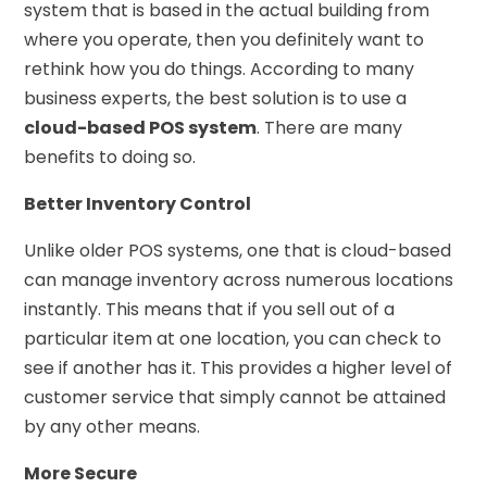
system that is based in the actual building from
where you operate, then you definitely want to
rethink how you do things. According to many
business experts, the best solution is to use a
cloud-based POS system
. There are many
benefits to doing so.
Better Inventory Control
Unlike older POS systems, one that is cloud-based
can manage inventory across numerous locations
instantly. This means that if you sell out of a
particular item at one location, you can check to
see if another has it. This provides a higher level of
customer service that simply cannot be attained
by any other means.
More Secure