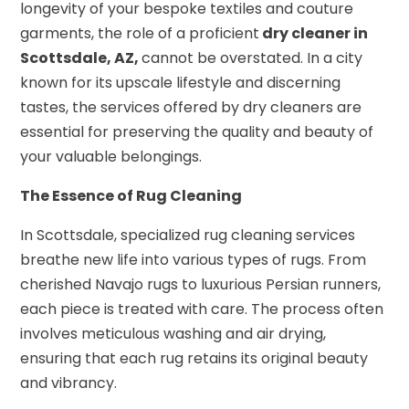
longevity of your bespoke textiles and couture
garments, the role of a proficient
dry cleaner in
Scottsdale, AZ,
cannot be overstated. In a city
known for its upscale lifestyle and discerning
tastes, the services offered by dry cleaners are
essential for preserving the quality and beauty of
your valuable belongings.
The Essence of Rug Cleaning
In Scottsdale, specialized rug cleaning services
breathe new life into various types of rugs. From
cherished Navajo rugs to luxurious Persian runners,
each piece is treated with care. The process often
involves meticulous washing and air drying,
ensuring that each rug retains its original beauty
and vibrancy.