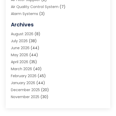
Air Quality Control System
(7)
Alarm Systems
(3)
Allergy Doctor
(1)
Archives
Animal Removal
(2)
August 2026
(8)
App Development
(1)
July 2026
(38)
Appliance Repair Service
(20)
June 2026
(44)
Aprons
(2)
May 2026
(44)
Archives
(1)
April 2026
(35)
Aromatherapy Supply Store
(1)
March 2026
(40)
Art And Design
(5)
February 2026
(45)
Art Galleries
(4)
January 2026
(44)
Art Gallery
(5)
December 2025
(20)
Art School
(4)
November 2025
(30)
Art Supply Store
(6)
October 2025
(22)
Arts And Entertainment
(9)
September 2025
(36)
Arts And Recreation
(9)