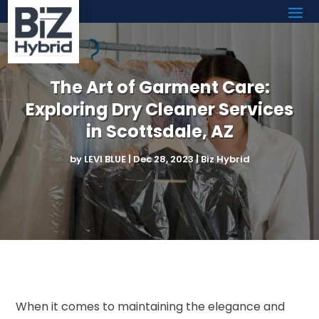
The Art of Garment Care:
Exploring Dry Cleaner Services
in Scottsdale, AZ
by
LEVI BLUE
|
Dec 28, 2023
|
Biz Hybrid
When it comes to maintaining the elegance and