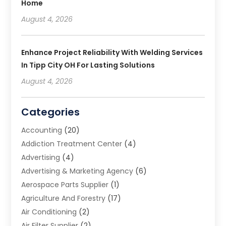
Home
August 4, 2026
Enhance Project Reliability With Welding Services
In Tipp City OH For Lasting Solutions
August 4, 2026
Categories
Accounting
(20)
Addiction Treatment Center
(4)
Advertising
(4)
Advertising & Marketing Agency
(6)
Aerospace Parts Supplier
(1)
Agriculture And Forestry
(17)
Air Conditioning
(2)
Air Filter Supplier
(2)