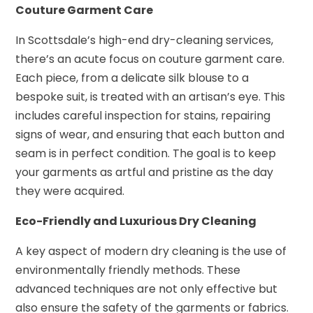
Couture Garment Care
In Scottsdale’s high-end dry-cleaning services,
there’s an acute focus on couture garment care.
Each piece, from a delicate silk blouse to a
bespoke suit, is treated with an artisan’s eye. This
includes careful inspection for stains, repairing
signs of wear, and ensuring that each button and
seam is in perfect condition. The goal is to keep
your garments as artful and pristine as the day
they were acquired.
Eco-Friendly and Luxurious Dry Cleaning
A key aspect of modern dry cleaning is the use of
environmentally friendly methods. These
advanced techniques are not only effective but
also ensure the safety of the garments or fabrics.