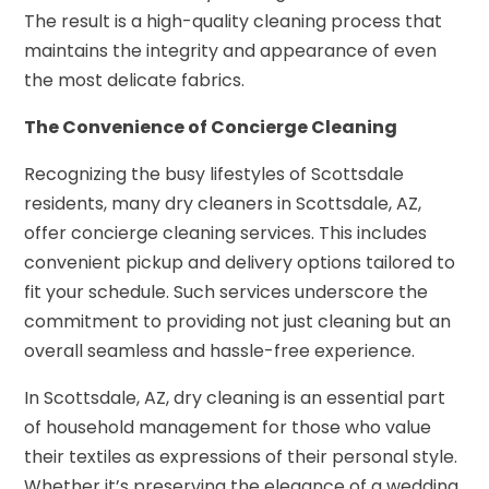
The result is a high-quality cleaning process that
maintains the integrity and appearance of even
the most delicate fabrics.
The Convenience of Concierge Cleaning
Recognizing the busy lifestyles of Scottsdale
residents, many dry cleaners in Scottsdale, AZ,
offer concierge cleaning services. This includes
convenient pickup and delivery options tailored to
fit your schedule. Such services underscore the
commitment to providing not just cleaning but an
overall seamless and hassle-free experience.
In Scottsdale, AZ, dry cleaning is an essential part
of household management for those who value
their textiles as expressions of their personal style.
Whether it’s preserving the elegance of a wedding