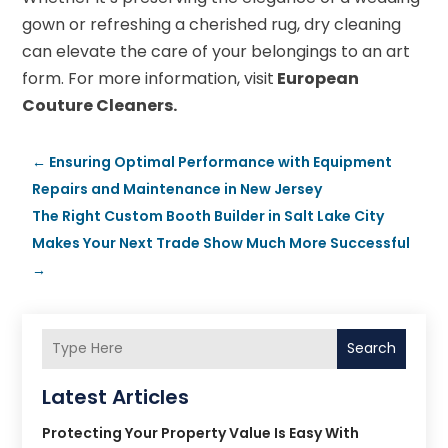
gown or refreshing a cherished rug, dry cleaning
can elevate the care of your belongings to an art
form. For more information, visit
European
Couture Cleaners.
←
Ensuring Optimal Performance with Equipment
Repairs and Maintenance in New Jersey
The Right Custom Booth Builder in Salt Lake City
Makes Your Next Trade Show Much More Successful
→
Search
Latest Articles
Protecting Your Property Value Is Easy With