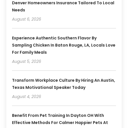
Denver Homeowners Insurance Tailored To Local
Needs
August 6, 2026
Experience Authentic Southern Flavor By
Sampling Chicken In Baton Rouge, LA, Locals Love
For Family Meals
August 5, 2026
Transform Workplace Culture By Hiring An Austin,
Texas Motivational Speaker Today
August 4, 2026
Benefit From Pet Training In Dayton OH With
Effective Methods For Calmer Happier Pets At