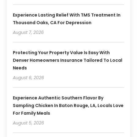
Experience Lasting Relief With TMS Treatment In
Thousand Oaks, CA For Depression
August 7, 2026
Protecting Your Property Value Is Easy With
Denver Homeowners Insurance Tailored To Local
Needs
August 6, 2026
Experience Authentic Southern Flavor By
Sampling Chicken In Baton Rouge, LA, Locals Love
For Family Meals
August 5, 2026