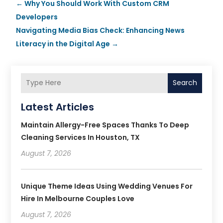
←
Why You Should Work With Custom CRM
Developers
Navigating Media Bias Check: Enhancing News
Literacy in the Digital Age
→
Search
Latest Articles
Maintain Allergy-Free Spaces Thanks To Deep
Cleaning Services In Houston, TX
August 7, 2026
Unique Theme Ideas Using Wedding Venues For
Hire In Melbourne Couples Love
August 7, 2026