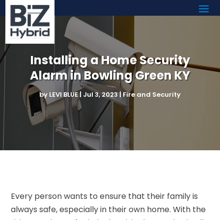
Installing a Home Security
Alarm in Bowling Green KY
by
LEVI BLUE
|
Jul 3, 2023
|
Fire and Security
Every person wants to ensure that their family is
always safe, especially in their own home. With the