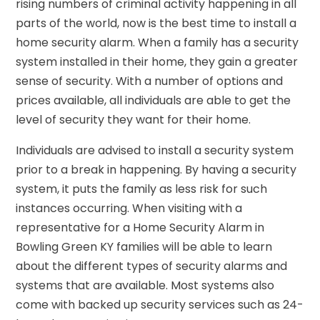
rising numbers of criminal activity happening in all
parts of the world, now is the best time to install a
home security alarm. When a family has a security
system installed in their home, they gain a greater
sense of security. With a number of options and
prices available, all individuals are able to get the
level of security they want for their home.
Individuals are advised to install a security system
prior to a break in happening. By having a security
system, it puts the family as less risk for such
instances occurring. When visiting with a
representative for a Home Security Alarm in
Bowling Green KY families will be able to learn
about the different types of security alarms and
systems that are available. Most systems also
come with backed up security services such as 24-