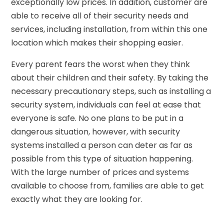
exceptionally low prices. In addition, customer are
able to receive all of their security needs and
services, including installation, from within this one
location which makes their shopping easier.
Every parent fears the worst when they think
about their children and their safety. By taking the
necessary precautionary steps, such as installing a
security system, individuals can feel at ease that
everyone is safe. No one plans to be put in a
dangerous situation, however, with security
systems installed a person can deter as far as
possible from this type of situation happening.
With the large number of prices and systems
available to choose from, families are able to get
exactly what they are looking for.