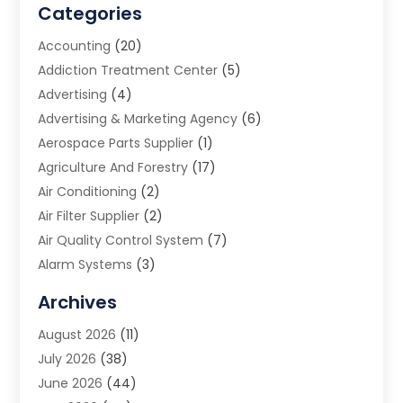
Categories
Accounting
(20)
Addiction Treatment Center
(5)
Advertising
(4)
Advertising & Marketing Agency
(6)
Aerospace Parts Supplier
(1)
Agriculture And Forestry
(17)
Air Conditioning
(2)
Air Filter Supplier
(2)
Air Quality Control System
(7)
Alarm Systems
(3)
Allergy Doctor
(1)
Archives
Animal Removal
(2)
August 2026
(11)
App Development
(1)
July 2026
(38)
Appliance Repair Service
(20)
June 2026
(44)
Aprons
(2)