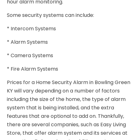
hour alarm monitoring.
Some security systems can include:
* Intercom Systems
* Alarm Systems
* Camera Systems
* Fire Alarm Systems
Prices for a Home Security Alarm in Bowling Green
KY will vary depending on a number of factors
including the size of the home, the type of alarm
system that is being installed, and the extra
features that are optional to add on. Thankfully,
there are several companies, such as Easy Living
Store, that offer alarm system and its services at