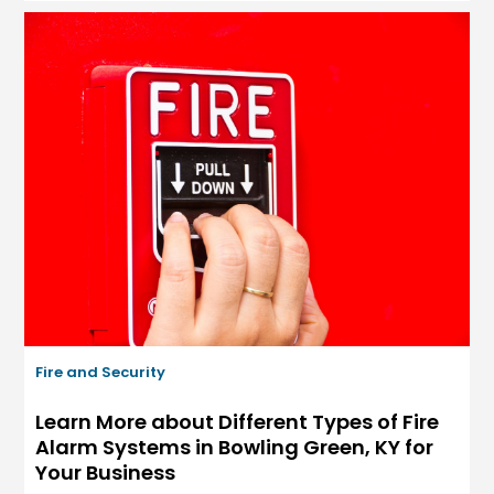
Fire and Security
Learn More about Different Types of Fire
Alarm Systems in Bowling Green, KY for
Your Business