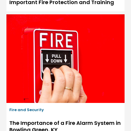
Important Fire Protection and Training
Fire and Security
The Importance of a Fire Alarm System in
Bowling Green, KY