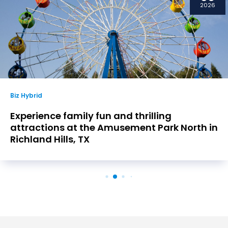
2026
Biz Hybrid
Experience family fun and thrilling
attractions at the Amusement Park North in
Richland Hills, TX