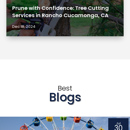
Prune with Confidence: Tree Cutting
Services in Rancho Cucamonga, CA
Dec 18, 2024
Best
Blogs
Jul
30