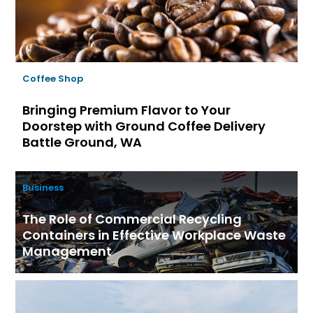
Coffee Shop
Bringing Premium Flavor to Your
Doorstep with Ground Coffee Delivery
Battle Ground, WA
Business
The Role of Commercial Recycling
Containers in Effective Workplace Waste
Management