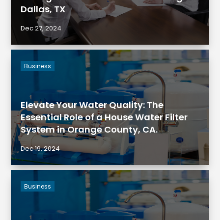
Dallas, TX
Dec 27, 2024
Business
Elevate Your Water Quality: The
Essential Role of a House Water Filter
System in Orange County, CA.
Dec 19, 2024
Business