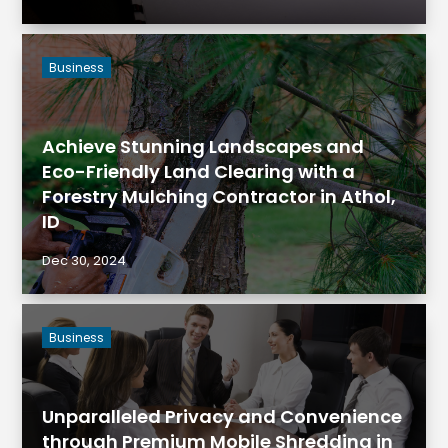
Business
Achieve Stunning Landscapes and
Eco-Friendly Land Clearing with a
Forestry Mulching Contractor in Athol,
ID
Dec 30, 2024
Business
Unparalleled Privacy and Convenience
through Premium Mobile Shredding in