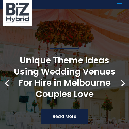
Unique Theme Ideas
Using Wedding Venues
For Hire in Melbourne
Couples Love
Read More