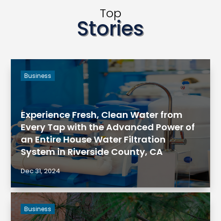
Top
Stories
Business
Experience Fresh, Clean Water from
Every Tap with the Advanced Power of
an Entire House Water Filtration
System in Riverside County, CA
Dec 31, 2024
Business