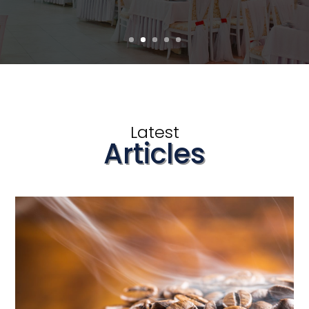
Latest
Articles