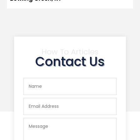
How To Articles
Contact Us