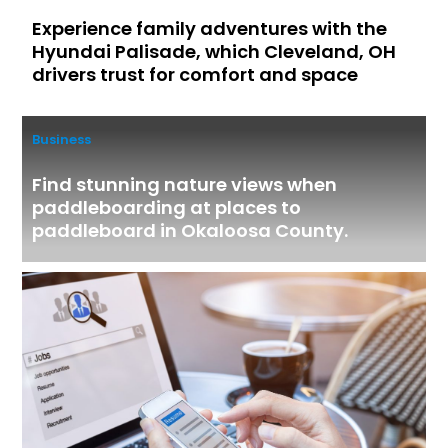
Experience family adventures with the
Hyundai Palisade, which Cleveland, OH
drivers trust for comfort and space
Business
Find stunning nature views when
paddleboarding at places to
paddleboard in Okaloosa County.