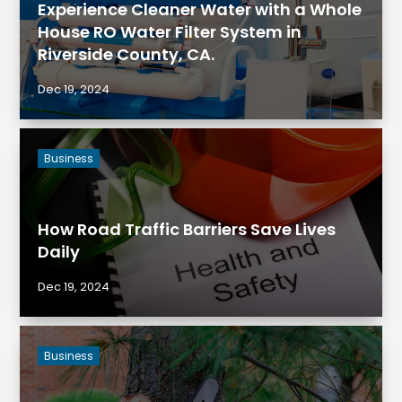
Experience Cleaner Water with a Whole
House RO Water Filter System in
Riverside County, CA.
Dec 19, 2024
Business
How Road Traffic Barriers Save Lives
Daily
Dec 19, 2024
Business