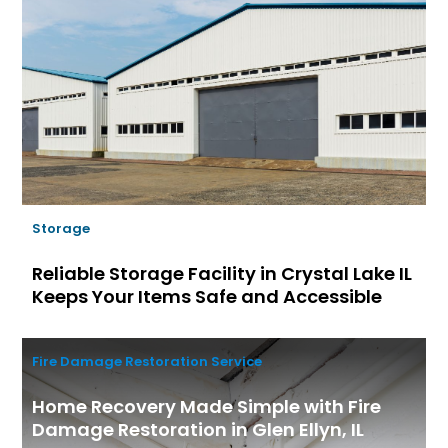
Storage
Reliable Storage Facility in Crystal Lake IL
Keeps Your Items Safe and Accessible
Fire Damage Restoration Service
Home Recovery Made Simple with Fire
Damage Restoration in Glen Ellyn, IL