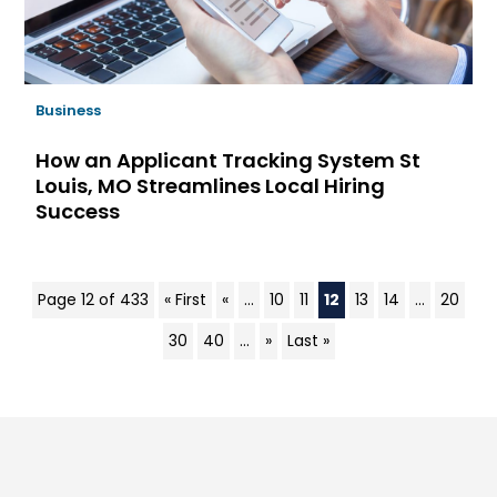
Business
How an Applicant Tracking System St
Louis, MO Streamlines Local Hiring
Success
Page 12 of 433
« First
«
...
10
11
12
13
14
...
20
30
40
...
»
Last »