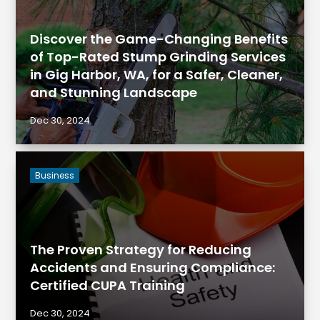
Discover the Game-Changing Benefits
of Top-Rated Stump Grinding Services
in Gig Harbor, WA, for a Safer, Cleaner,
and Stunning Landscape
Dec 30, 2024
Business
The Proven Strategy for Reducing
Accidents and Ensuring Compliance:
Certified CUPA Training
Dec 30, 2024