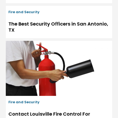
Fire and Security
The Best Security Officers in San Antonio,
TX
Fire and Security
Contact Louisville Fire Control For