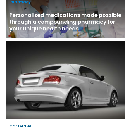
Pharmacy
Personalized medications made possible
through a compounding pharmacy for
your unique health needs
Car Dealer