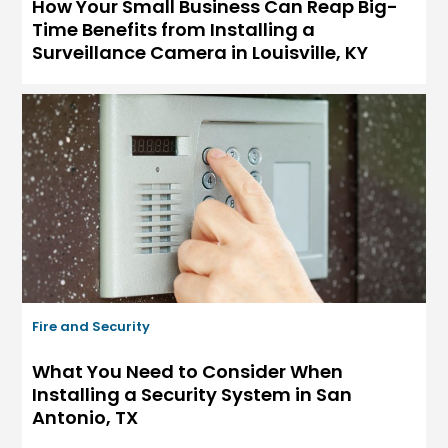
How Your Small Business Can Reap Big-
Time Benefits from Installing a
Surveillance Camera in Louisville, KY
Fire and Security
What You Need to Consider When
Installing a Security System in San
Antonio, TX