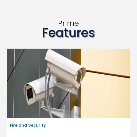
Prime
Features
Fire and Security