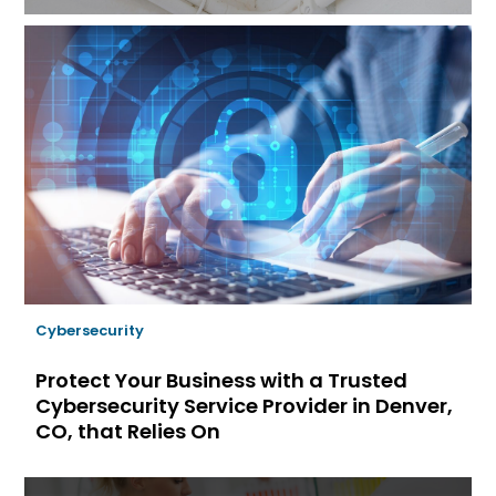
Cybersecurity
Protect Your Business with a Trusted
Cybersecurity Service Provider in Denver,
CO, that Relies On