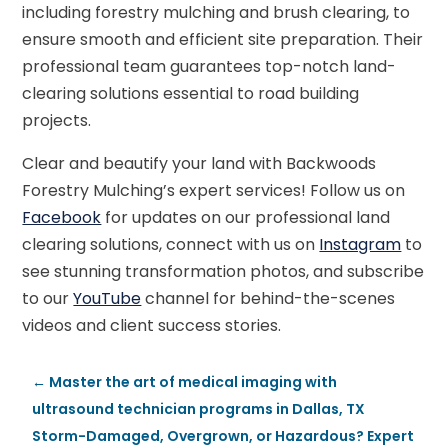
including forestry mulching and brush clearing, to
ensure smooth and efficient site preparation. Their
professional team guarantees top-notch land-
clearing solutions essential to road building
projects.
Clear and beautify your land with Backwoods
Forestry Mulching’s expert services! Follow us on
Facebook
for updates on our professional land
clearing solutions, connect with us on
Instagram
to
see stunning transformation photos, and subscribe
to our
YouTube
channel for behind-the-scenes
videos and client success stories.
←
Master the art of medical imaging with
ultrasound technician programs in Dallas, TX
Storm-Damaged, Overgrown, or Hazardous? Expert