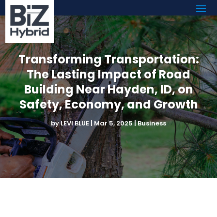
Transforming Transportation:
The Lasting Impact of Road
Building Near Hayden, ID, on
Safety, Economy, and Growth
by
LEVI BLUE
|
Mar 5, 2025
|
Business