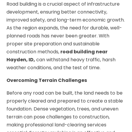
Road building is a crucial aspect of infrastructure
development, ensuring better connectivity,
improved safety, and long-term economic growth.
As the region expands, the need for durable, well-
planned roads has never been greater. With
proper site preparation and sustainable
construction methods,
road building near
Hayden, ID,
can withstand heavy traffic, harsh
weather conditions, and the test of time.
Overcoming Terrain Challenges
Before any road can be built, the land needs to be
properly cleared and prepared to create a stable
foundation. Dense vegetation, trees, and uneven
terrain can pose challenges to construction,
making professional land-clearing services