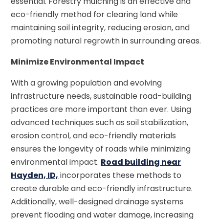
essential. Forestry mulching is an effective and
eco-friendly method for clearing land while
maintaining soil integrity, reducing erosion, and
promoting natural regrowth in surrounding areas.
Minimize Environmental Impact
With a growing population and evolving
infrastructure needs, sustainable road-building
practices are more important than ever. Using
advanced techniques such as soil stabilization,
erosion control, and eco-friendly materials
ensures the longevity of roads while minimizing
environmental impact.
Road building near
Hayden, ID,
incorporates these methods to
create durable and eco-friendly infrastructure.
Additionally, well-designed drainage systems
prevent flooding and water damage, increasing