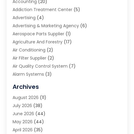
Accounting
(20)
Addiction Treatment Center
(5)
Advertising
(4)
Advertising & Marketing Agency
(6)
Aerospace Parts Supplier
(1)
Agriculture And Forestry
(17)
Air Conditioning
(2)
Air Filter Supplier
(2)
Air Quality Control System
(7)
Alarm Systems
(3)
Allergy Doctor
(1)
Archives
Animal Removal
(2)
August 2026
(11)
App Development
(1)
July 2026
(38)
Appliance Repair Service
(20)
June 2026
(44)
Aprons
(2)
May 2026
(44)
Archives
(1)
April 2026
(35)
Aromatherapy Supply Store
(1)