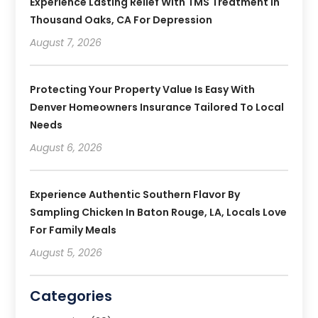
Experience Lasting Relief With TMS Treatment In
Thousand Oaks, CA For Depression
August 7, 2026
Protecting Your Property Value Is Easy With
Denver Homeowners Insurance Tailored To Local
Needs
August 6, 2026
Experience Authentic Southern Flavor By
Sampling Chicken In Baton Rouge, LA, Locals Love
For Family Meals
August 5, 2026
Categories