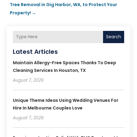
Tree Removal in Gig Harbor, WA, to Protect Your
Property!
→
Search
Latest Articles
Maintain Allergy-Free Spaces Thanks To Deep
Cleaning Services In Houston, TX
August 7, 2026
Unique Theme Ideas Using Wedding Venues For
Hire In Melbourne Couples Love
August 7, 2026