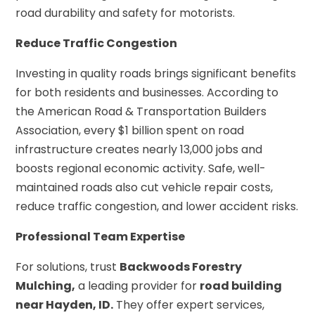
road durability and safety for motorists.
Reduce Traffic Congestion
Investing in quality roads brings significant benefits
for both residents and businesses. According to
the American Road & Transportation Builders
Association, every $1 billion spent on road
infrastructure creates nearly 13,000 jobs and
boosts regional economic activity. Safe, well-
maintained roads also cut vehicle repair costs,
reduce traffic congestion, and lower accident risks.
Professional Team Expertise
For solutions, trust
Backwoods Forestry
Mulching,
a leading provider for
road building
near Hayden, ID.
They offer expert services,