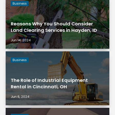
Business
Reasons Why You Should Consider
Land Clearing Services in Hayden, ID
Jun 14, 2024
Business
The Role of Industrial Equipment
Rental in Cincinnati, OH
Jun 6, 2024