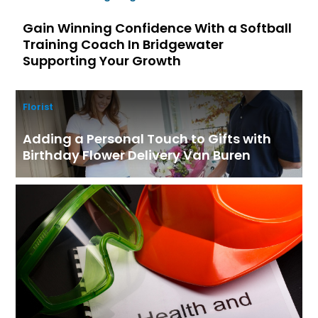
Gain Winning Confidence With a Softball
Training Coach In Bridgewater
Supporting Your Growth
Florist
Adding a Personal Touch to Gifts with
Birthday Flower Delivery Van Buren