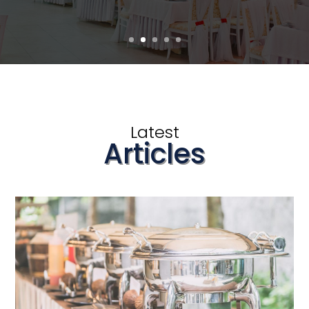
Latest
Articles