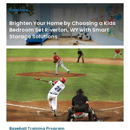
Furniture
Brighten Your Home by Choosing a Kids
Bedroom Set Riverton, WY with Smart
Storage Solutions
Baseball Training Program