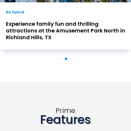
Biz Hybrid
Experience family fun and thrilling
attractions at the Amusement Park North in
Richland Hills, TX
Prime
Features