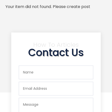
Your item did not found. Please create post
How To Articles
Contact Us