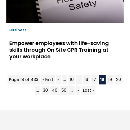
Business
Empower employees with life-saving
skills through On Site CPR Training at
your workplace
Page 18 of 433
« First
«
...
10
...
16
17
18
19
20
...
30
40
50
...
»
Last »