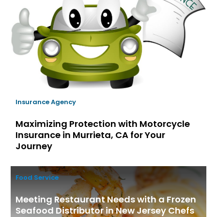
Insurance Agency
Maximizing Protection with Motorcycle
Insurance in Murrieta, CA for Your
Journey
Food Service
Meeting Restaurant Needs with a Frozen
Seafood Distributor in New Jersey Chefs