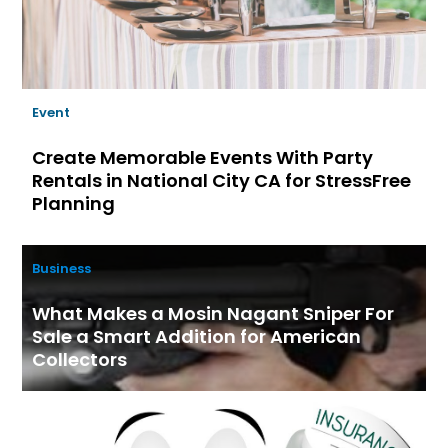
Event
Create Memorable Events With Party
Rentals in National City CA for StressFree
Planning
Business
What Makes a Mosin Nagant Sniper For
Sale a Smart Addition for American
Collectors