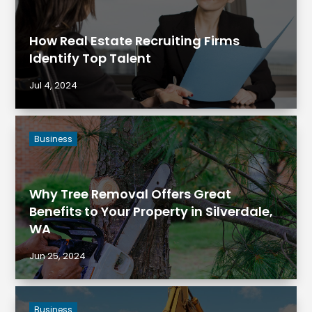
How Real Estate Recruiting Firms
Identify Top Talent
Jul 4, 2024
Business
Why Tree Removal Offers Great
Benefits to Your Property in Silverdale,
WA
Jun 25, 2024
Business