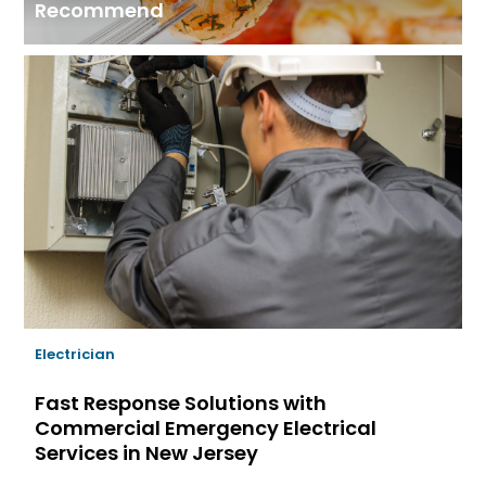
Recommend
Electrician
Fast Response Solutions with
Commercial Emergency Electrical
Services in New Jersey