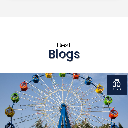
Best
Blogs
Jul
30
2026