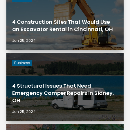
4 Construction Sites That Would Use
an Excavator Rental in Cincinnati, OH
Jun 25, 2024
Business
4 Structural Issues That Need
Emergency Camper Repairs in Sidney,
OH
Jun 25, 2024