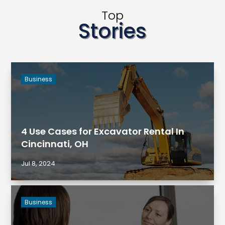
Top
Stories
Business
4 Use Cases for Excavator Rental In
Cincinnati, OH
Jul 8, 2024
Business