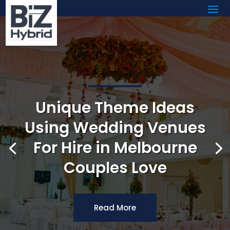
Unique Theme Ideas
Using Wedding Venues
For Hire in Melbourne
Couples Love
Read More