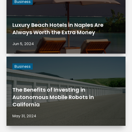
Business
Luxury Beach Hotels in Naples Are
Always Worth the Extra Money
Jun 5, 2024
Business
The Benefits of Investing in
Autonomous Mobile Robots in
California
May 31, 2024