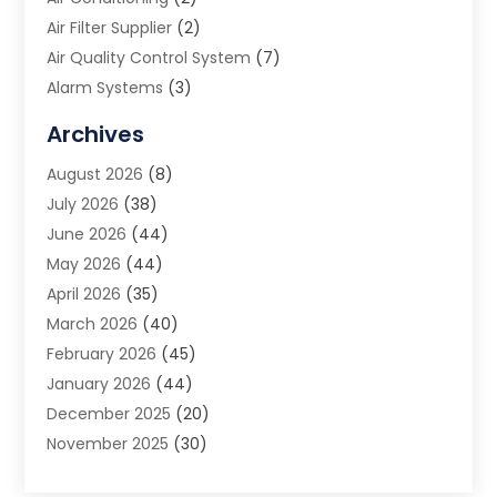
Air Filter Supplier
(2)
Air Quality Control System
(7)
Alarm Systems
(3)
Allergy Doctor
(1)
Archives
Animal Removal
(2)
August 2026
(8)
App Development
(1)
July 2026
(38)
Appliance Repair Service
(20)
June 2026
(44)
Aprons
(2)
May 2026
(44)
Archives
(1)
April 2026
(35)
Aromatherapy Supply Store
(1)
March 2026
(40)
Art And Design
(5)
February 2026
(45)
Art Galleries
(4)
January 2026
(44)
Art Gallery
(5)
December 2025
(20)
Art School
(4)
November 2025
(30)
Art Supply Store
(6)
October 2025
(22)
Arts And Entertainment
(9)