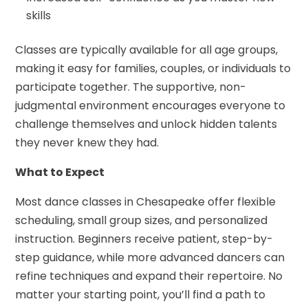
skills
Classes are typically available for all age groups,
making it easy for families, couples, or individuals to
participate together. The supportive, non-
judgmental environment encourages everyone to
challenge themselves and unlock hidden talents
they never knew they had.
What to Expect
Most dance classes in Chesapeake offer flexible
scheduling, small group sizes, and personalized
instruction. Beginners receive patient, step-by-
step guidance, while more advanced dancers can
refine techniques and expand their repertoire. No
matter your starting point, you’ll find a path to