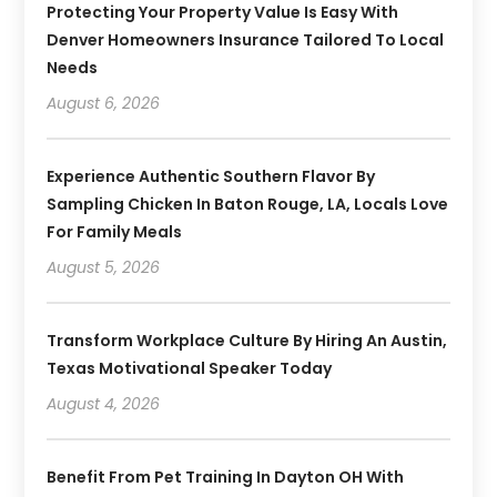
Protecting Your Property Value Is Easy With
Denver Homeowners Insurance Tailored To Local
Needs
August 6, 2026
Experience Authentic Southern Flavor By
Sampling Chicken In Baton Rouge, LA, Locals Love
For Family Meals
August 5, 2026
Transform Workplace Culture By Hiring An Austin,
Texas Motivational Speaker Today
August 4, 2026
Benefit From Pet Training In Dayton OH With