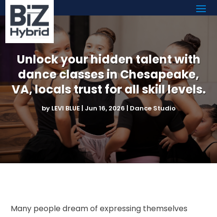
Unlock your hidden talent with
dance classes in Chesapeake,
VA, locals trust for all skill levels.
by
LEVI BLUE
|
Jun 16, 2026
|
Dance Studio
Many people dream of expressing themselves