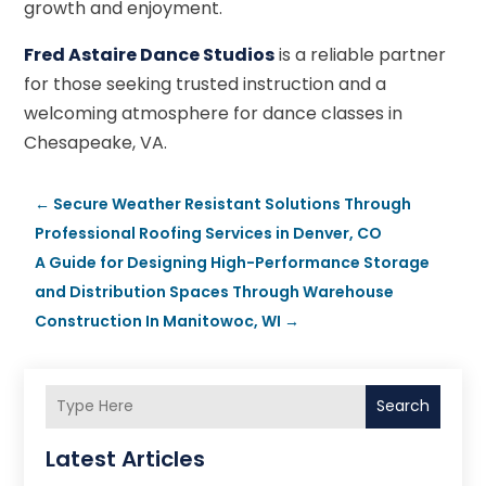
growth and enjoyment.
Fred Astaire Dance Studios
is a reliable partner
for those seeking trusted instruction and a
welcoming atmosphere for dance classes in
Chesapeake, VA.
←
Secure Weather Resistant Solutions Through
Professional Roofing Services in Denver, CO
A Guide for Designing High-Performance Storage
and Distribution Spaces Through Warehouse
Construction In Manitowoc, WI
→
Search
Latest Articles