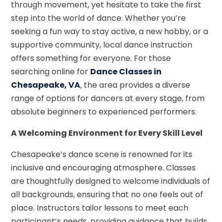
through movement, yet hesitate to take the first
step into the world of dance. Whether you’re
seeking a fun way to stay active, a new hobby, or a
supportive community, local dance instruction
offers something for everyone. For those
searching online for
Dance Classes in
Chesapeake, VA
, the area provides a diverse
range of options for dancers at every stage, from
absolute beginners to experienced performers.
A Welcoming Environment for Every Skill Level
Chesapeake’s dance scene is renowned for its
inclusive and encouraging atmosphere. Classes
are thoughtfully designed to welcome individuals of
all backgrounds, ensuring that no one feels out of
place. Instructors tailor lessons to meet each
participant’s needs, providing guidance that builds