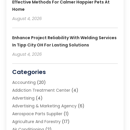
Effective Methods For Calmer Happier Pets At
Home
August 4, 2026
Enhance Project Reliability With Welding Services
In Tipp City OH For Lasting Solutions
August 4, 2026
Categories
Accounting
(20)
Addiction Treatment Center
(4)
Advertising
(4)
Advertising & Marketing Agency
(6)
Aerospace Parts Supplier
(1)
Agriculture And Forestry
(17)
Air Conditioning
(2)