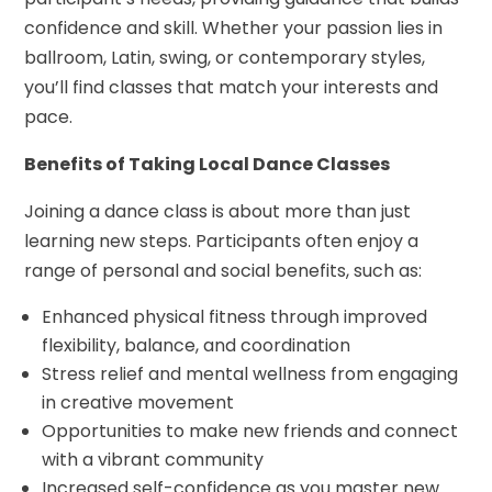
confidence and skill. Whether your passion lies in
ballroom, Latin, swing, or contemporary styles,
you’ll find classes that match your interests and
pace.
Benefits of Taking Local Dance Classes
Joining a dance class is about more than just
learning new steps. Participants often enjoy a
range of personal and social benefits, such as:
Enhanced physical fitness through improved
flexibility, balance, and coordination
Stress relief and mental wellness from engaging
in creative movement
Opportunities to make new friends and connect
with a vibrant community
Increased self-confidence as you master new